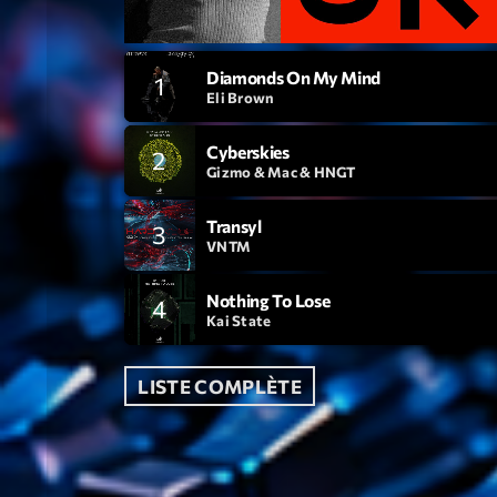
Diamonds On My Mind
1
Eli Brown
Cyberskies
2
Gizmo & Mac & HNGT
Transyl
3
VNTM
Nothing To Lose
4
Kai State
LISTE COMPLÈTE