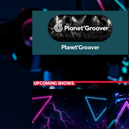
et un jour une
Planet’Groover
UPCOMING SHOWS