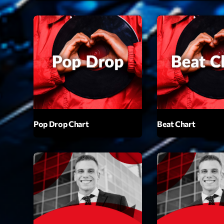
Playlist
Plane
19:00 - 2
COMING NE
Pop Drop Chart
Beat Chart