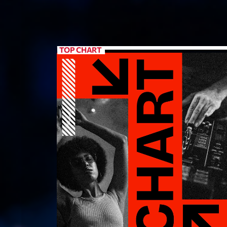
TOP CHART