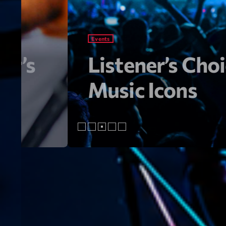
Artists
s Year’s
From Viral 
Songs Go M
As the heartbeat of the music w
From chart-topping hits to the l
sounds that are shaping the fut
music right now! Top Tracks You