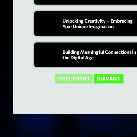
Unlocking Creativity – Embracing
Your Unique Imagination
Building Meaningful Connections in
the Digital Age
PRÉCÉDENT
SUIVANT