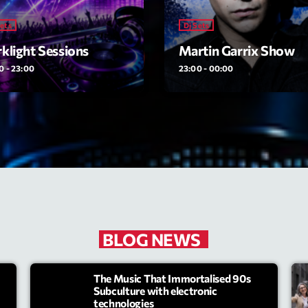
Sets
Dj Sets
Archive
klight Sessions
Martin Garrix Show
Artists
0 - 23:00
23:00 - 00:00
Concerts
Economics
Education
Events
Featured
Flow
BLOG NEWS
Gear
The Music That Immortalised 90s
General
Subculture with electronic
technologies
Health