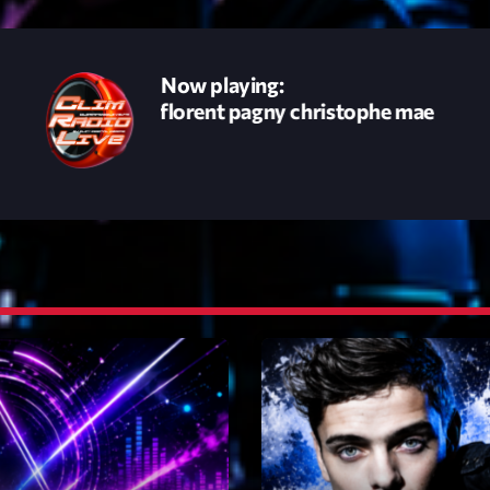
novembre 20
octobre 2022
Now playing:
 femme - florent pagny christophe mae
juillet 2021
juin 2021
mai 2021
avril 2021
mars 2021
février 2021
mars 2020
Catego