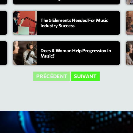
Highlights
The 5 Elements Needed For Music
Insights
Industry Success
Interviews
Lifestyle
Does A Woman Help Progression In
Music?
Local
Music
PRÉCÉDENT
SUIVANT
Music Indust
News CRL
Politics
Radar
Releases