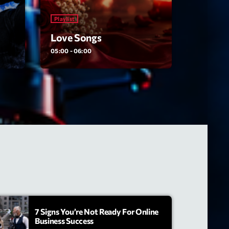
Playlist
Love Songs
05:00 - 06:00
7 Signs You’re Not Ready For Online
Business Success