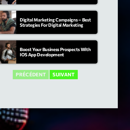
Digital Marketing Campaigns – Best
Strategies For Digital Marketing
Boost Your Business Prospects With
IOS App Development
PRÉCÉDENT
SUIVANT
ry