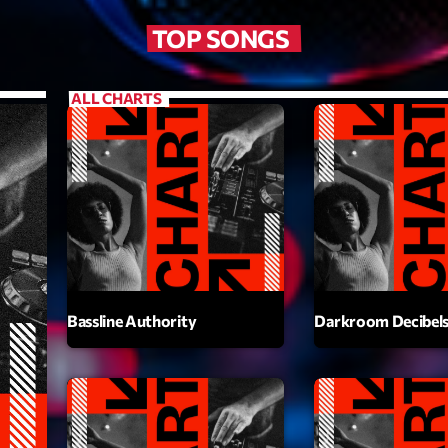
Scene
TOP SONGS
Sports
Technology
ALL CHARTS
Trends
Voices
HOT TRACK
Bassline A
Bassline Authority
Darkroom Decibel
Di
1
El
Cy
2
Gi