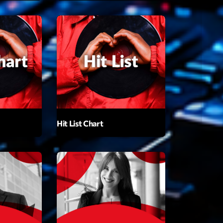
t’Groover
0:00
XT
Hit List Chart
Backspin
Animé par Christobal, Thierry et Maël
20:00 - 22:00
Darklight Sessions
By Fedde Le Grand
22:00 - 23:00