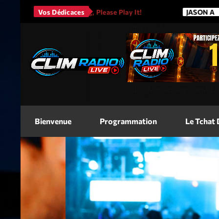
 Love His Song, Please Play It!
Vos Dédicaces
JASON A
Bruno
<img
src=
"
"
alt=
"Jeu Concours"
width
Bienvenue
Programmation
Le Tchat