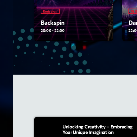
Emission
Dj 
Backspin
Dar
20:00 - 22:00
22:0
Unlocking Creativity – Embracing
Your Unique Imagination