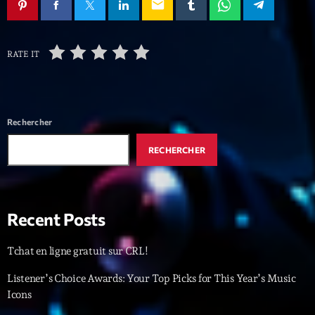
mars 2021
email
février 2021
RATE IT
mars 2020
Categories
Rechercher
RECHERCHER
Archive
Artists
Concerts
Recent Posts
Economics
Tchat en ligne gratuit sur CRL!
Education
Listener’s Choice Awards: Your Top Picks for This Year’s Music
Events
Icons