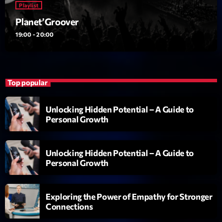
Playlist
British Connection
Animé par Philippe
Planet’Groover
22:00 - 00:00
19:00 - 20:00
LAST EVENT
L
Top popular
e
c
Unlocking Hidden Potential – A Guide to
t
Personal Growth
e
u
r
Unlocking Hidden Potential – A Guide to
v
Personal Growth
i
00:00
02:13:48
d
Exploring the Power of Empathy for Stronger
é
Connections
Upcoming shows
o