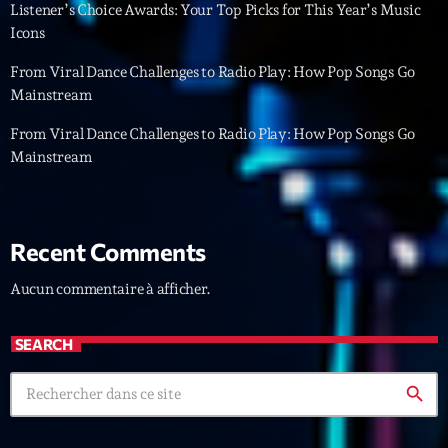
Featured
Listener’s Choice Awards: Your Top Picks for This Year’s Music
Icons
Flow
From Viral Dance Challenges to Radio Play: How Pop Songs Go
Gear
Mainstream
General
From Viral Dance Challenges to Radio Play: How Pop Songs Go
Mainstream
Health
Highlights
Insights
Recent Comments
Interviews
Aucun commentaire à afficher.
Lifestyle
SEARCH
Local
search
Music
Music Industry