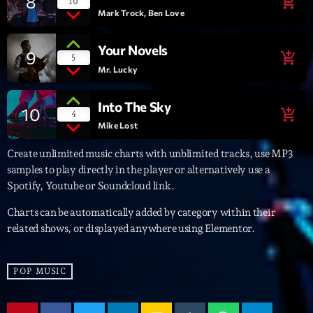
8
add_shopping_cart
10
Mark Trock, Ben Love
Archives
Your Novels
9
add_shopping_cart
5
septembre 2025
Mr. Lucky
janvier 2025
Into The Sky
10
add_shopping_cart
4
janvier 2024
Mike Lost
novembre 2022
Create unlimited music charts with unblimited tracks, use MP3
samples to play directly in the player or alternatively use a
octobre 2022
Spotify, Youtube or Soundcloud link.
juillet 2021
Charts can be automatically added by category within their
related shows, or displayed anywhere using Elementor.
juin 2021
mai 2021
POP MUSIC
avril 2021