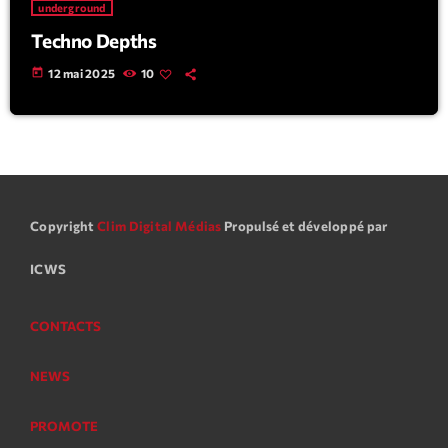
underground
Techno Depths
today
12 mai 2025
10
Copyright
Clim Digital Médias
Propulsé et développé par
ICWS
CONTACTS
NEWS
PROMOTE