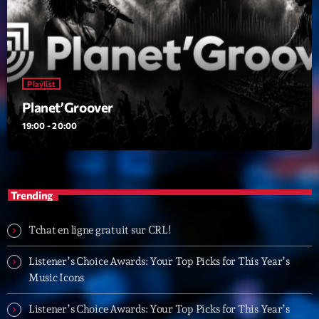
Playlist
Planet’Groover
19:00 - 20:00
Playlist
Planet’Groover
19:00 - 20:00
Upcoming shows
Fan de Funk
Mixé par Eric NC
Trending
20:00 - 22:00
Tchat en ligne gratuit sur CRL!
British Connection
Animé par Philippe
22:00 - 00:00
Listener’s Choice Awards: Your Top Picks for This Year’s
Music Icons
Love Songs
Listener’s Choice Awards: Your Top Picks for This Year’s
Crée par Sylvain