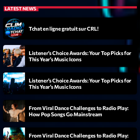
News CRL
LATEST NEWS
Politics
Tchat en ligne gratuit sur CRL!
Radar
Releases
Listener’s Choice Awards: Your Top Picks for
Scene
This Year’s Music Icons
Sports
Listener’s Choice Awards: Your Top Picks for
Technology
This Year’s Music Icons
Trends
Voices
From Viral Dance Challenges to Radio Play:
How Pop Songs Go Mainstream
HOT TRACKS
From Viral Dance Challenges to Radio Play:
Bassline Authority