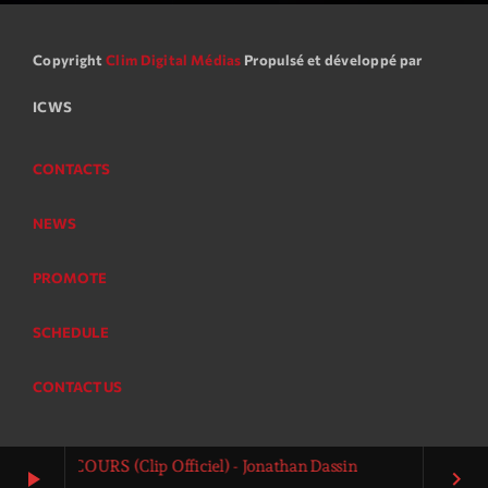
Copyright
Clim Digital Médias
Propulsé et développé par
ICWS
CONTACTS
NEWS
PROMOTE
SCHEDULE
CONTACT US
sin - COURS (Clip Officiel) - Jonathan Dassin
play_arrow
keyboard_arrow_right