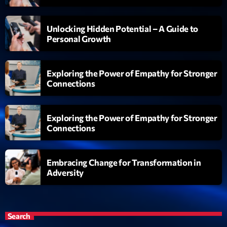
Unlocking Hidden Potential – A Guide to
Personal Growth
Exploring the Power of Empathy for Stronger
Connections
Exploring the Power of Empathy for Stronger
Connections
Embracing Change for Transformation in
Adversity
Search