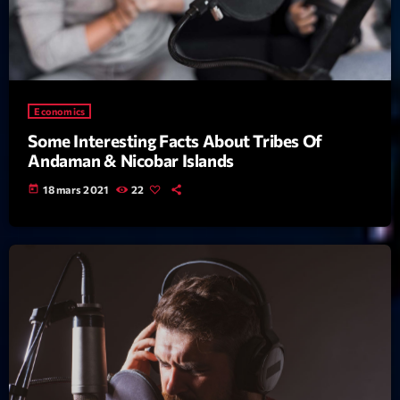
News CRL
Politics
Radar
Economics
Releases
Some Interesting Facts About Tribes Of
Andaman & Nicobar Islands
Scene
today
18 mars 2021
22
Sports
Technology
Trends
Voices
HOT TRACKS
Bassline Authority