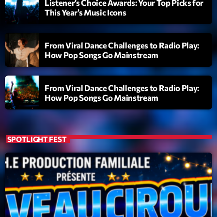
Listener’s Choice Awards: Your Top Picks for
This Year’s Music Icons
Playlist
Planet’Groover
From Viral Dance Challenges to Radio Play:
06:00 - 07:00
How Pop Songs Go Mainstream
From Viral Dance Challenges to Radio Play:
Upcoming shows
How Pop Songs Go Mainstream
Planet’Groover
Créée par Sylvain
19:00 - 20:00
SPOTLIGHT FEST
Back Again 80
Animé Par Bertrand Ninane
20:00 - 21:00
Réservoir Pop
par Yann