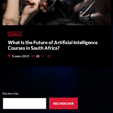
Politics
What Is the Future of Artificial Intelligence
Playlist
Courses in South Africa?
Planet’Groover
today
5 mars 2021
28
06:00 - 07:00
COMING NEXT
Rechercher
Planet’Groover
Créée par Sylvain
RECHERCHER
19:00 - 20:00