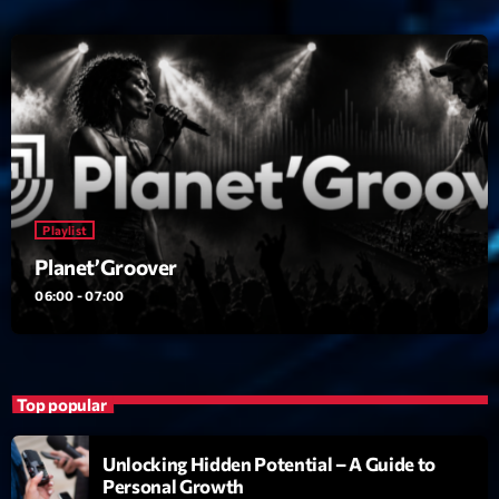
Playlist
Planet’Groover
06:00 - 07:00
Top popular
Unlocking Hidden Potential – A Guide to
Personal Growth