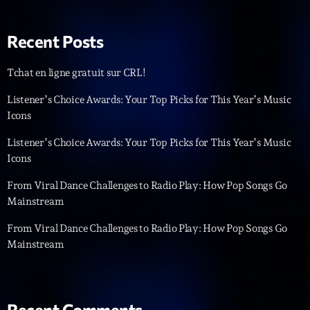
Back Again 80
Animé Par Bertrand Ninane
20:00 - 21:00
Recent Posts
Tchat en ligne gratuit sur CRL!
LAST EVENT
Listener’s Choice Awards: Your Top Picks for This Year’s Music
L
Icons
e
Listener’s Choice Awards: Your Top Picks for This Year’s Music
c
Icons
t
e
From Viral Dance Challenges to Radio Play: How Pop Songs Go
u
Mainstream
r
v
From Viral Dance Challenges to Radio Play: How Pop Songs Go
i
Mainstream
00:00
02:13:48
d
é
Upcoming shows
o
Recent Comments