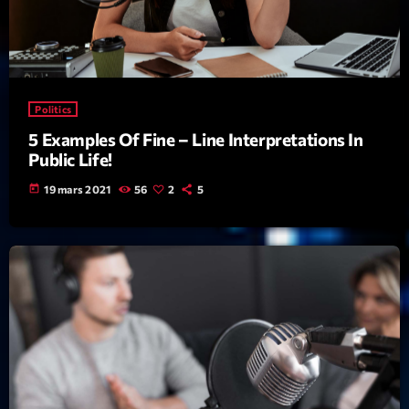
Featured
Flow
Gear
Politics
General
5 Examples Of Fine – Line Interpretations In
Health
Public Life!
Highlights
today
19 mars 2021
56
2
5
Insights
Interviews
Lifestyle
Local
Music
Music Industry