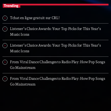
Trending
Tchat en ligne gratuit sur CRL!
Listener’s Choice Awards: Your Top Picks for This Year’s
Music Icons
Listener’s Choice Awards: Your Top Picks for This Year’s
Music Icons
From Viral Dance Challenges to Radio Play: How Pop Songs
Go Mainstream
From Viral Dance Challenges to Radio Play: How Pop Songs
Go Mainstream