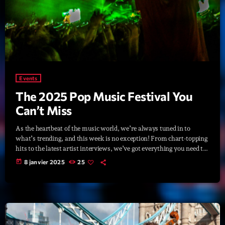
Planet’Groover
Créée par Sylvain
19:00 - 20:00
Fan de Funk
Mixé par Eric NC
20:00 - 22:00
Events
The 2025 Pop Music Festival You
British Connection
Animé par Philippe
Can’t Miss
22:00 - 00:00
As the heartbeat of the music world, we’re always tuned in to
what’s trending, and this week is no exception! From chart-topping
hits to the latest artist interviews, we’ve got everything you need to
Now on air
stay updated on the sounds that are shaping the future of music.
today
8 janvier 2025
25
Here’s what’s new and exciting in the world of commercial and pop
music right now! Top Tracks You Can’t Miss If you haven’t heard
[…]