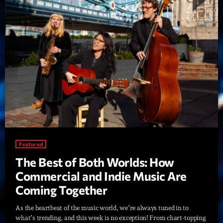
Playlist
Planet’Groover
19:00 - 20:00
Upcoming shows
Fan de Funk
Mixé par Eric NC
20:00 - 22:00
Featured
The Best of Both Worlds: How
British Connection
Animé par Philippe
Commercial and Indie Music Are
22:00 - 00:00
Coming Together
Love Songs
As the heartbeat of the music world, we’re always tuned in to
Crée par Sylvain
what’s trending, and this week is no exception! From chart-topping