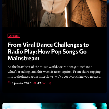
News CRL
Politics
Radar
Releases
Artists
From Viral Dance Challenges to
Scene
Radio Play: How Pop Songs Go
Sports
Mainstream
Technology
As the heartbeat of the music world, we’re always tuned in to
what’s trending, and this week is no exception! From chart-topping
Trends
hits to the latest artist interviews, we’ve got everything you need to
stay updated on the sounds that are shaping the future of music.
Voices
today
8 janvier 2025
42
Here’s what’s new and exciting in the world of commercial and pop
music right now! Top Tracks You Can’t Miss If you haven’t heard
[…]
HOT TRACKS
Bassline Authority