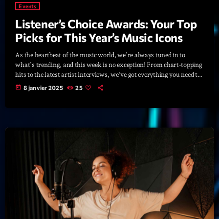
Featured
Events
Listener’s Choice Awards: Your Top
Flow
Picks for This Year’s Music Icons
Gear
As the heartbeat of the music world, we’re always tuned in to
General
what’s trending, and this week is no exception! From chart-topping
hits to the latest artist interviews, we’ve got everything you need to
Health
stay updated on the sounds that are shaping the future of music.
today
8 janvier 2025
25
Here’s what’s new and exciting in the world of commercial and pop
Highlights
music right now! Top Tracks You Can’t Miss If you haven’t heard
[…]
Insights
Interviews
Lifestyle
Local
Music
Music Industry