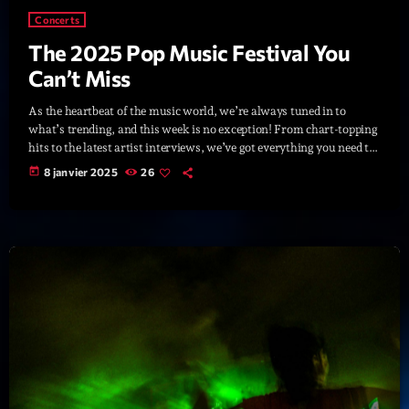
British Connection
Concerts
Animé par Philippe
22:00 - 00:00
The 2025 Pop Music Festival You
Can’t Miss
As the heartbeat of the music world, we’re always tuned in to
LAST EVENT
what’s trending, and this week is no exception! From chart-topping
hits to the latest artist interviews, we’ve got everything you need to
L
stay updated on the sounds that are shaping the future of music.
e
today
8 janvier 2025
26
Here’s what’s new and exciting in the world of commercial and pop
c
music right now! Top Tracks You Can’t Miss If you haven’t heard
t
[…]
e
u
r
v
i
00:00
02:13:48
d
é
Upcoming shows
o