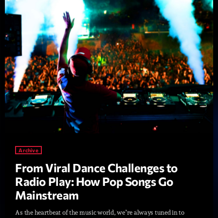
Diamonds On My Mind
1
add_shopping_cart
Eli Brown
Cyberskies
2
add_shopping_cart
Gizmo & Mac & HNGT
Transyl
3
add_shopping_cart
VNTM
Nothing To Lose
4
add_shopping_cart
Kai State
Let the Music
Archive
5
add_shopping_cart
2088
From Viral Dance Challenges to
Radio Play: How Pop Songs Go
LISTE COMPLÈTE
Mainstream
As the heartbeat of the music world, we’re always tuned in to
ON AIR