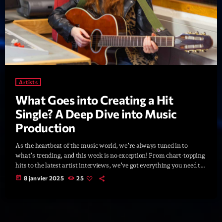
Artists
What Goes into Creating a Hit
Single? A Deep Dive into Music
Production
As the heartbeat of the music world, we’re always tuned in to
what’s trending, and this week is no exception! From chart-topping
hits to the latest artist interviews, we’ve got everything you need to
stay updated on the sounds that are shaping the future of music.
today
8 janvier 2025
25
Here’s what’s new and exciting in the world of commercial and pop
music right now! Top Tracks You Can’t Miss If you haven’t heard
[…]