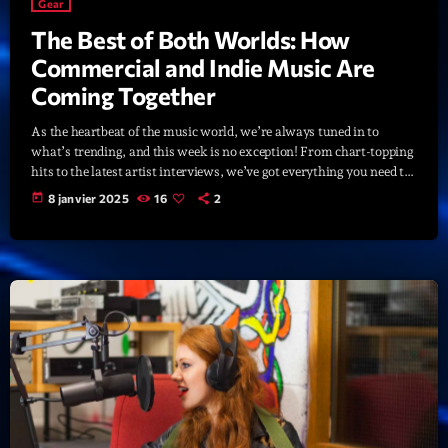
Gear
The Best of Both Worlds: How
Commercial and Indie Music Are
Coming Together
As the heartbeat of the music world, we’re always tuned in to
what’s trending, and this week is no exception! From chart-topping
hits to the latest artist interviews, we’ve got everything you need to
stay updated on the sounds that are shaping the future of music.
today
8 janvier 2025
16
2
Here’s what’s new and exciting in the world of commercial and pop
music right now! Top Tracks You Can’t Miss If you haven’t heard
[…]