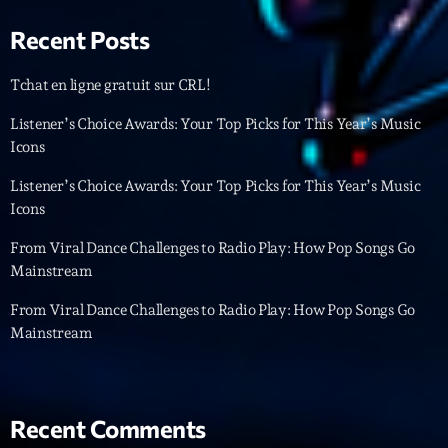
Featured
Recent Posts
Flow
Gear
Tchat en ligne gratuit sur CRL!
General
Listener’s Choice Awards: Your Top Picks for This Year’s Music
Icons
Health
Listener’s Choice Awards: Your Top Picks for This Year’s Music
Highlights
Icons
Insights
From Viral Dance Challenges to Radio Play: How Pop Songs Go
Mainstream
Interviews
From Viral Dance Challenges to Radio Play: How Pop Songs Go
Lifestyle
Mainstream
Local
Music
Recent Comments
Music Industry