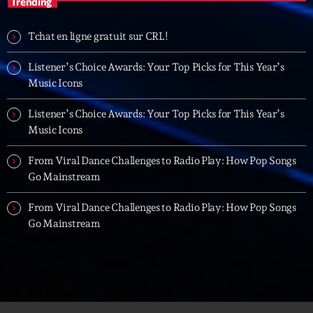
Trending
20:00 - 21:00
Tchat en ligne gratuit sur CRL!
Trending
Listener’s Choice Awards: Your Top Picks for This Year’s
Music Icons
Tchat en ligne gratuit sur CRL!
Listener’s Choice Awards: Your Top Picks for This Year’s
Listener’s Choice Awards: Your Top Picks for This
Music Icons
Year’s Music Icons
From Viral Dance Challenges to Radio Play: How Pop Songs
Listener’s Choice Awards: Your Top Picks for This
Go Mainstream
Year’s Music Icons
From Viral Dance Challenges to Radio Play: How Pop Songs
From Viral Dance Challenges to Radio Play: How Pop
Go Mainstream
Songs Go Mainstream
From Viral Dance Challenges to Radio Play: How Pop
Songs Go Mainstream