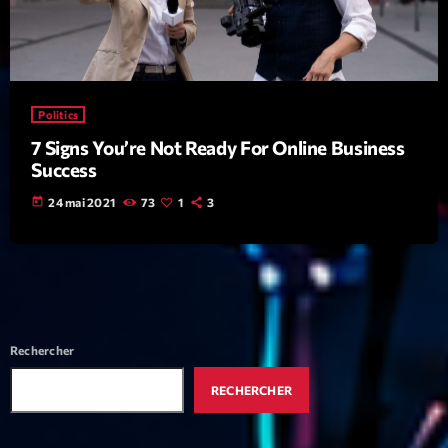
mars 2021
février 2021
mars 2020
Politics
7 Signs You’re Not Ready For Online Business
Success
Categories
today
24 mai 2021
73
1
3
Archive
Artists
Concerts
Economics
Rechercher
Education
RECHERCHER
Events