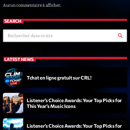
Aucun commentaire à afficher.
News CRL
Politics
SEARCH
Radar
search
Releases
Scene
LATEST NEWS
Sports
Technology
Tchat en ligne gratuit sur CRL!
Trends
Voices
Listener’s Choice Awards: Your Top Picks for
This Year’s Music Icons
HOT TRACKS
Listener’s Choice Awards: Your Top Picks for
Bassline Authority