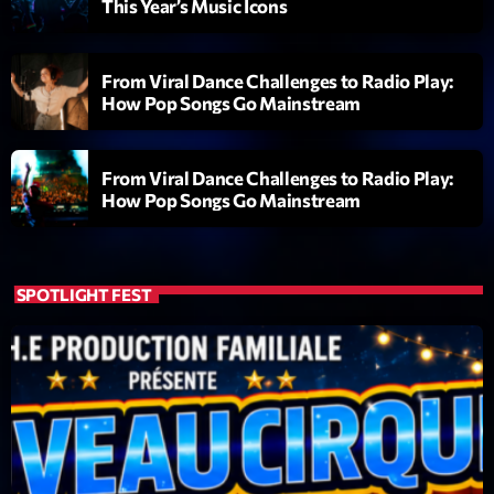
This Year’s Music Icons
Diamonds On My Mind
1
add_shopping_cart
Eli Brown
From Viral Dance Challenges to Radio Play:
How Pop Songs Go Mainstream
Cyberskies
2
add_shopping_cart
Gizmo & Mac & HNGT
From Viral Dance Challenges to Radio Play:
Transyl
3
How Pop Songs Go Mainstream
add_shopping_cart
VNTM
Nothing To Lose
4
add_shopping_cart
Kai State
SPOTLIGHT FEST
Let the Music
5
add_shopping_cart
2088
LISTE COMPLÈTE
ON AIR