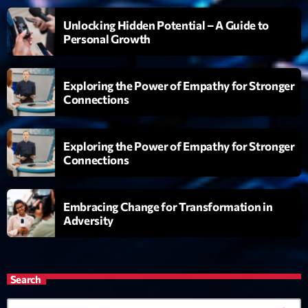
Génération Tubes
Unlocking Hidden Potential – A Guide to
Par Philippe Detraux
16:00 - 17:00
Personal Growth
Dance Fever
Exploring the Power of Empathy for Stronger
Animé par Christobal
17:00 - 19:00
Connections
Planet’Groover
Exploring the Power of Empathy for Stronger
Créée par Sylvain
19:00 - 20:00
Connections
Embracing Change for Transformation in
Now on air
Adversity
Search