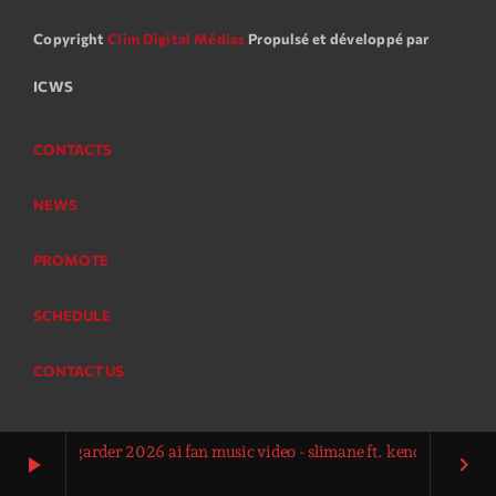
Copyright
Clim Digital Médias
Propulsé et développé par
ICWS
CONTACTS
NEWS
PROMOTE
SCHEDULE
CONTACT US
pour la garder 2026 ai fan music video - slimane ft. kendji girac vitaa
play_arrow
keyboard_arrow_right