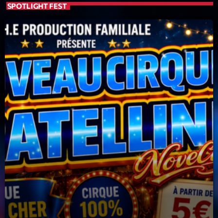
SPOTLIGHT FEST
Planet’Groover
Créée par Sylvain
19:00 - 20:00
LAST EVENT
L
e
c
t
e
u
r
v
i
00:00
02:13:48
d
é
Upcoming shows
o