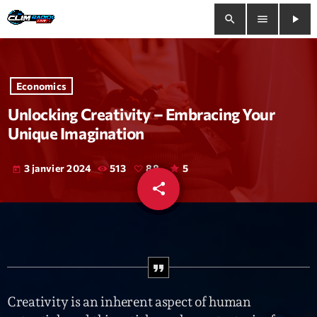
search
menu
play_arrow
close
Economics
play_arrow
Clim Radio Live
Unlocking Creativity – Embracing Your
Unique Imagination
3 janvier 2024
513
88
5
today
Bienvenue
share
email
88
Programmation
Le Tchat De CRL
Releases
Creativity is an inherent aspect of human
Trends