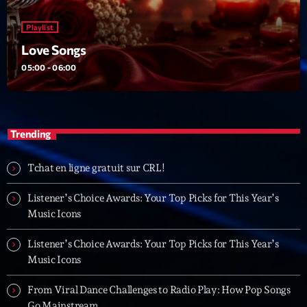
Playlist
Love Songs
05:00 - 06:00
Trending
Tchat en ligne gratuit sur CRL!
Listener’s Choice Awards: Your Top Picks for This Year’s
Music Icons
Listener’s Choice Awards: Your Top Picks for This Year’s
Music Icons
From Viral Dance Challenges to Radio Play: How Pop Songs
Go Mainstream