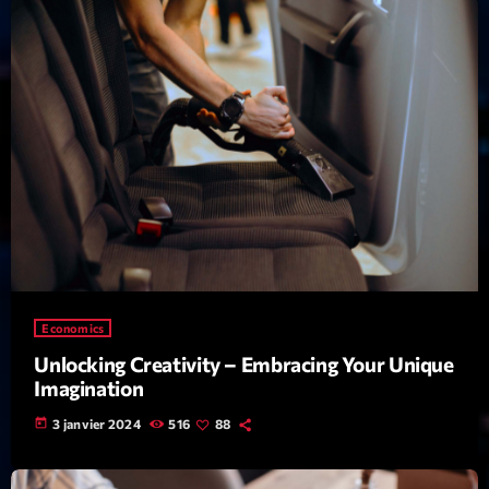
mars 2021
février 2021
mars 2020
Categories
Archive
Artists
Concerts
Economics
Unlocking Creativity – Embracing Your Unique
Economics
Imagination
Education
today
3 janvier 2024
516
88
Events