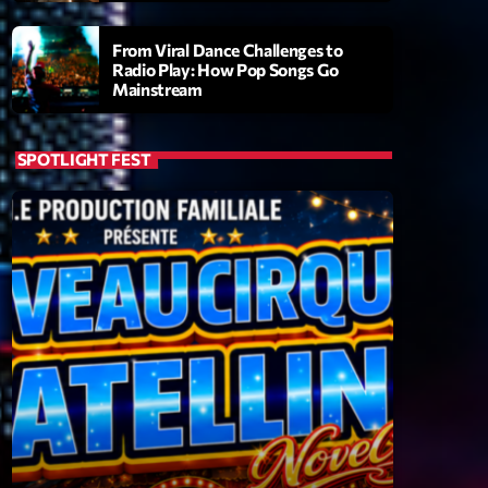
From Viral Dance Challenges to
Radio Play: How Pop Songs Go
Mainstream
SPOTLIGHT FEST
ry