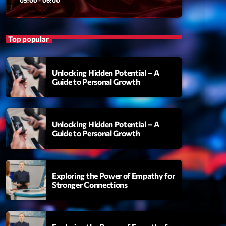
ansyl
add_shopping_cart
NTM
Top popular
thing To Lose
add_shopping_cart
i State
Unlocking Hidden Potential – A
t the Music
add_shopping_cart
Guide to Personal Growth
88
OMPLÈTE
Unlocking Hidden Potential – A
Guide to Personal Growth
Exploring the Power of Empathy for
Stronger Connections