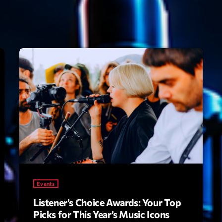
Speakers
Blog Sideba
Blog Mason
Episodes
Blog Sideba
Podcast 01
Speakers
Blog No Sid
Podcast 02
Blog Sideba
Speakers
Archiv
septembre 20
Events
janvier 2025
Listener’s Choice Awards: Your Top
Picks for This Year’s Music Icons
janvier 2024