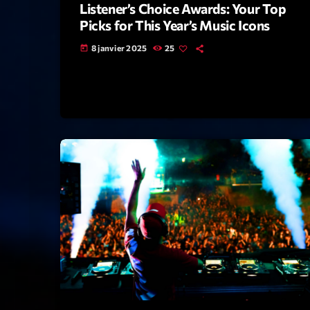
Listener’s Choice Awards: Your Top
Picks for This Year’s Music Icons
8 janvier 2025
25
today