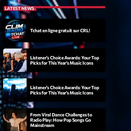
LATEST NEWS
Tchat en ligne gratuit sur CRL!
Listener’s Choice Awards: Your Top
Picks for This Year’s Music Icons
Listener’s Choice Awards: Your Top
Picks for This Year’s Music Icons
From Viral Dance Challenges to
Radio Play: How Pop Songs Go
Mainstream