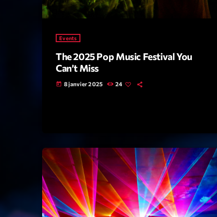
Events
The 2025 Pop Music Festival You
Can’t Miss
8 janvier 2025
24
today