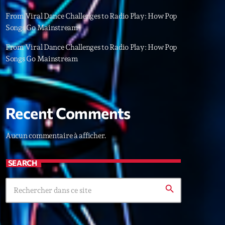
22
From Viral Dance Challenges to Radio Play: How Pop
Songs Go Mainstream
From Viral Dance Challenges to Radio Play: How Pop
Songs Go Mainstream
Recent Comments
Aucun commentaire à afficher.
SEARCH
search
ries