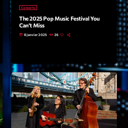
Concerts
Highlights
The 2025 Pop Music Festival You
Insights
Can’t Miss
Interviews
8 janvier 2025
26
today
Lifestyle
Local
Music
Music Indust
News CRL
Politics
Radar
Releases