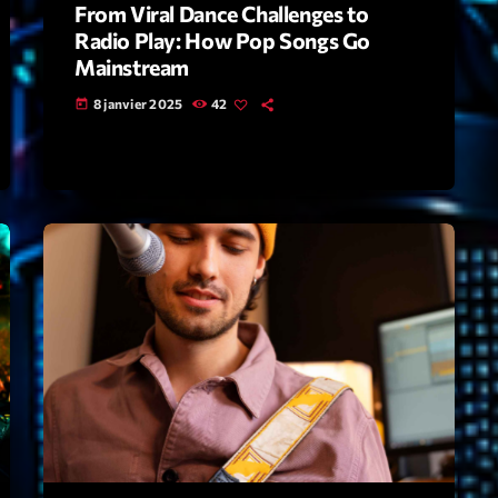
From Viral Dance Challenges to
Radio Play: How Pop Songs Go
Archive
Mainstream
Artists
8 janvier 2025
42
today
Concerts
Economics
Education
Events
Featured
Flow
Gear
General
Health