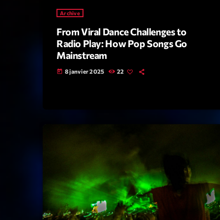
Archive
From Viral Dance Challenges to
Radio Play: How Pop Songs Go
Mainstream
8 janvier 2025
22
today