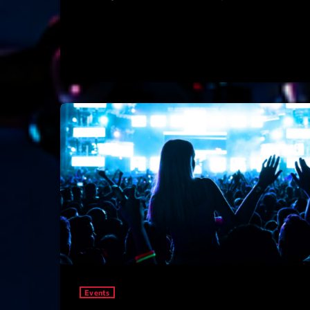
Events