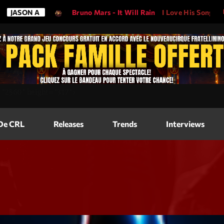
Bruno Mars - It Will Rain
I Love His Song, Please Play It!
Magazine
=
"2560"
height=
"317"
>
Blog Grid
Magazine
 De CRL
Releases
Trends
Interviews
Blog Horizo
Magazine
Blog Horizo
Schedule
Blog Grid S
Blog Mason
Videos
Blog Mason
Promote
Blog No Sid