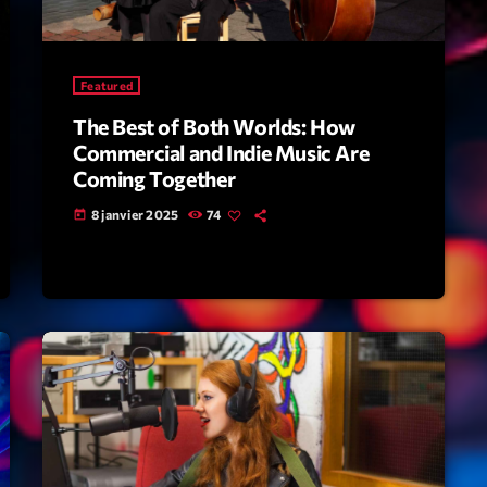
Scene
Sports
Featured
Technology
The Best of Both Worlds: How
Trends
Commercial and Indie Music Are
Coming Together
Voices
8 janvier 2025
74
today
HOT TRACK
Bassline A
Di
1
El
Cy
2
Gi