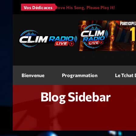
It Will Rain
Vos Dédicaces
I Love His Song, Please Play It!
JASON A
<img
src=
"
"
alt=
"Jeu Concours"
width
Bienvenue
Programmation
Le Tchat
Blog Sidebar