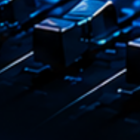
Playlist
Love 
05:00 - 
COMING NE