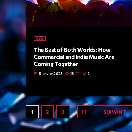
Gear
The Best of Both Worlds: How
Commercial and Indie Music Are
Coming Together
8 janvier 2025
16
2
today
…
navigate_
1
2
3
11
SUIVANT