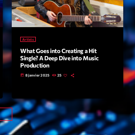
Tr
3
V
No
4
Ka
Artists
Le
5
What Goes into Creating a Hit
20
Single? A Deep Dive into Music
Production
LISTE C
8 janvier 2025
25
today
ON AIR
next