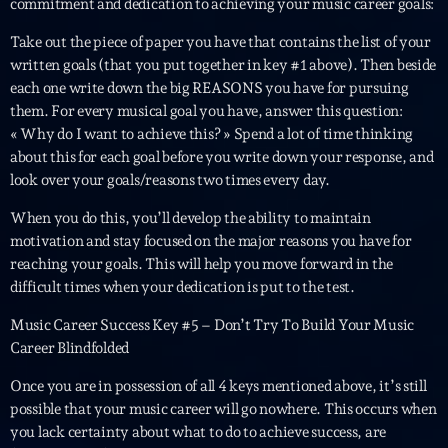
commitment and dedication to achieving your music career goals:
Take out the piece of paper you have that contains the list of your
written goals (that you put together in key #1 above). Then beside
each one write down the big REASONS you have for pursuing
them. For every musical goal you have, answer this question:
« Why do I want to achieve this? » Spend a lot of time thinking
about this for each goal before you write down your response, and
Playlist
look over your goals/reasons two times every day.
Planet’Groover
When you do this, you’ll develop the ability to maintain
19:00 - 20:00
motivation and stay focused on the major reasons you have for
reaching your goals. This will help you move forward in the
difficult times when your dedication is put to the test.
Music Career Success Key #5 – Don’t Try To Build Your Music
COMING NEXT
Career Blindfolded
Wangl’Time
Once you are in possession of all 4 keys mentioned above, it’s still
Mixé par Pat Wangler
possible that your music career will go nowhere. This occurs when
20:00 - 21:00
you lack certainty about what to do to achieve success, are