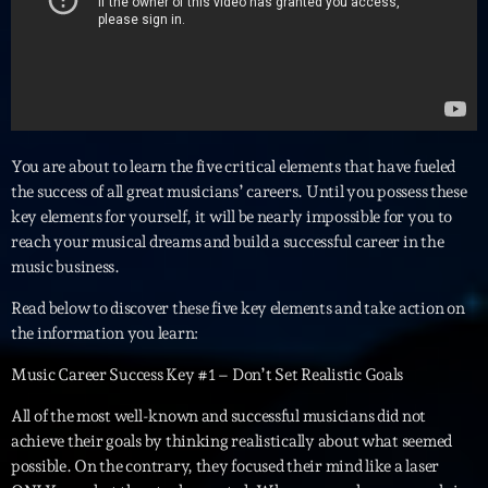
Interviews
More
keyboard_arrow_down
Featured
Blog
keyboard_arrow_down
You are about to learn the five critical elements that have fueled
Music Industry
the success of all great musicians’ careers. Until you possess these
Blog Masonry
Podcasts
key elements for yourself, it will be nearly impossible for you to
Events
Blog No Sidebar
reach your musical dreams and build a successful career in the
Charts
Artists
music business.
Blog Sidebar
Concerts
Read below to discover these five key elements and take action on
the information you learn:
Promote
Music Career Success Key #1 – Don’t Set Realistic Goals
Contacts
All of the most well-known and successful musicians did not
Podcasts
achieve their goals by thinking realistically about what seemed
possible. On the contrary, they focused their mind like a laser