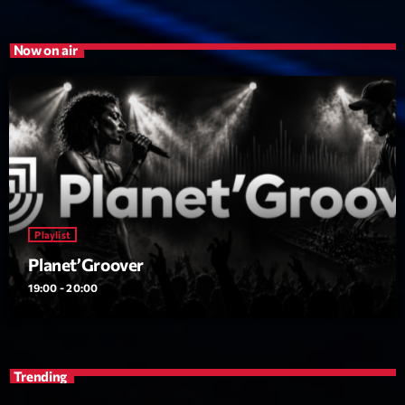
Now on air
Playlist
Planet’Groover
19:00 - 20:00
Trending