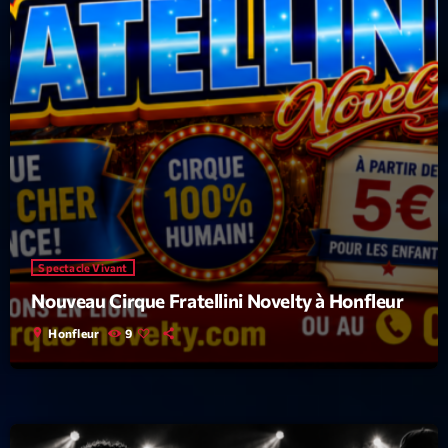
Spectacle Vivant
Nouveau Cirque Fratellini Novelty à Honfleur
location_on
Honfleur
9