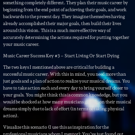
Featured
something completely different. They plan their music career by
beginning from the end point of achieving their goals, and work
Flow
backwards to the present day. They imagine themselves having
already accomplished their major goals, then build their lives
Gear
around this vision. This is a much more effective way of
General
accurately determining the actions required for putting together
your music career.
Health
Music Career Success Key #3 – Start Living Or Start Dying
Highlights
The two keys I mentioned above are critical for building a
Insights
successful music career. With this in mind, you need more than
just goals and a plan of action to realize your musical dreams. You
Interviews
have to take action each and every day to bring yourself closer to
your goals. You might think this is common knowledge, but you
Lifestyle
would be shocked at how many musicians give up on their musical
Local
dreams simply due to lack of effort (in terms of taking physical
action).
Music
Visualize this scenario (I use this as inspiration for the
Music Industry
professional musicians whom I mentor): You’ve just found out