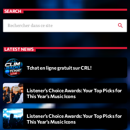
SEARCH
search
LATEST NEWS
Tchat en ligne gratuit sur CRL!
Listener’s Choice Awards: Your Top Picks for
This Year’s Music Icons
Listener’s Choice Awards: Your Top Picks for
This Year’s Music Icons