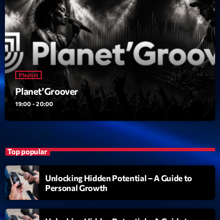
Playlist
Planet’Groover
19:00 - 20:00
Top popular
Unlocking Hidden Potential – A Guide to
Personal Growth