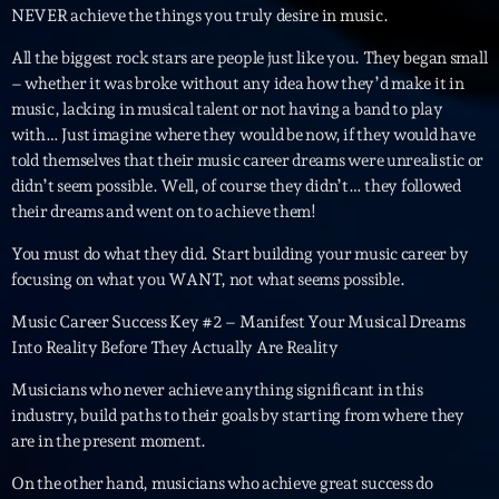
mars 2021
NEVER achieve the things you truly desire in music.
février 2021
All the biggest rock stars are people just like you. They began small
– whether it was broke without any idea how they’d make it in
mars 2020
music, lacking in musical talent or not having a band to play
with… Just imagine where they would be now, if they would have
told themselves that their music career dreams were unrealistic or
didn’t seem possible. Well, of course they didn’t… they followed
Categories
their dreams and went on to achieve them!
Archive
You must do what they did. Start building your music career by
focusing on what you WANT, not what seems possible.
Artists
Music Career Success Key #2 – Manifest Your Musical Dreams
Concerts
Into Reality Before They Actually Are Reality
Economics
Musicians who never achieve anything significant in this
industry, build paths to their goals by starting from where they
Education
are in the present moment.
Events
On the other hand, musicians who achieve great success do