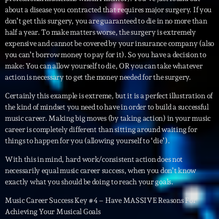
about a disease you contracted that requires major surgery. If you
News CRL
don’t get this surgery, you are guaranteed to die in no more than
Politics
half a year. To make matters worse, the surgery is extremely
expensive and cannot be covered by your insurance company (also
Radar
you can’t borrow money to pay for it). So you have a decision to
make: You can allow yourself to die, OR you can take whatever
Releases
action is necessary to get the money needed for the surgery.
Scene
Certainly this example is extreme, but it is a perfect illustration of
the kind of mindset you need to have in order to build a successful
Sports
music career. Making big moves (by taking action) in your music
Technology
career is completely different than sitting around waiting for
things to happen for you (allowing yourself to ‘die’).
Trends
With this in mind, hard work/consistent action does not
Voices
necessarily equal music career success, when you don’t know
exactly what you should be doing to reach your goals.
HOT TRACKS
Music Career Success Key #4 – Have MASSIVE Reasons For
Achieving Your Musical Goals
Bassline Authority