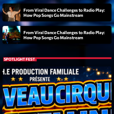
From Viral Dance Challenges to Radio Play:
How Pop Songs Go Mainstream
From Viral Dance Challenges to Radio Play:
How Pop Songs Go Mainstream
SPOTLIGHT FEST