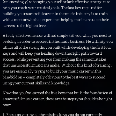
(unknowingly) sabotaging yourself or lack effective strategies to
Kill’s Mix
help you reach your musical goals. The last key required for
Par Sébastien Kills
21:00 - 22:00
building your successful career in the music industry is to train
with a mentor who has experience helping musicians take their
careers to the highest level.
LAST EVENT
A truly effective mentor will not simply tell you what you need to
be doing in order to succeed in the music business. He will help you
L
utilize all of the strengths you built while developing the first four
e
keys and will keep you heading down the right path toward
c
success, while preventing you from making the same mistakes
t
that unsuccessful musicians make. Without this kind of training,
e
you are essentially trying to build your music career with a
u
blindfold on – completely oblivious to the best ways to succeed
r
using your current skills and knowledge.
v
i
00:00
02:13:48
Now that you’ve learned the five keys that build the foundation of
d
a successful music career, these are the steps you should take right
é
now:
Upcoming shows
o
1. Focus on getting all the missing keys you do not currently