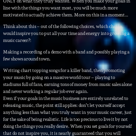
ONLY on what they truly wanted. When you make your goals in
line with the things you want most, you will be much more
Archives
motivated to actually achieve them. More on this in a moment…
Think about this – out of the following choices, which choice
septembre 2025
would inspire you to put all your time and energy into growing a
music career?:
janvier 2025
Making a recording of a demo with a band and possibly playing a
janvier 2024
few shows around town.
novembre 2022
Writing chart topping songs for a killer band, then promoting
octobre 2022
your music by going on a massive world tour – playing to
stadiums full of fans, earning tons of money from music sales alone
juillet 2021
and never working a regular job ever again.
Even if your goals in the music business are entirely unrelated to
juin 2021
releasing music, the point still applies: don’t let yourself accept
anything less than what you truly want in your music career, just
mai 2021
for the sake of being realistic. Life is too precious to live it by not
avril 2021
doing the things you really desire. When you set goals for yourself
that do not inspire you, it is nearly guaranteed that you will