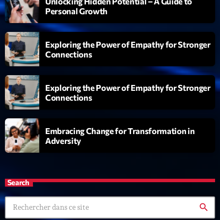
Unlocking Hidden Potential – A Guide to
Personal Growth
Exploring the Power of Empathy for Stronger
Connections
Exploring the Power of Empathy for Stronger
Connections
Embracing Change for Transformation in
Adversity
Search
search