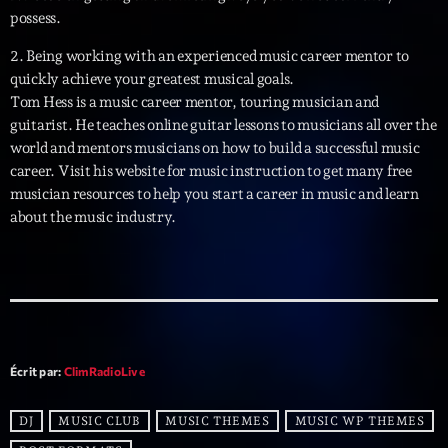
Planet’Groover
possess.
Créée par Sylvain
19:00 - 20:00
2. Being working with an experienced music career mentor to
quickly achieve your greatest musical goals.
Tom Hess is a music career mentor, touring musician and
Wangl’Time
guitarist. He teaches online guitar lessons to musicians all over the
Mixé par Pat Wangler
20:00 - 21:00
world and mentors musicians on how to build a successful music
career. Visit his website for music instruction to get many free
Kill’s Mix
musician resources to help you start a career in music and learn
Par Sébastien Kills
about the music industry.
21:00 - 22:00
Now on air
Écrit par:
ClimRadioLive
DJ
MUSIC CLUB
MUSIC THEMES
MUSIC WP THEMES