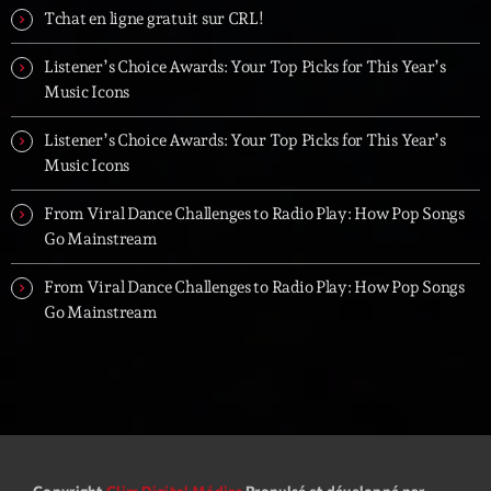
Tchat en ligne gratuit sur CRL!
Listener’s Choice Awards: Your Top Picks for This Year’s
Music Icons
Listener’s Choice Awards: Your Top Picks for This Year’s
Music Icons
From Viral Dance Challenges to Radio Play: How Pop Songs
Go Mainstream
From Viral Dance Challenges to Radio Play: How Pop Songs
Go Mainstream