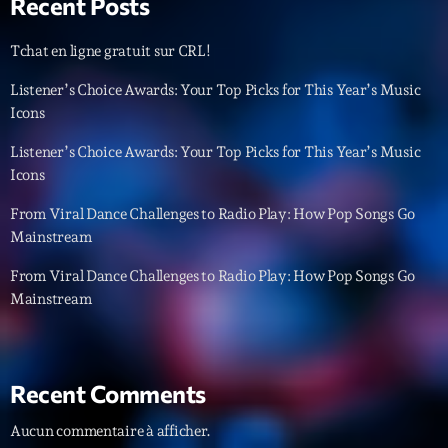
Recent Posts
Tchat en ligne gratuit sur CRL!
Listener’s Choice Awards: Your Top Picks for This Year’s Music
Icons
Listener’s Choice Awards: Your Top Picks for This Year’s Music
Icons
From Viral Dance Challenges to Radio Play: How Pop Songs Go
Mainstream
From Viral Dance Challenges to Radio Play: How Pop Songs Go
Mainstream
Recent Comments
Aucun commentaire à afficher.