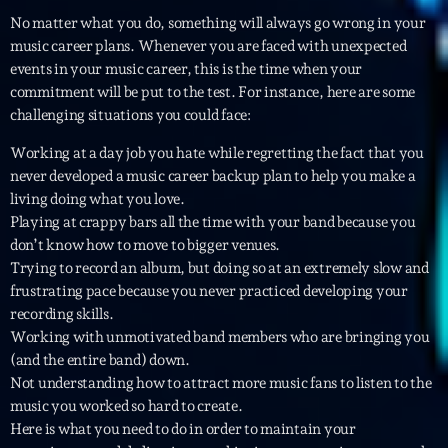
No matter what you do, something will always go wrong in your
Diamonds On My Mind
1
music career plans. Whenever you are faced with unexpected
add_shopping_cart
Eli Brown
events in your music career, this is the time when your
commitment will be put to the test. For instance, here are some
Cyberskies
2
add_shopping_cart
challenging situations you could face:
Gizmo & Mac & HNGT
Working at a day job you hate while regretting the fact that you
Transyl
never developed a music career backup plan to help you make a
3
add_shopping_cart
VNTM
living doing what you love.
Playing at crappy bars all the time with your band because you
Nothing To Lose
don’t know how to move to bigger venues.
4
add_shopping_cart
Kai State
Trying to record an album, but doing so at an extremely slow and
frustrating pace because you never practiced developing your
Let the Music
5
recording skills.
add_shopping_cart
2088
Working with unmotivated band members who are bringing you
(and the entire band) down.
Not understanding how to attract more music fans to listen to the
LISTE COMPLÈTE
music you worked so hard to create.
Here is what you need to do in order to maintain your
ON AIR