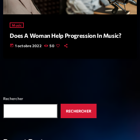
Music
Does A Woman Help Progression In Music?
today
1 octobre 2022
50
Rechercher
RECHERCHER