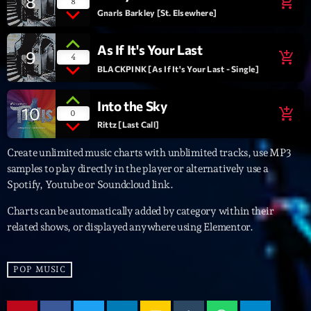
8
add_shopping_cart
8
Gnarls Barkley [St. Elsewhere]
Archives
As If It's Your Last
9
add_shopping_cart
4
septembre 2025
BLACKPINK [As If It's Your Last - Single]
janvier 2025
Into the Sky
10
add_shopping_cart
0
janvier 2024
Rittz [Last Call]
novembre 2022
Create unlimited music charts with unblimited tracks, use MP3
samples to play directly in the player or alternatively use a
octobre 2022
Spotify, Youtube or Soundcloud link.
juillet 2021
Charts can be automatically added by category within their
related shows, or displayed anywhere using Elementor.
juin 2021
mai 2021
POP MUSIC
avril 2021