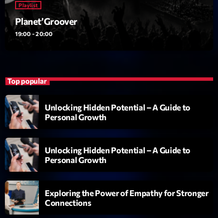
Playlist
British Connection
Animé par Philippe
Planet’Groover
22:00 - 00:00
19:00 - 20:00
LAST EVENT
L
Top popular
e
c
Unlocking Hidden Potential – A Guide to
t
Personal Growth
e
u
r
Unlocking Hidden Potential – A Guide to
v
Personal Growth
i
00:00
02:13:48
d
Exploring the Power of Empathy for Stronger
é
Connections
Upcoming shows
o