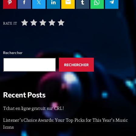
mars 2021
email
février 2021
RATE IT
mars 2020
Categories
Rechercher
RECHERCHER
Archive
Artists
Concerts
Recent Posts
Economics
Tchat en ligne gratuit sur CRL!
Education
Listener’s Choice Awards: Your Top Picks for This Year’s Music
Events
Icons