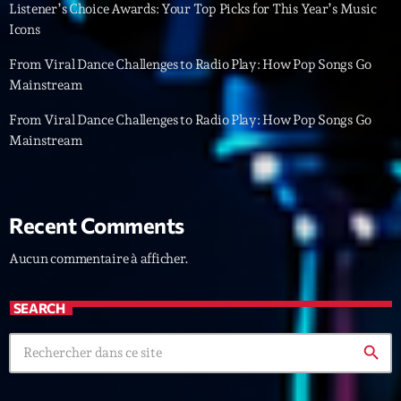
Featured
Listener’s Choice Awards: Your Top Picks for This Year’s Music
Icons
Flow
From Viral Dance Challenges to Radio Play: How Pop Songs Go
Gear
Mainstream
General
From Viral Dance Challenges to Radio Play: How Pop Songs Go
Mainstream
Health
Highlights
Insights
Recent Comments
Interviews
Aucun commentaire à afficher.
Lifestyle
SEARCH
Local
search
Music
Music Industry