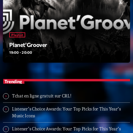
Playlist
Planet’Groover
19:00 - 20:00
Playlist
Planet’Groover
19:00 - 20:00
Upcoming shows
Fan de Funk
Mixé par Eric NC
Trending
20:00 - 22:00
Tchat en ligne gratuit sur CRL!
British Connection
Animé par Philippe
22:00 - 00:00
Listener’s Choice Awards: Your Top Picks for This Year’s
Music Icons
Love Songs
Listener’s Choice Awards: Your Top Picks for This Year’s
Crée par Sylvain