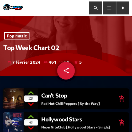
search
menu
play_arrow
close
Pop music
play_arrow
Clim Radio Live
Top Week Chart 02
7 février 2024
461
59
5
today
share
email
Bienvenue
59
Programmation
Can't Stop
1
add_shopping_cart
123
Le Tchat De CRL
Red Hot Chili Peppers [By the Way]
Releases
Hollywood Stars
2
add_shopping_cart
43
Neon NiteClub [Hollywood Stars - Single]
Trends