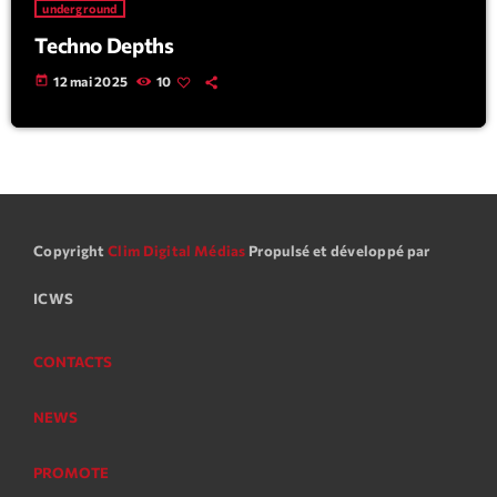
underground
Techno Depths
today
12 mai 2025
10
Copyright
Clim Digital Médias
Propulsé et développé par
ICWS
CONTACTS
NEWS
PROMOTE