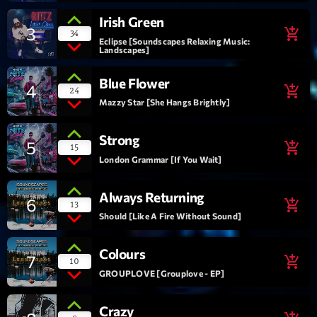
Irish Green
Interviews
3
add_shopping_cart
34
Eclipse [Soundscapes Relaxing Music:
Landscapes]
More
keyboard_arrow_down
Blue Flower
4
add_shopping_cart
Featured
24
Blog
keyboard_arrow_down
Mazzy Star [She Hangs Brightly]
Music Industry
Blog Masonry
Podcasts
Strong
Events
5
add_shopping_cart
15
Blog No Sidebar
London Grammar [If You Wait]
Charts
Artists
Blog Sidebar
Concerts
Always Returning
6
add_shopping_cart
13
Promote
Should [Like A Fire Without Sound]
Contacts
Colours
7
add_shopping_cart
10
GROUPLOVE [Grouplove - EP]
Podcasts
Crazy