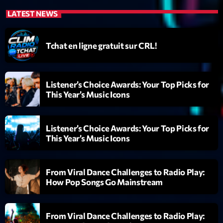
News CRL
LATEST NEWS
Politics
Tchat en ligne gratuit sur CRL!
Radar
Releases
Listener’s Choice Awards: Your Top Picks for
Scene
This Year’s Music Icons
Sports
Listener’s Choice Awards: Your Top Picks for
Technology
This Year’s Music Icons
Trends
Voices
From Viral Dance Challenges to Radio Play:
How Pop Songs Go Mainstream
HOT TRACKS
From Viral Dance Challenges to Radio Play:
Bassline Authority