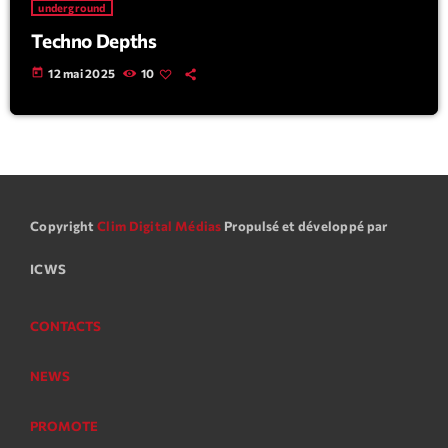
underground
Techno Depths
today
12 mai 2025
10
Copyright
Clim Digital Médias
Propulsé et développé par
ICWS
CONTACTS
NEWS
PROMOTE