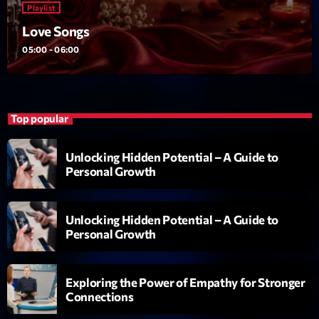
Playlist
L’interview Pop-Rock de la semaine
Par Laurent Delfau
Love Songs
14:00 - 16:00
05:00 - 06:00
LAST EVENT
L
Top popular
e
c
Unlocking Hidden Potential – A Guide to
t
Personal Growth
e
u
r
Unlocking Hidden Potential – A Guide to
v
Personal Growth
i
00:00
02:13:48
d
Exploring the Power of Empathy for Stronger
é
Connections
Upcoming shows
o