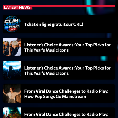
News CRL
LATEST NEWS
Politics
Tchat en ligne gratuit sur CRL!
Radar
Releases
Listener’s Choice Awards: Your Top Picks for
Scene
This Year’s Music Icons
Sports
Listener’s Choice Awards: Your Top Picks for
Technology
This Year’s Music Icons
Trends
Voices
From Viral Dance Challenges to Radio Play:
How Pop Songs Go Mainstream
HOT TRACKS
From Viral Dance Challenges to Radio Play:
Bassline Authority