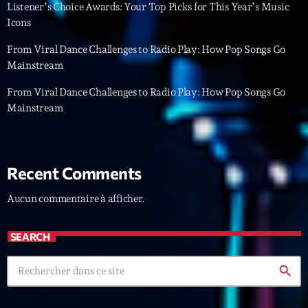
Featured
Listener’s Choice Awards: Your Top Picks for This Year’s Music
Icons
Flow
From Viral Dance Challenges to Radio Play: How Pop Songs Go
Gear
Mainstream
General
From Viral Dance Challenges to Radio Play: How Pop Songs Go
Mainstream
Health
Highlights
Insights
Recent Comments
Interviews
Aucun commentaire à afficher.
Lifestyle
SEARCH
Local
search
Music
Music Industry