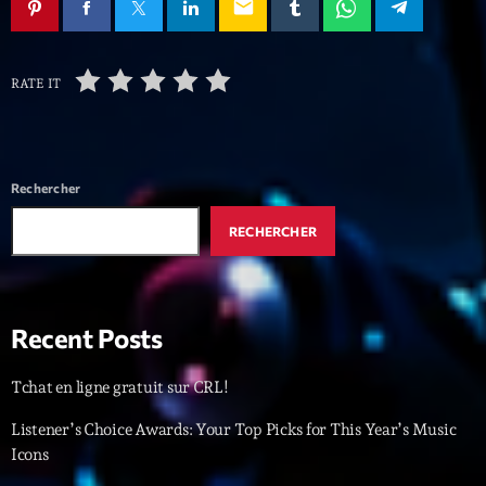
mars 2021
email
février 2021
RATE IT
mars 2020
Categories
Rechercher
RECHERCHER
Archive
Artists
Concerts
Recent Posts
Economics
Tchat en ligne gratuit sur CRL!
Education
Listener’s Choice Awards: Your Top Picks for This Year’s Music
Events
Icons