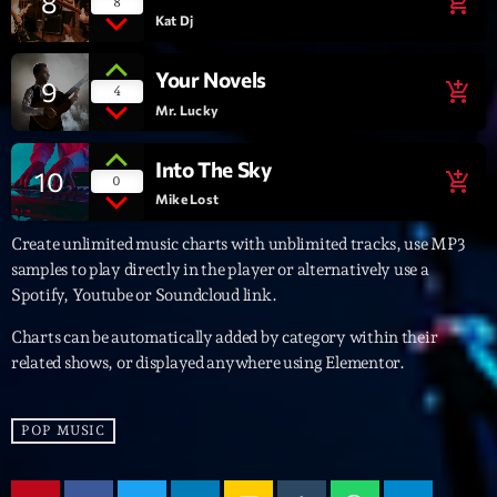
8
add_shopping_cart
8
Kat Dj
Archives
Your Novels
9
add_shopping_cart
4
septembre 2025
Mr. Lucky
janvier 2025
Into The Sky
10
add_shopping_cart
0
janvier 2024
Mike Lost
novembre 2022
Create unlimited music charts with unblimited tracks, use MP3
samples to play directly in the player or alternatively use a
octobre 2022
Spotify, Youtube or Soundcloud link.
juillet 2021
Charts can be automatically added by category within their
related shows, or displayed anywhere using Elementor.
juin 2021
mai 2021
POP MUSIC
avril 2021