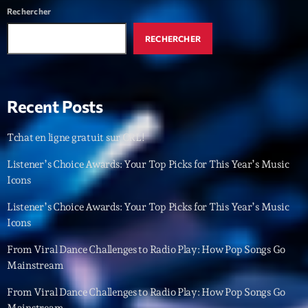
Rechercher
RECHERCHER
Recent Posts
Tchat en ligne gratuit sur CRL!
Listener’s Choice Awards: Your Top Picks for This Year’s Music
Icons
Listener’s Choice Awards: Your Top Picks for This Year’s Music
Icons
From Viral Dance Challenges to Radio Play: How Pop Songs Go
Mainstream
From Viral Dance Challenges to Radio Play: How Pop Songs Go
Mainstream