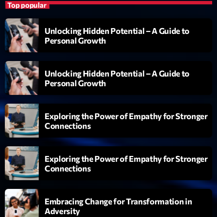
Top popular
Unlocking Hidden Potential – A Guide to
Personal Growth
Unlocking Hidden Potential – A Guide to
Personal Growth
Exploring the Power of Empathy for Stronger
Connections
Exploring the Power of Empathy for Stronger
Connections
Embracing Change for Transformation in
Adversity