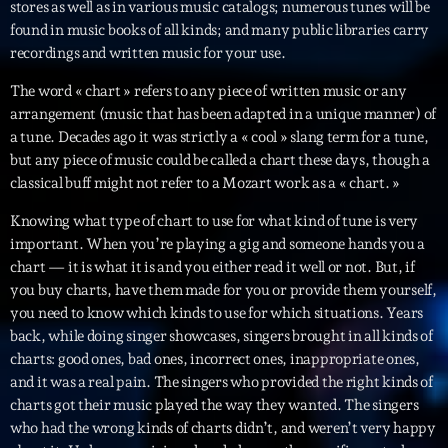
stores as well as in various music catalogs; numerous tunes will be
found in music books of all kinds; and many public libraries carry
Archives
recordings and written music for your use.
The word « chart » refers to any piece of written music or any
septembre 2025
arrangement (music that has been adapted in a unique manner) of
a tune. Decades ago it was strictly a « cool » slang term for a tune,
janvier 2025
but any piece of music could be called a chart these days, though a
janvier 2024
classical buff might not refer to a Mozart work as a « chart. »
novembre 2022
Knowing what type of chart to use for what kind of tune is very
important. When you’re playing a gig and someone hands you a
octobre 2022
chart — it is what it is and you either read it well or not. But, if
you buy charts, have them made for you or provide them yourself,
juillet 2021
you need to know which kinds to use for which situations. Years
juin 2021
back, while doing singer showcases, singers brought in all kinds of
charts: good ones, bad ones, incorrect ones, inappropriate ones,
mai 2021
and it was a real pain. The singers who provided the right kinds of
charts got their music played the way they wanted. The singers
avril 2021
who had the wrong kinds of charts didn’t, and weren’t very happy