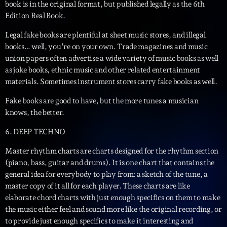
05:00 - 06:00
book is in the original format, but published legally as the 6th
Edition Real Book.
Legal fake books are plentiful at sheet music stores, and illegal
Trending
books… well, you’re on your own. Trade magazines and music
union papers often advertise a wide variety of music books as well
Tchat en ligne gratuit sur CRL!
as joke books, ethnic music and other related entertainment
materials. Sometimes instrument stores carry fake books as well.
Listener’s Choice Awards: Your Top Picks for This
Year’s Music Icons
Fake books are good to have, but the more tunes a musician
knows, the better.
Listener’s Choice Awards: Your Top Picks for This
6. DEEP TECHNO
Year’s Music Icons
Master rhythm charts are charts designed for the rhythm section
From Viral Dance Challenges to Radio Play: How Pop
(piano, bass, guitar and drums). It is one chart that contains the
Songs Go Mainstream
general idea for everybody to play from: a sketch of the tune, a
master copy of it all for each player. These charts are like
From Viral Dance Challenges to Radio Play: How Pop
elaborate chord charts with just enough specifics on them to make
Songs Go Mainstream
the music either feel and sound more like the original recording, or
to provide just enough specifics to make it interesting and