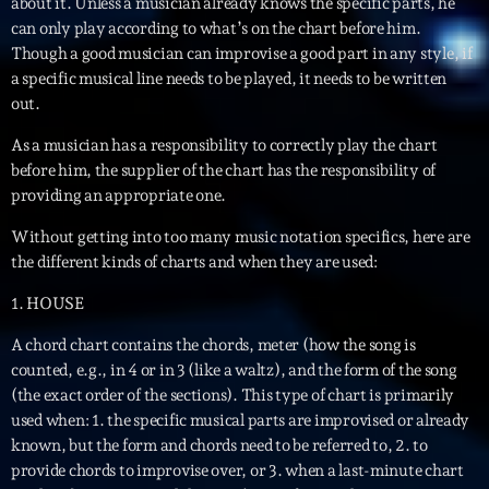
mars 2021
about it. Unless a musician already knows the specific parts, he
can only play according to what’s on the chart before him.
février 2021
Though a good musician can improvise a good part in any style, if
a specific musical line needs to be played, it needs to be written
mars 2020
out.
As a musician has a responsibility to correctly play the chart
before him, the supplier of the chart has the responsibility of
Categories
providing an appropriate one.
Without getting into too many music notation specifics, here are
Archive
the different kinds of charts and when they are used:
Artists
1. HOUSE
Concerts
A chord chart contains the chords, meter (how the song is
Economics
counted, e.g., in 4 or in 3 (like a waltz), and the form of the song
(the exact order of the sections). This type of chart is primarily
Education
used when: 1. the specific musical parts are improvised or already
known, but the form and chords need to be referred to, 2. to
Events
provide chords to improvise over, or 3. when a last-minute chart