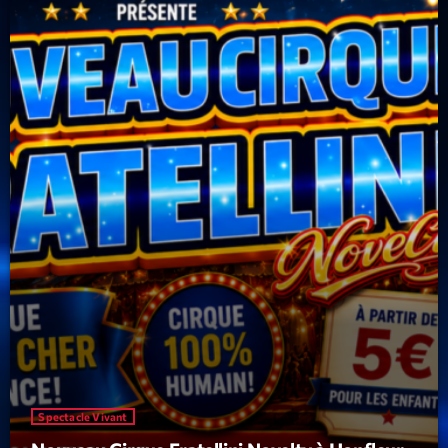
Spectacle Vivant