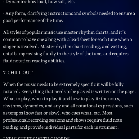
• Dynamics-how loud, how soft, etc.
• Any form, clarifying instructions and symbols needed to ensure a
good performance of the tune.
All styles of popular music use master rhythm charts, and it’s
common to have one along with a lead sheet for each tune when a
singer is involved. Master rhythm chart reading, and writing,
entails improvising fluidly in the style of the tune, and requires
fluid notation reading abilities.
7. CHILL OUT
When the music needs to be extremely specific it will be fully
notated. Everything that needs to be played is written on the page.
What to play, when to play it and how to play it: the notes,
rhythms, dynamics, and any and all notational expressions, such
as tempos (how fast or slow), who cues what, etc. Most
professional recording sessions and shows require fluid note
reading and provide individual parts for each instrument.