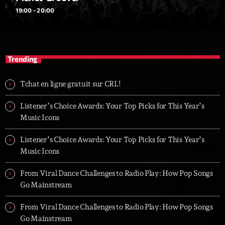
19:00 - 20:00
Trending
Tchat en ligne gratuit sur CRL!
Listener’s Choice Awards: Your Top Picks for This Year’s
Music Icons
Listener’s Choice Awards: Your Top Picks for This Year’s
Music Icons
From Viral Dance Challenges to Radio Play: How Pop Songs
Go Mainstream
From Viral Dance Challenges to Radio Play: How Pop Songs
Go Mainstream