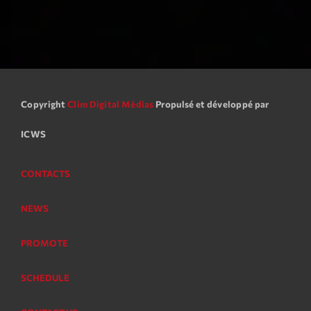
Copyright
Clim Digital Médias
Propulsé et développé par
ICWS
CONTACTS
NEWS
PROMOTE
SCHEDULE