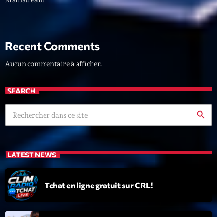
Recent Comments
Aucun commentaire à afficher.
SEARCH
search
LATEST NEWS
Tchat en ligne gratuit sur CRL!