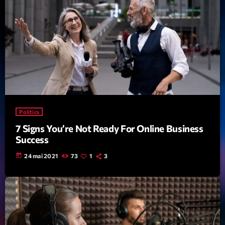
Politics
7 Signs You’re Not Ready For Online Business
Success
today
24 mai 2021
73
1
3