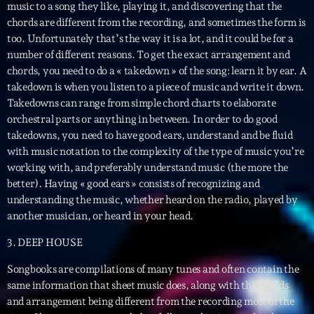
music to a song they like, playing it, and discovering that the
News CRL
chords are different from the recording, and sometimes the form is
too. Unfortunately that’s the way it is a lot, and it could be for a
Politics
number of different reasons. To get the exact arrangement and
chords, you need to do a « takedown » of the song: learn it by ear. A
Radar
takedown is when you listen to a piece of music and write it down.
Releases
Takedowns can range from simple chord charts to elaborate
orchestral parts or anything in between. In order to do good
Scene
takedowns, you need to have good ears, understand and be fluid
with music notation to the complexity of the type of music you’re
Sports
working with, and preferably understand music (the more the
Technology
better). Having « good ears » consists of recognizing and
understanding the music, whether heard on the radio, played by
Trends
another musician, or heard in your head.
Voices
3. DEEP HOUSE
Songbooks are compilations of many tunes and often contain the
HOT TRACKS
same information that sheet music does, along with the chords
and arrangement being different from the recording most of the
Bassline Authority