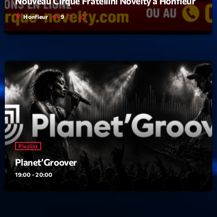
Nouveau Cirque Fratellini Novelty à Honfleur
location_on
Honfleur
9
Playlist
Planet’Groover
19:00 - 20:00