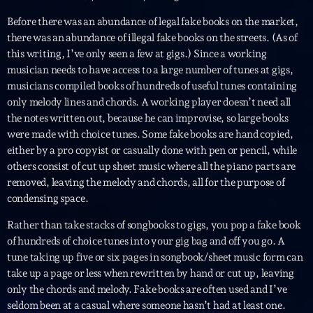
Planet’Groover
Before there was an abundance of legal fake books on the market,
Créée par Sylvain
19:00 - 20:00
there was an abundance of illegal fake books on the streets. (As of
this writing, I’ve only seen a few at gigs.) Since a working
musician needs to have access to a large number of tunes at gigs,
Fan de Funk
musicians compiled books of hundreds of useful tunes containing
Mixé par Eric NC
20:00 - 22:00
only melody lines and chords. A working player doesn’t need all
the notes written out, because he can improvise, so large books
British Connection
were made with choice tunes. Some fake books are hand copied,
Animé par Philippe
either by a pro copyist or casually done with pen or pencil, while
22:00 - 00:00
others consist of cut up sheet music where all the piano parts are
removed, leaving the melody and chords, all for the purpose of
condensing space.
Now on air
Rather than take stacks of songbooks to gigs, you pop a fake book
of hundreds of choice tunes into your gig bag and off you go. A
tune taking up five or six pages in songbook/sheet music form can
take up a page or less when rewritten by hand or cut up, leaving
only the chords and melody. Fake books are often used and I’ve
seldom been at a casual where someone hasn’t had at least one.