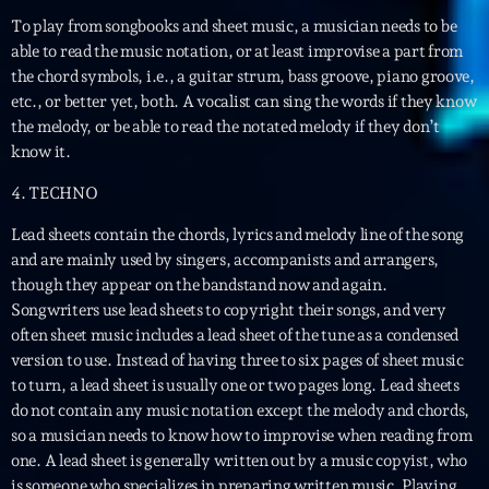
To play from songbooks and sheet music, a musician needs to be
able to read the music notation, or at least improvise a part from
the chord symbols, i.e., a guitar strum, bass groove, piano groove,
etc., or better yet, both. A vocalist can sing the words if they know
the melody, or be able to read the notated melody if they don’t
know it.
Playlist
4. TECHNO
Planet’Groover
Lead sheets contain the chords, lyrics and melody line of the song
19:00 - 20:00
and are mainly used by singers, accompanists and arrangers,
though they appear on the bandstand now and again.
Songwriters use lead sheets to copyright their songs, and very
often sheet music includes a lead sheet of the tune as a condensed
COMING NEXT
version to use. Instead of having three to six pages of sheet music
to turn, a lead sheet is usually one or two pages long. Lead sheets
Fan de Funk
do not contain any music notation except the melody and chords,
Mixé par Eric NC
so a musician needs to know how to improvise when reading from
20:00 - 22:00
one. A lead sheet is generally written out by a music copyist, who
is someone who specializes in preparing written music. Playing