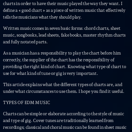
charts in order to have their music played the way they want. I
define a « good chart » as a piece of written music that effectively
Interviews
tells the musicians what they should play.
More
keyboard_arrow_down
Written music comes in seven basic forms: chord charts, sheet
music, songbooks, lead sheets, fake books, master rhythm charts
Featured
Blog
keyboard_arrow_down
and fully notated parts.
Music Industry
Blog Masonry
As a musician has a responsibility to play the chart before him
Podcasts
Events
correctly, the supplier of the chart has the responsibility of
Blog No Sidebar
providing the right kind of chart. Knowing what type of chart to
Charts
Artists
Blog Sidebar
use for what kind of tune or gig is very important.
Concerts
This article explains what the different types of charts are, and
Promote
under what circumstances to use them. I hope you find it useful.
Contacts
TYPES OF EDM MUSIC
Charts can be simple or elaborate according to the style of music
Podcasts
and type of gig. Cover tunes are traditionally learned from
recordings; classical and choral music can be found in sheet music