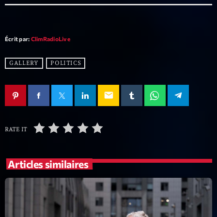
Écrit par:
ClimRadioLive
GALLERY
POLITICS
email
RATE IT
Articles similaires