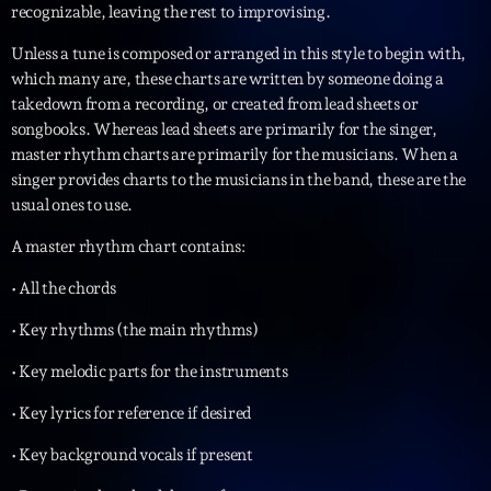
recognizable, leaving the rest to improvising.
Unless a tune is composed or arranged in this style to begin with,
which many are, these charts are written by someone doing a
takedown from a recording, or created from lead sheets or
songbooks. Whereas lead sheets are primarily for the singer,
master rhythm charts are primarily for the musicians. When a
singer provides charts to the musicians in the band, these are the
usual ones to use.
A master rhythm chart contains:
• All the chords
• Key rhythms (the main rhythms)
• Key melodic parts for the instruments
• Key lyrics for reference if desired
• Key background vocals if present