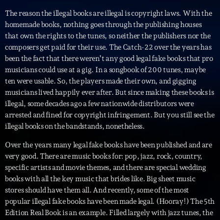
The reason the illegal books are illegal is copyright laws. With the
Playlist
homemade books, nothing goes through the publishing houses
Planet’Groover
that own the rights to the tunes, so neither the publishers nor the
19:00 - 20:00
composers get paid for their use. The Catch-22 over the years has
been the fact that there weren’t any good legal fake books that pro
musicians could use at a gig. In a songbook of 200 tunes, maybe
ten were usable. So, the players made their own, and gigging
musicians lived happily ever after. But since making these books is
Upcoming shows
illegal, some decades ago a few nationwide distributors were
arrested and fined for copyright infringement. But you still see the
Fan de Funk
illegal books on the bandstands, nonetheless.
Mixé par Eric NC
20:00 - 22:00
Over the years many legal fake books have been published and are
very good. There are music books for: pop, jazz, rock, country,
British Connection
specific artists and movie themes, and there are special wedding
Animé par Philippe
22:00 - 00:00
books with all the key music that brides like. Big sheet music
stores should have them all. And recently, some of the most
popular illegal fake books have been made legal. (Hooray!) The 5th
Love Songs
Edition Real Book is an example. Filled largely with jazz tunes, the
Crée par Sylvain