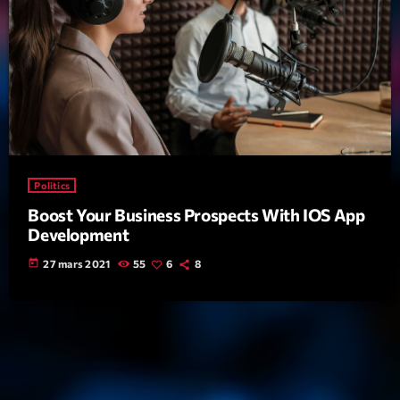
Politics
Boost Your Business Prospects With IOS App
Development
today
27 mars 2021
55
6
8