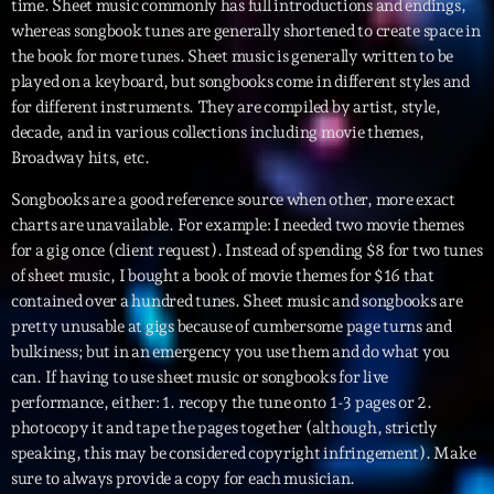
time. Sheet music commonly has full introductions and endings,
whereas songbook tunes are generally shortened to create space in
Diamonds On My Mind
1
add_shopping_cart
the book for more tunes. Sheet music is generally written to be
Eli Brown
played on a keyboard, but songbooks come in different styles and
for different instruments. They are compiled by artist, style,
Cyberskies
2
add_shopping_cart
decade, and in various collections including movie themes,
Gizmo & Mac & HNGT
Broadway hits, etc.
Transyl
3
Songbooks are a good reference source when other, more exact
add_shopping_cart
VNTM
charts are unavailable. For example: I needed two movie themes
for a gig once (client request). Instead of spending $8 for two tunes
Nothing To Lose
4
add_shopping_cart
of sheet music, I bought a book of movie themes for $16 that
Kai State
contained over a hundred tunes. Sheet music and songbooks are
pretty unusable at gigs because of cumbersome page turns and
Let the Music
5
add_shopping_cart
bulkiness; but in an emergency you use them and do what you
2088
can. If having to use sheet music or songbooks for live
performance, either: 1. recopy the tune onto 1-3 pages or 2.
LISTE COMPLÈTE
photocopy it and tape the pages together (although, strictly
speaking, this may be considered copyright infringement). Make
sure to always provide a copy for each musician.
ON AIR