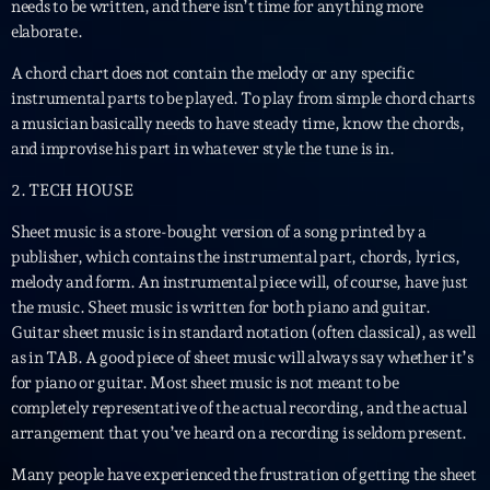
Featured
needs to be written, and there isn’t time for anything more
elaborate.
Flow
A chord chart does not contain the melody or any specific
Gear
instrumental parts to be played. To play from simple chord charts
a musician basically needs to have steady time, know the chords,
General
and improvise his part in whatever style the tune is in.
Health
2. TECH HOUSE
Highlights
Sheet music is a store-bought version of a song printed by a
publisher, which contains the instrumental part, chords, lyrics,
Insights
melody and form. An instrumental piece will, of course, have just
Interviews
the music. Sheet music is written for both piano and guitar.
Guitar sheet music is in standard notation (often classical), as well
Lifestyle
as in TAB. A good piece of sheet music will always say whether it’s
for piano or guitar. Most sheet music is not meant to be
Local
completely representative of the actual recording, and the actual
Music
arrangement that you’ve heard on a recording is seldom present.
Many people have experienced the frustration of getting the sheet
Music Industry