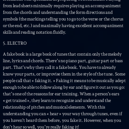
British Connection
from lead sheets minimally requires playing an accompaniment
Animé par Philippe
from the chords and understanding the form directions and
22:00 - 00:00
symbols (the markings telling you to go to the verse or the chorus
or the end, etc.) and maximally having excellent accompaniment
skills and reading notation fluidly.
LAST EVENT
5. ELECTRO
L
A fake book is a large book of tunes that contain only the melody
e
line, lyrics and chords. There’s no piano part, guitar part or bass
c
part. That’s why they call it a fake book. You have to already
t
know your parts, or improvise them in the style of the tune. Some
e
people call that « faking it. » Faking it means to be musically adept
u
enough to be able to follow along by ear and figure it out as you go:
r
that’s one of the reasons for ear training. When a person’s ears
v
« get trained », they learn to recognize and understand the
i
00:00
02:13:48
relationship of pitches and musical elements. With this
d
understanding you can « hear » your way through tunes, even if
é
Upcoming shows
you haven’t heard them before, you fake it. However, when you
o
don’t hear so well, you’re really faking it!