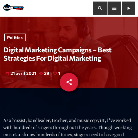
search
menu
play_arrow
close
Politics
play_arrow
Clim Radio Live
Digital Marketing Campaigns – Best
Strategies For Digital Marketing
21 avril 2021
39
1
today
Bienvenue
share
email
1
Programmation
Le Tchat De CRL
Releases
As a bassist, bandleader, teacher, and music copyist, I’ve worked
with hundreds of singers throughout the years. Though working
musicians know hundreds of tunes, singers need to have good
Trends