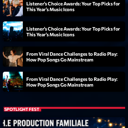
Listener’s Choice Awards: Your Top Picks for
This Year’s Music Icons
Listener’s Choice Awards: Your Top Picks for
This Year’s Music Icons
From Viral Dance Challenges to Radio Play:
How Pop Songs Go Mainstream
From Viral Dance Challenges to Radio Play:
How Pop Songs Go Mainstream
SPOTLIGHT FEST