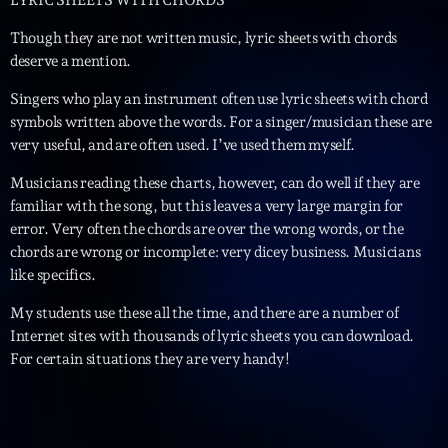
LYRIC SHEETS WITH CHORDS
Though they are not written music, lyric sheets with chords
deserve a mention.
Singers who play an instrument often use lyric sheets with chord
symbols written above the words. For a singer/musician these are
very useful, and are often used. I’ve used them myself.
Musicians reading these charts, however, can do well if they are
familiar with the song, but this leaves a very large margin for
error. Very often the chords are over the wrong words, or the
chords are wrong or incomplete: very dicey business. Musicians
like specifics.
My students use these all the time, and there are a number of
Internet sites with thousands of lyric sheets you can download.
For certain situations they are very handy!