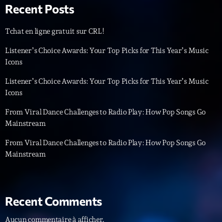
05:00 - 06:00
Recent Posts
Tchat en ligne gratuit sur CRL!
Trending
Listener’s Choice Awards: Your Top Picks for This Year’s Music
Icons
Tchat en ligne gratuit sur CRL!
Listener’s Choice Awards: Your Top Picks for This Year’s Music
Listener’s Choice Awards: Your Top Picks for This
Icons
Year’s Music Icons
From Viral Dance Challenges to Radio Play: How Pop Songs Go
Listener’s Choice Awards: Your Top Picks for This
Mainstream
Year’s Music Icons
From Viral Dance Challenges to Radio Play: How Pop Songs Go
From Viral Dance Challenges to Radio Play: How Pop
Mainstream
Songs Go Mainstream
From Viral Dance Challenges to Radio Play: How Pop
Songs Go Mainstream
Recent Comments
Aucun commentaire à afficher.