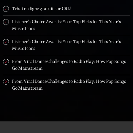
Tchat en ligne gratuit sur CRL!
Listener’s Choice Awards: Your Top Picks for This Year’s
Music Icons
Listener’s Choice Awards: Your Top Picks for This Year’s
Music Icons
From Viral Dance Challenges to Radio Play: How Pop Songs
Go Mainstream
From Viral Dance Challenges to Radio Play: How Pop Songs
Go Mainstream