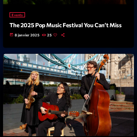
Events
The 2025 Pop Music Festival You Can’t Miss
today
8 janvier 2025
25
Dj Set
Wangl’Time
20:00 - 21:00
COMING NEXT
Kill’s Mix
Par Sébastien Kills
21:00 - 22:00