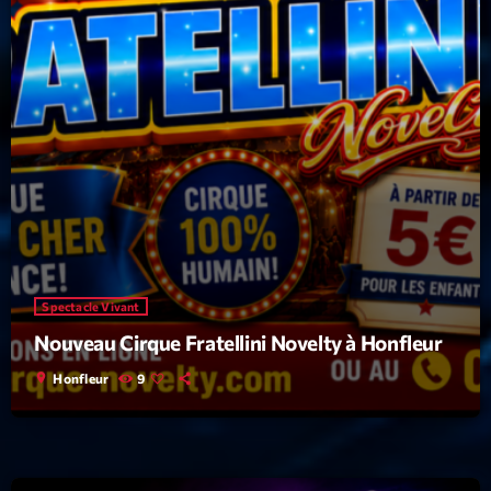
Spectacle Vivant
Nouveau Cirque Fratellini Novelty à Honfleur
location_on
Honfleur
9