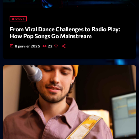
News CRL
Archive
Politics
From Viral Dance Challenges to Radio Play:
Radar
How Pop Songs Go Mainstream
Releases
today
8 janvier 2025
22
Scene
Sports
Technology
Trends
Voices
HOT TRACKS
Bassline Authority