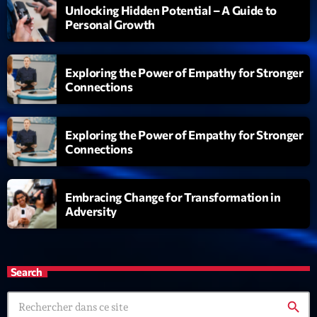
Unlocking Hidden Potential – A Guide to
Personal Growth
Exploring the Power of Empathy for Stronger
Connections
Exploring the Power of Empathy for Stronger
Connections
Embracing Change for Transformation in
Adversity
Search
search