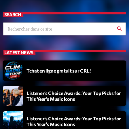
SEARCH
search
LATEST NEWS
Tchat en ligne gratuit sur CRL!
Listener’s Choice Awards: Your Top Picks for
This Year’s Music Icons
Listener’s Choice Awards: Your Top Picks for
This Year’s Music Icons