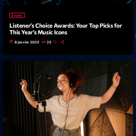
mars 2021
février 2021
Events
mars 2020
Listener’s Choice Awards: Your Top Picks for
This Year’s Music Icons
today
8 janvier 2025
25
Categories
Archive
Artists
Concerts
Economics
Education
Events