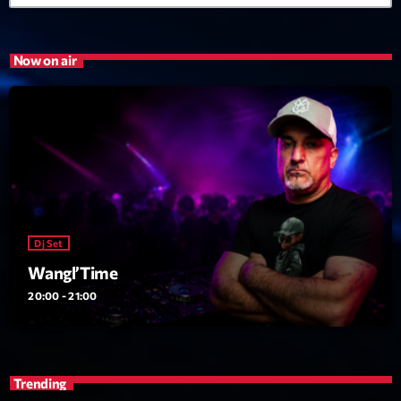
Now on air
Dj Set
Wangl’Time
20:00 - 21:00
Trending