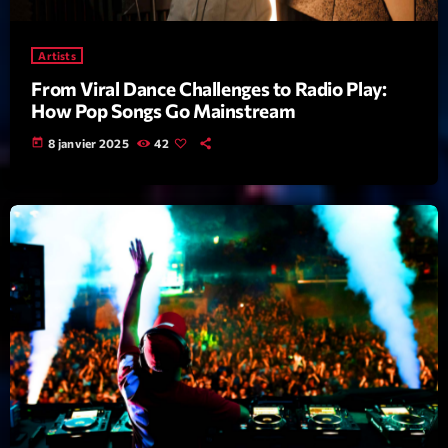
Featured
Flow
Artists
Gear
From Viral Dance Challenges to Radio Play:
How Pop Songs Go Mainstream
General
today
8 janvier 2025
42
Health
Highlights
Insights
Interviews
Lifestyle
Local
Music
Music Industry