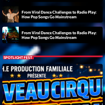
From Viral Dance Challenges to Radio Play:
How Pop Songs Go Mainstream
From Viral Dance Challenges to Radio Play:
How Pop Songs Go Mainstream
SPOTLIGHT FEST