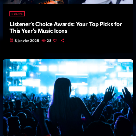
Archives
Events
Listener’s Choice Awards: Your Top Picks for
This Year’s Music Icons
septembre 2025
today
8 janvier 2025
28
janvier 2025
janvier 2024
novembre 2022
octobre 2022
juillet 2021
juin 2021
mai 2021
avril 2021