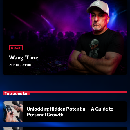
Dj Set
Wangl’Time
20:00 - 21:00
Top popular
Unlocking Hidden Potential – A Guide to
Personal Growth