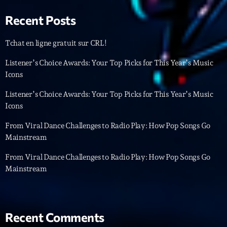
Featured
Recent Posts
Flow
Gear
Tchat en ligne gratuit sur CRL!
General
Listener’s Choice Awards: Your Top Picks for This Year’s Music
Icons
Health
Listener’s Choice Awards: Your Top Picks for This Year’s Music
Highlights
Icons
Insights
From Viral Dance Challenges to Radio Play: How Pop Songs Go
Mainstream
Interviews
From Viral Dance Challenges to Radio Play: How Pop Songs Go
Lifestyle
Mainstream
Local
Music
Recent Comments
Music Industry