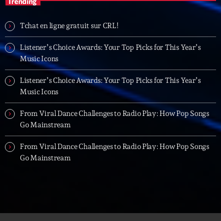
Trending
06:00 - 07:00
Tchat en ligne gratuit sur CRL!
Trending
Listener’s Choice Awards: Your Top Picks for This Year’s
Music Icons
Tchat en ligne gratuit sur CRL!
Listener’s Choice Awards: Your Top Picks for This Year’s
Listener’s Choice Awards: Your Top Picks for This
Music Icons
Year’s Music Icons
From Viral Dance Challenges to Radio Play: How Pop Songs
Listener’s Choice Awards: Your Top Picks for This
Go Mainstream
Year’s Music Icons
From Viral Dance Challenges to Radio Play: How Pop Songs
From Viral Dance Challenges to Radio Play: How Pop
Go Mainstream
Songs Go Mainstream
From Viral Dance Challenges to Radio Play: How Pop
Songs Go Mainstream