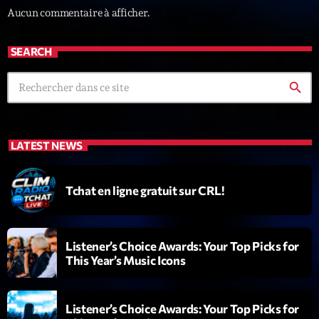
Aucun commentaire à afficher.
News CRL
Politics
SEARCH
Radar
search
Releases
Scene
LATEST NEWS
Sports
Technology
Tchat en ligne gratuit sur CRL!
Trends
Voices
Listener’s Choice Awards: Your Top Picks for
This Year’s Music Icons
HOT TRACKS
Listener’s Choice Awards: Your Top Picks for
Bassline Authority