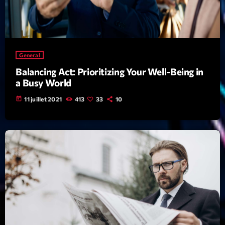
Archives
septembre 2025
General
janvier 2025
Balancing Act: Prioritizing Your Well-Being in
a Busy World
janvier 2024
today
11 juillet 2021
413
33
10
novembre 2022
octobre 2022
juillet 2021
juin 2021
mai 2021
avril 2021