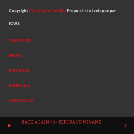
Copyright
Clim Digital Médias
Propulsé et développé par
ICWS
CONTACTS
NEWS
PROMOTE
SCHEDULE
CONTACT US
BACK AGAIN 70 - BERTRAND NINANE
play_arrow
keyboard_arrow_right