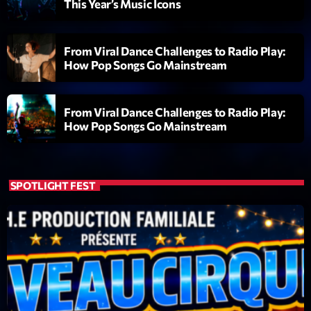
This Year’s Music Icons
Diamonds On My Mind
1
add_shopping_cart
Eli Brown
From Viral Dance Challenges to Radio Play:
How Pop Songs Go Mainstream
Cyberskies
2
add_shopping_cart
Gizmo & Mac & HNGT
From Viral Dance Challenges to Radio Play:
Transyl
3
How Pop Songs Go Mainstream
add_shopping_cart
VNTM
Nothing To Lose
4
add_shopping_cart
Kai State
SPOTLIGHT FEST
Let the Music
5
add_shopping_cart
2088
LISTE COMPLÈTE
ON AIR