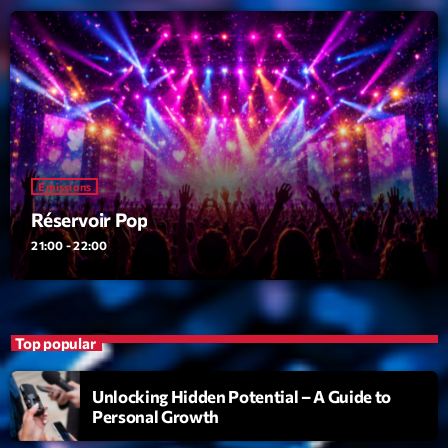
Love Songs
Crée par Sylvain
05:00 - 06:00
LAST EVENT
L
e
Emissions
c
Réservoir Pop
t
21:00 - 22:00
e
u
r
v
Top popular
i
00:00
02:13:48
d
Unlocking Hidden Potential – A Guide to
é
Personal Growth
Upcoming shows
o