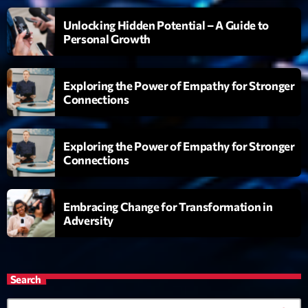
Réservoir Pop
Unlocking Hidden Potential – A Guide to
par Yann
21:00 - 22:00
Personal Growth
Maxi Tubes
Exploring the Power of Empathy for Stronger
Par Philippe Detraux
22:00 - 00:00
Connections
Love Songs
Exploring the Power of Empathy for Stronger
Crée par Sylvain
05:00 - 06:00
Connections
Embracing Change for Transformation in
Now on air
Adversity
Search