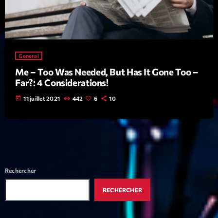
mars 2021
février 2021
mars 2020
General
Me – Too Was Needed, But Has It Gone Too –
Far?: 4 Considerations!
Categories
today
11 juillet 2021
442
6
10
Archive
Artists
Concerts
Economics
Rechercher
Education
RECHERCHER
Events