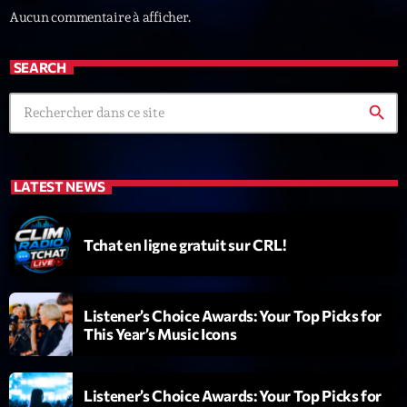
Fan de Funk
Aucun commentaire à afficher.
Mixé par Eric NC
20:00 - 22:00
SEARCH
search
LAST EVENT
L
e
LATEST NEWS
c
t
e
Tchat en ligne gratuit sur CRL!
u
r
v
Listener’s Choice Awards: Your Top Picks for
i
00:00
02:13:48
This Year’s Music Icons
d
é
Upcoming shows
o
Listener’s Choice Awards: Your Top Picks for