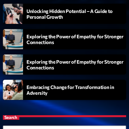
Unlocking Hidden Potential – A Guide to
Personal Growth
Exploring the Power of Empathy for Stronger
Connections
Exploring the Power of Empathy for Stronger
Connections
Embracing Change for Transformation in
Adversity
Search