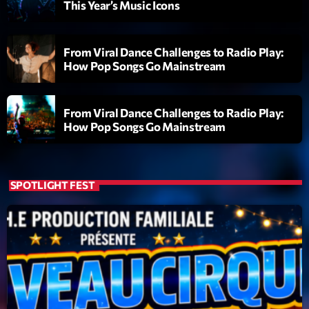
This Year’s Music Icons
Planet’Groover
Créée par Sylvain
06:00 - 07:00
From Viral Dance Challenges to Radio Play:
How Pop Songs Go Mainstream
Planet’Groover
Créée par Sylvain
19:00 - 20:00
From Viral Dance Challenges to Radio Play:
How Pop Songs Go Mainstream
Fan de Funk
Mixé par Eric NC
20:00 - 22:00
SPOTLIGHT FEST
Now on air