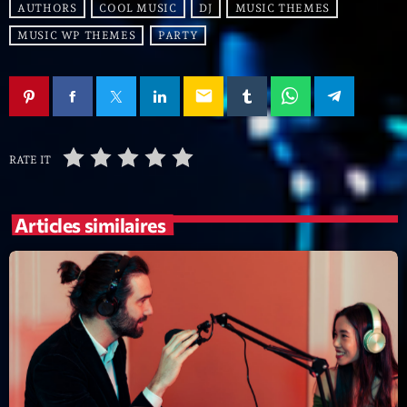
Featured
AUTHORS
COOL MUSIC
DJ
MUSIC THEMES
MUSIC WP THEMES
PARTY
Flow
Gear
email
General
Health
RATE IT
Highlights
Insights
Articles similaires
Interviews
Lifestyle
Local
Music
Music Industry