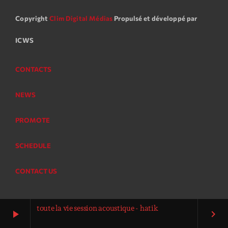
Copyright
Clim Digital Médias
Propulsé et développé par
ICWS
CONTACTS
NEWS
PROMOTE
SCHEDULE
CONTACT US
toute la vie session acoustique - hatik
play_arrow
keyboard_arrow_right