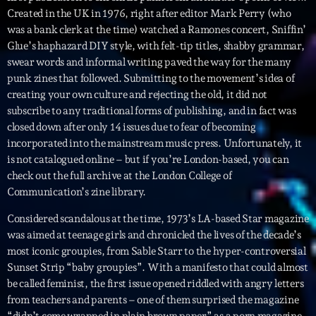
Created in the UK in 1976, right after editor Mark Perry (who
was a bank clerk at the time) watched a Ramones concert, Sniffin’
Archives
Glue’s haphazard DIY style, with felt-tip titles, shabby grammar,
swear words and informal writing paved the way for the many
septembre 2025
punk zines that followed. Submitting to the movement’s idea of
creating your own culture and rejecting the old, it did not
janvier 2025
subscribe to any traditional forms of publishing, and in fact was
janvier 2024
closed down after only 14 issues due to fear of becoming
incorporated into the mainstream music press. Unfortunately, it
novembre 2022
is not catalogued online – but if you’re London-based, you can
check out the full archive at the London College of
octobre 2022
Communication’s zine library.
juillet 2021
Considered scandalous at the time, 1973’s LA-based Star magazine
juin 2021
was aimed at teenage girls and chronicled the lives of the decade’s
most iconic groupies, from Sable Starr to the hyper-controversial
mai 2021
Sunset Strip “baby groupies”. With a manifesto that could almost
be called feminist, the first issue opened riddled with angry letters
avril 2021
from teachers and parents – one of them surprised the magazine
“didn’t come wrapped in plain brown paper” as a porn magazine