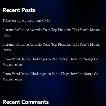
Recent Posts
Tchat en ligne gratuit sur CRL!
Listener’s Choice Awards: Your Top Picks for This Year’s Music
Icons
Playlist
Listener’s Choice Awards: Your Top Picks for This Year’s Music
Planet’Groover
Icons
06:00 - 07:00
From Viral Dance Challenges to Radio Play: How Pop Songs Go
Mainstream
From Viral Dance Challenges to Radio Play: How Pop Songs Go
COMING NEXT
Mainstream
Planet’Groover
Créée par Sylvain
19:00 - 20:00
Recent Comments