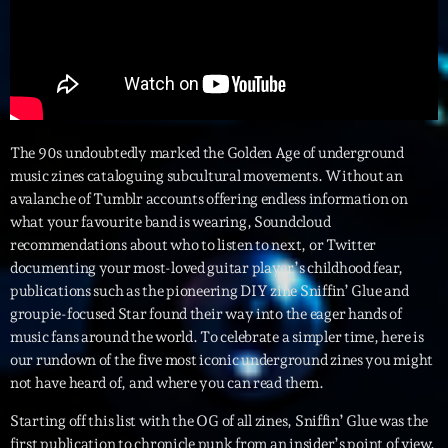
Interviews
More
keyboard_arrow_down
Featured
Blog
keyboard_arrow_down
The 90s undoubtedly marked the Golden Age of underground
Music Industry
music zines cataloguing subcultural movements. Without an
Blog Masonry
Podcasts
avalanche of Tumblr accounts offering endless information on
Events
Blog No Sidebar
what your favourite band is wearing, Soundcloud
Charts
Artists
recommendations about who to listen to next, or Twitter
Blog Sidebar
documenting your most-loved guitar player’s childhood fear,
Concerts
publications such as the pioneering DIY zine Sniffin’ Glue and
Promote
groupie-focused Star found their way into the eager hands of
music fans around the world. To celebrate a simpler time, here is
Contacts
our rundown of the five most iconic underground zines you might
not have heard of, and where you can read them.
Podcasts
Starting off this list with the OG of all zines, Sniffin’ Glue was the
first publication to chronicle punk from an insider’s point of view.