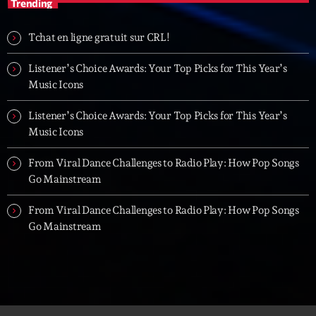
Trending
Tchat en ligne gratuit sur CRL!
Listener’s Choice Awards: Your Top Picks for This Year’s
Music Icons
Listener’s Choice Awards: Your Top Picks for This Year’s
Music Icons
From Viral Dance Challenges to Radio Play: How Pop Songs
Go Mainstream
From Viral Dance Challenges to Radio Play: How Pop Songs
Go Mainstream