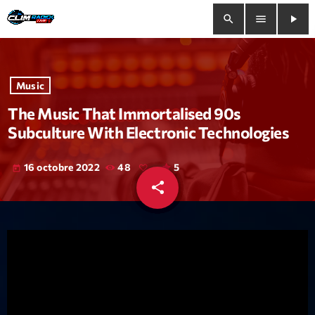
search
menu
play_arrow
close
Music
play_arrow
Clim Radio Live
The Music That Immortalised 90s
Subculture With Electronic Technologies
16 octobre 2022
48
5
today
Bienvenue
share
email
Programmation
Le Tchat De CRL
Releases
Trends