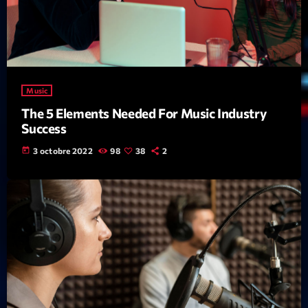
News CRL
Politics
Radar
Music
Releases
The 5 Elements Needed For Music Industry
Scene
Success
today
3 octobre 2022
98
38
2
Sports
Technology
Trends
Voices
HOT TRACKS
Bassline Authority