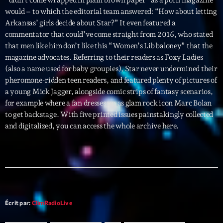
mars 2021
would – to which the editorial team answered: “How about letting
février 2021
Arkansas’ girls decide about Star?” It even featured a
commentator that could’ve come straight from 2016, who stated
mars 2020
that men like him don’t like this “Women’s Lib baloney” that the
magazine advocates. Referring to their readers as Foxy Ladies
(also a name used for baby groupies), Star never undermined their
pheromone-ridden teen readers, and featured plenty of pictures of
Categories
a young Mick Jagger, alongside comic strips of fantasy scenarios,
for example where a fan dresses up as glam rock icon Marc Bolan
Archive
to get backstage. With five printed issues painstakingly collected
and digitalized, you can access the whole archive here.
Artists
Concerts
Economics
Education
Écrit par:
ClimRadioLive
Events