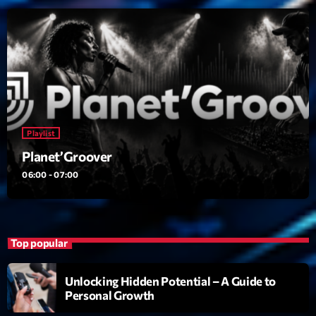
22:00 - 00:00
Trending
Tchat en ligne gratuit sur CRL!
Listener’s Choice Awards: Your Top Picks for This
Playlist
Year’s Music Icons
Planet’Groover
Listener’s Choice Awards: Your Top Picks for This
06:00 - 07:00
Year’s Music Icons
From Viral Dance Challenges to Radio Play: How Pop
Songs Go Mainstream
Top popular
From Viral Dance Challenges to Radio Play: How Pop
Songs Go Mainstream
Unlocking Hidden Potential – A Guide to
Personal Growth