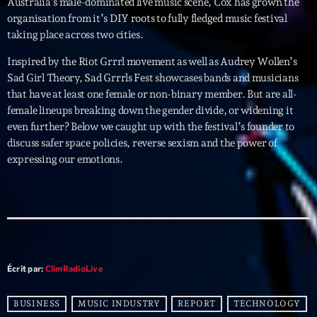
Australia’s male-dominated live music scene, Cox has grown the
organisation from it’s DIY roots to fully fledged music festival
Archives
taking place across two cities.
Inspired by the Riot Grrrl movement as well as Audrey Wollen’s
septembre 2025
Sad Girl Theory, Sad Grrrls Fest showcases bands and musicians
that have at least one female or non-binary member. But are all-
janvier 2025
female lineups breaking down the gender divide, or widening it
janvier 2024
even further? Below we caught up with the festival’s founder to
discuss safer space policies, reverse sexism and the power of
novembre 2022
expressing our emotions.
octobre 2022
juillet 2021
juin 2021
mai 2021
Écrit par:
ClimRadioLive
avril 2021
BUSINESS
MUSIC INDUSTRY
REPORT
TECHNOLOGY