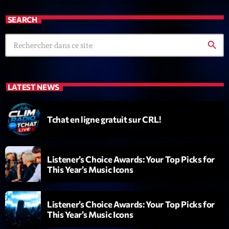
SEARCH
search
LATEST NEWS
Playlist
Planet’Groover
Tchat en ligne gratuit sur CRL!
19:00 - 20:00
Listener’s Choice Awards: Your Top Picks for
COMING NEXT
This Year’s Music Icons
6 7 8 Live and More
Animé par Yann
Listener’s Choice Awards: Your Top Picks for
20:00 - 22:00
This Year’s Music Icons