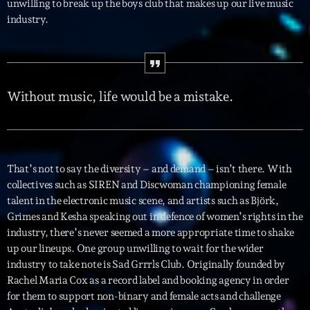
unwilling to break up the boys club that makes up our live music
industry.
Interviews
More
keyboard_arrow_down
Featured
Blog
keyboard_arrow_down
Without music, life would be a mistake.
Music Industry
Blog Masonry
Podcasts
Events
Blog No Sidebar
Charts
Artists
That’s not to say the diversity – and demand – isn’t there. With
Blog Sidebar
collectives such as SIREN and Discwoman championing female
Concerts
talent in the electronic music scene, and artists such as Björk,
Promote
Grimes and Kesha speaking out in defence of women’s rights in the
industry, there’s never seemed a more appropriate time to shake
Contacts
up our lineups. One group unwilling to wait for the wider
industry to take note is Sad Grrrls Club. Originally founded by
Podcasts
Rachel Maria Cox as a record label and booking agency in order
for them to support non-binary and female acts and challenge