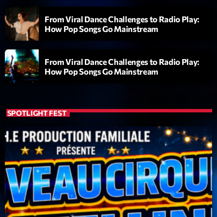
Clubbing Groove Session
Par Dj KIk
From Viral Dance Challenges to Radio Play:
22:00 - 00:00
How Pop Songs Go Mainstream
From Viral Dance Challenges to Radio Play:
LAST EVENT
How Pop Songs Go Mainstream
L
e
c
SPOTLIGHT FEST
t
e
u
r
v
i
00:00
02:13:48
d
é
Upcoming shows
o