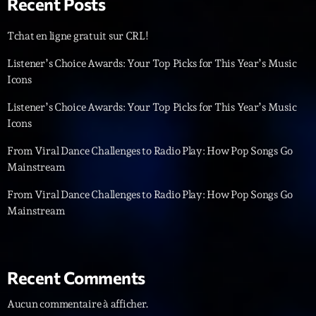
Recent Posts
Diamonds On My Mind
1
add_shopping_cart
Tchat en ligne gratuit sur CRL!
Eli Brown
Listener’s Choice Awards: Your Top Picks for This Year’s Music
Cyberskies
2
Icons
add_shopping_cart
Gizmo & Mac & HNGT
Listener’s Choice Awards: Your Top Picks for This Year’s Music
Icons
Transyl
3
add_shopping_cart
VNTM
From Viral Dance Challenges to Radio Play: How Pop Songs Go
Mainstream
Nothing To Lose
4
add_shopping_cart
Kai State
From Viral Dance Challenges to Radio Play: How Pop Songs Go
Mainstream
Let the Music
5
add_shopping_cart
2088
LISTE COMPLÈTE
Recent Comments
Aucun commentaire à afficher.
ON AIR