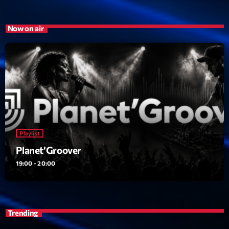
Now on air
Playlist
Planet’Groover
19:00 - 20:00
Trending