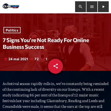
search
menu
play_arrow
close
Politics
play_arrow
Clim Radio Live
7 Signs You’re Not Ready For Online
Business Success
24 mai 2021
72
1
today
Bienvenue
share
email
1
Programmation
As festival season rapidly rolls in, we’re constantly being reminded
Le Tchat De CRL
of the continuing lack of diversity on our lineups. With a recent
study indicating 86 per cent of the lineups of 12 major music
Releases
festivals last year including Glastonbury, Reading and Leeds and
Creamfields were male, it seems that the ears at the top are still
Trends