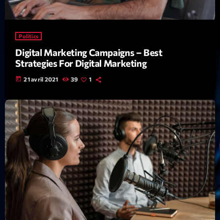
Featured
Flow
Politics
Gear
Digital Marketing Campaigns – Best
General
Strategies For Digital Marketing
Health
today
21 avril 2021
39
1
Highlights
Insights
Interviews
Lifestyle
Local
Music
Music Industry