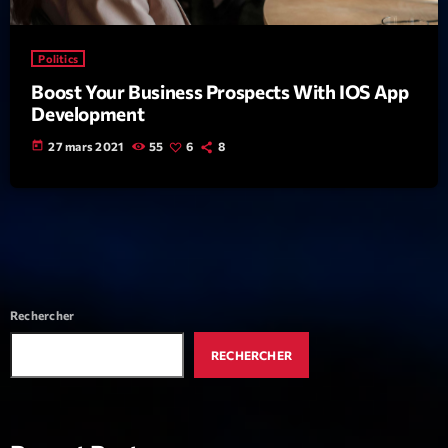
News CRL
Politics
Politics
Boost Your Business Prospects With IOS App
Radar
Development
Releases
today
27 mars 2021
55
6
8
Scene
Sports
Technology
Trends
Rechercher
Voices
RECHERCHER
HOT TRACKS
Bassline Authority