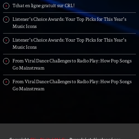
Tchat en ligne gratuit sur CRL!
Listener’s Choice Awards: Your Top Picks for This Year’s
Music Icons
Listener’s Choice Awards: Your Top Picks for This Year’s
Music Icons
From Viral Dance Challenges to Radio Play: How Pop Songs
Go Mainstream
From Viral Dance Challenges to Radio Play: How Pop Songs
Go Mainstream