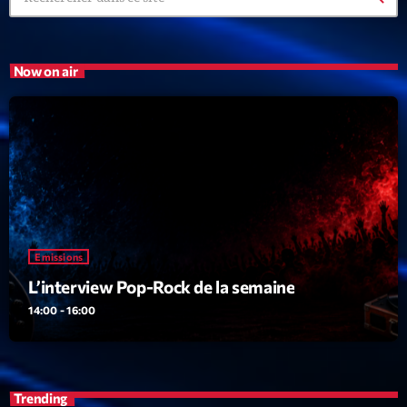
Now on air
Emissions
L’interview Pop-Rock de la semaine
14:00 - 16:00
Trending