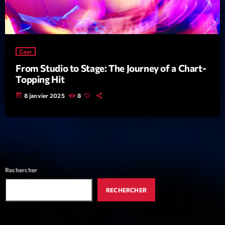
News CRL
Politics
Radar
Gear
From Studio to Stage: The Journey of a Chart-
Releases
Topping Hit
Scene
today
8 janvier 2025
8
Sports
Technology
Trends
Voices
Rechercher
RECHERCHER
HOT TRACKS
Bassline Authority