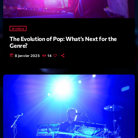
mars 2021
février 2021
mars 2020
Archive
The Evolution of Pop: What’s Next for the
Genre?
Categories
today
8 janvier 2025
14
Archive
Artists
Concerts
Economics
Education
Events