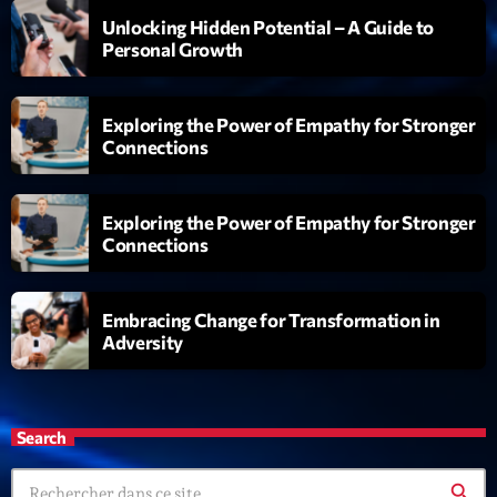
19:00 - 20:00
Unlocking Hidden Potential – A Guide to
Personal Growth
Trending
Exploring the Power of Empathy for Stronger
Tchat en ligne gratuit sur CRL!
Connections
Listener’s Choice Awards: Your Top Picks for This
Year’s Music Icons
Exploring the Power of Empathy for Stronger
Connections
Listener’s Choice Awards: Your Top Picks for This
Year’s Music Icons
Embracing Change for Transformation in
From Viral Dance Challenges to Radio Play: How Pop
Adversity
Songs Go Mainstream
From Viral Dance Challenges to Radio Play: How Pop
Search
Songs Go Mainstream
search