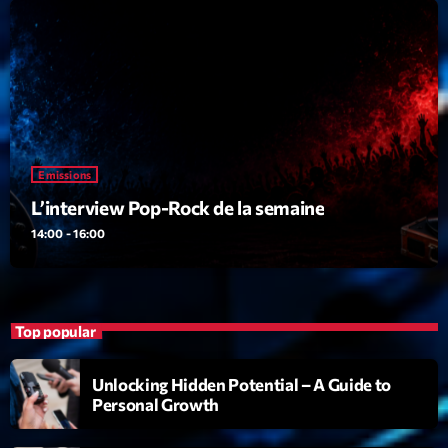
Emissions
L’interview Pop-Rock de la semaine
14:00 - 16:00
Emissions
Upcoming shows
L’interview Pop-Rock de la semaine
14:00 - 16:00
Génération Tubes
Par Philippe Detraux
16:00 - 17:00
Dance Fever
Top popular
Animé par Christobal
17:00 - 19:00
Unlocking Hidden Potential – A Guide to
Personal Growth
Planet’Groover
Créée par Sylvain