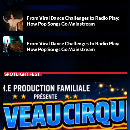
Dance Fever
Animé par Christobal
17:00 - 19:00
From Viral Dance Challenges to Radio Play:
How Pop Songs Go Mainstream
LAST EVENT
From Viral Dance Challenges to Radio Play:
L
How Pop Songs Go Mainstream
e
c
t
SPOTLIGHT FEST
e
u
r
v
i
00:00
02:13:48
d
é
Upcoming shows
o