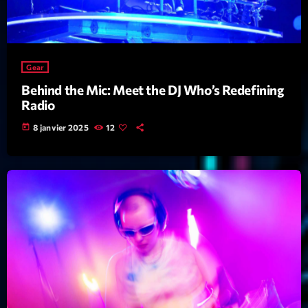
Featured
Flow
Gear
Gear
General
Behind the Mic: Meet the DJ Who’s Redefining
Radio
Health
today
8 janvier 2025
12
Highlights
Insights
Interviews
Lifestyle
Local
Music
Music Industry