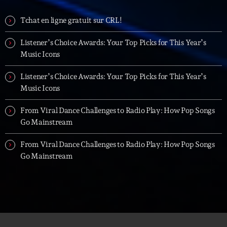
Tchat en ligne gratuit sur CRL!
Listener’s Choice Awards: Your Top Picks for This Year’s
Music Icons
Listener’s Choice Awards: Your Top Picks for This Year’s
Music Icons
From Viral Dance Challenges to Radio Play: How Pop Songs
Go Mainstream
From Viral Dance Challenges to Radio Play: How Pop Songs
Go Mainstream