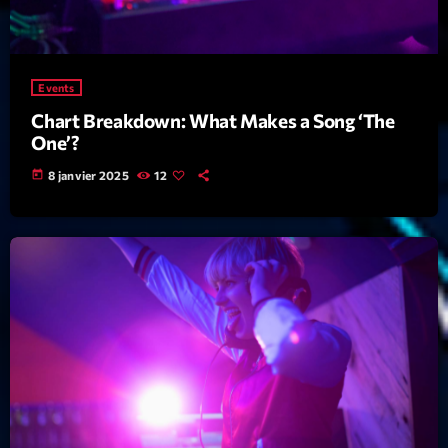
Archives
Events
septembre 2025
Chart Breakdown: What Makes a Song ‘The
janvier 2025
One’?
janvier 2024
today
8 janvier 2025
12
novembre 2022
octobre 2022
juillet 2021
juin 2021
mai 2021
avril 2021