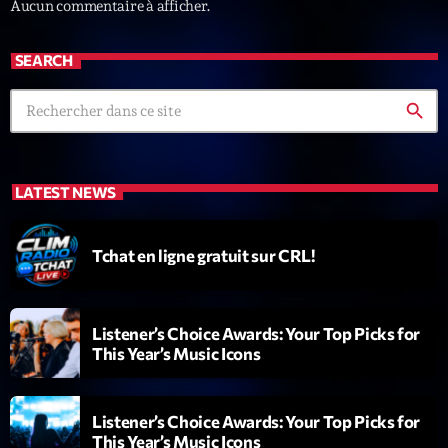
Aucun commentaire à afficher.
SEARCH
search
Emissions
LATEST NEWS
L’interview Pop-Rock de la semaine
14:00 - 16:00
Tchat en ligne gratuit sur CRL!
COMING NEXT
Listener’s Choice Awards: Your Top Picks for
This Year’s Music Icons
Génération Tubes
Par Philippe Detraux
16:00 - 17:00
Listener’s Choice Awards: Your Top Picks for
This Year’s Music Icons