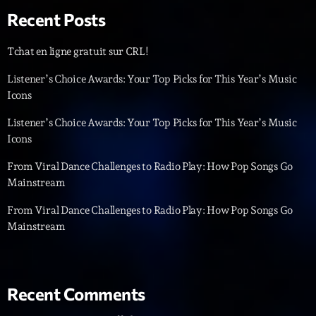
Recent Posts
Diamonds On My Mind
1
add_shopping_cart
Eli Brown
Tchat en ligne gratuit sur CRL!
Cyberskies
Listener’s Choice Awards: Your Top Picks for This Year’s Music
2
add_shopping_cart
Gizmo & Mac & HNGT
Icons
Listener’s Choice Awards: Your Top Picks for This Year’s Music
Transyl
3
add_shopping_cart
VNTM
Icons
From Viral Dance Challenges to Radio Play: How Pop Songs Go
Nothing To Lose
4
add_shopping_cart
Mainstream
Kai State
From Viral Dance Challenges to Radio Play: How Pop Songs Go
Let the Music
5
add_shopping_cart
Mainstream
2088
LISTE COMPLÈTE
Recent Comments
ON AIR