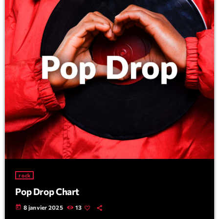
rock
Pop Drop Chart
today
8 janvier 2025
13