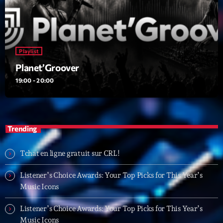
Planet’Groover
Créée par Sylvain
19:00 - 20:00
Fan de Funk
Playlist
Mixé par Eric NC
Planet’Groover
20:00 - 22:00
19:00 - 20:00
British Connection
Animé par Philippe
22:00 - 00:00
Trending
Now on air
Tchat en ligne gratuit sur CRL!
Listener’s Choice Awards: Your Top Picks for This Year’s
Music Icons
Listener’s Choice Awards: Your Top Picks for This Year’s
Music Icons