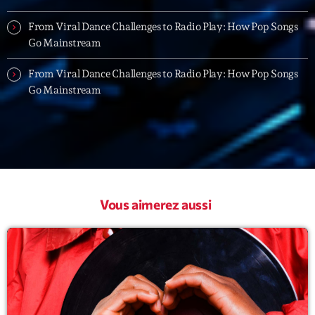
Playlist
From Viral Dance Challenges to Radio Play: How Pop Songs
Go Mainstream
Planet’Groover
19:00 - 20:00
From Viral Dance Challenges to Radio Play: How Pop Songs
Go Mainstream
Upcoming shows
Fan de Funk
Mixé par Eric NC
20:00 - 22:00
Vous aimerez aussi
British Connection
Animé par Philippe
22:00 - 00:00
Love Songs
Crée par Sylvain