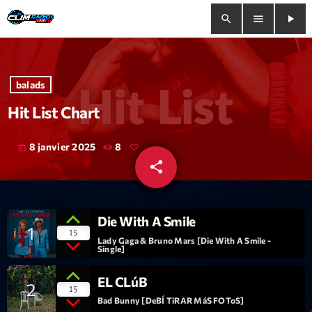
search
menu
play_arrow
close
balads
play_arrow
Clim Radio Live
Hit List Chart
8 janvier 2025
8
today
share
email
Bienvenue
Programmation
Die With A Smile
1
15
Le Tchat De CRL
Lady Gaga & Bruno Mars [Die With A Smile -
Single]
Releases
EL CLúB
2
15
Bad Bunny [DeBÍ TiRAR MáS FOToS]
Trends