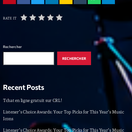
Archives
RATE IT
septembre 2025
janvier 2025
Rechercher
janvier 2024
RECHERCHER
novembre 2022
octobre 2022
Recent Posts
juillet 2021
juin 2021
Tchat en ligne gratuit sur CRL!
mai 2021
Listener’s Choice Awards: Your Top Picks for This Year’s Music
Icons
avril 2021
Listener’s Choice Awards: Your Top Picks for This Year’s Music