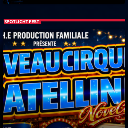
News CRL
Politics
SPOTLIGHT FEST
Radar
Releases
Scene
Sports
Technology
Trends
Voices
HOT TRACKS
Bassline Authority