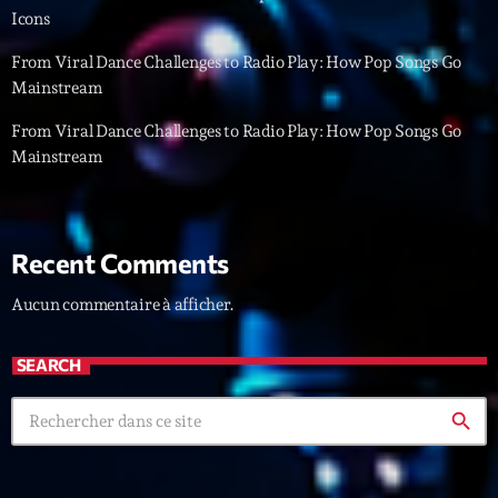
mars 2021
Icons
février 2021
From Viral Dance Challenges to Radio Play: How Pop Songs Go
Mainstream
mars 2020
From Viral Dance Challenges to Radio Play: How Pop Songs Go
Mainstream
Categories
Archive
Recent Comments
Artists
Aucun commentaire à afficher.
Concerts
SEARCH
Economics
Education
search
Events