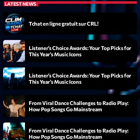
Featured
LATEST NEWS
Flow
Tchat en ligne gratuit sur CRL!
Gear
General
Listener’s Choice Awards: Your Top Picks for
Health
This Year’s Music Icons
Highlights
Insights
Listener’s Choice Awards: Your Top Picks for
This Year’s Music Icons
Interviews
Lifestyle
From Viral Dance Challenges to Radio Play:
How Pop Songs Go Mainstream
Local
Music
From Viral Dance Challenges to Radio Play:
Music Industry
How Pop Songs Go Mainstream