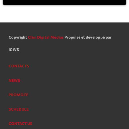
Copyright
Clim Digital Médias
Propulsé et développé par
ICWS
CONTACTS
NEWS
PROMOTE
SCHEDULE
CONTACT US