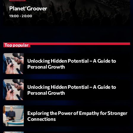
Planet’Groover
19:00 - 20:00
Top popular
Playlist
Planet’Groover
Unlocking Hidden Potential – A Guide to
Personal Growth
19:00 - 20:00
Unlocking Hidden Potential – A Guide to
Personal Growth
COMING NEXT
Fan de Funk
Exploring the Power of Empathy for Stronger
Mixé par Eric NC
Connections
20:00 - 22:00