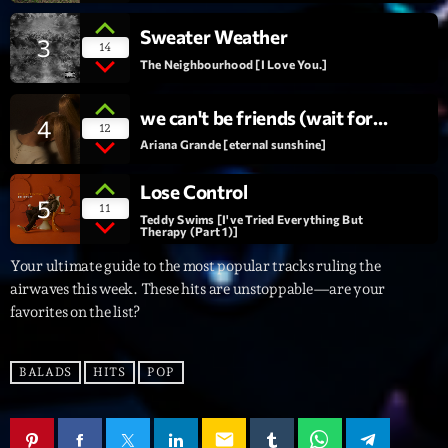
Sweater Weather
Interviews
3
14
The Neighbourhood [I Love You.]
More
keyboard_arrow_down
we can't be friends (wait for
4
Featured
12
Blog
keyboard_arrow_down
your love)
Ariana Grande [eternal sunshine]
Music Industry
Blog Masonry
Podcasts
Lose Control
Events
5
11
Blog No Sidebar
Teddy Swims [I've Tried Everything But
Charts
Therapy (Part 1)]
Artists
Blog Sidebar
Your ultimate guide to the most popular tracks ruling the
Concerts
airwaves this week. These hits are unstoppable—are your
Promote
favorites on the list?
Contacts
BALADS
HITS
POP
Podcasts
email