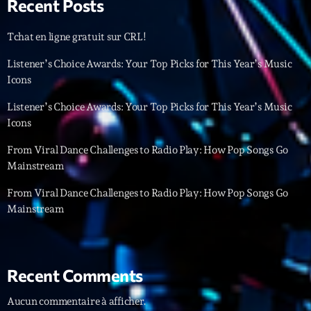
Recent Posts
Archives
Tchat en ligne gratuit sur CRL!
Listener’s Choice Awards: Your Top Picks for This Year’s Music
septembre 2025
Icons
janvier 2025
Listener’s Choice Awards: Your Top Picks for This Year’s Music
janvier 2024
Icons
novembre 2022
From Viral Dance Challenges to Radio Play: How Pop Songs Go
Mainstream
octobre 2022
From Viral Dance Challenges to Radio Play: How Pop Songs Go
juillet 2021
Mainstream
juin 2021
mai 2021
Recent Comments
avril 2021
Aucun commentaire à afficher.