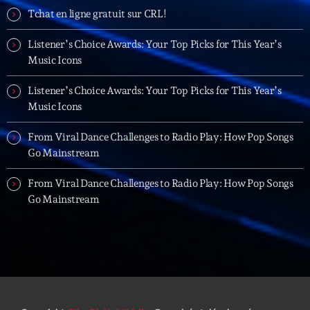
Planet’Groover
Tchat en ligne gratuit sur CRL!
Créée par Sylvain
19:00 - 20:00
Listener’s Choice Awards: Your Top Picks for This Year’s
Music Icons
Back Again 80
Animé Par Bertrand Ninane
Listener’s Choice Awards: Your Top Picks for This Year’s
20:00 - 21:00
Music Icons
Réservoir Pop
From Viral Dance Challenges to Radio Play: How Pop Songs
par Yann
Go Mainstream
21:00 - 22:00
From Viral Dance Challenges to Radio Play: How Pop Songs
Go Mainstream
Now on air