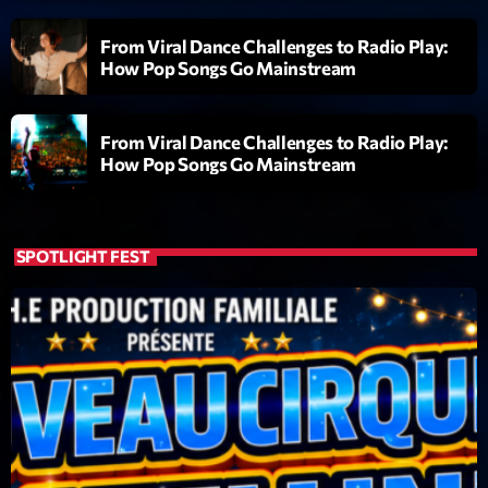
Featured
From Viral Dance Challenges to Radio Play:
Flow
How Pop Songs Go Mainstream
Gear
General
From Viral Dance Challenges to Radio Play:
How Pop Songs Go Mainstream
Health
Highlights
SPOTLIGHT FEST
Insights
Interviews
Lifestyle
Local
Music
Music Industry