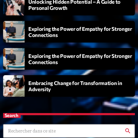
Unlocking Hidden Potential – A Guide to
Personal Growth
Exploring the Power of Empathy for Stronger
Connections
Playlist
Exploring the Power of Empathy for Stronger
Connections
Planet’Groover
19:00 - 20:00
Embracing Change for Transformation in
Adversity
COMING NEXT
Search
Back Again 80
Animé Par Bertrand Ninane
20:00 - 21:00
search