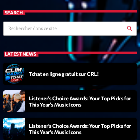
mars 2021
SEARCH
février 2021
mars 2020
search
Categories
LATEST NEWS
Archive
Tchat en ligne gratuit sur CRL!
Artists
Concerts
Listener’s Choice Awards: Your Top Picks for
This Year’s Music Icons
Economics
Education
Listener’s Choice Awards: Your Top Picks for
Events
This Year’s Music Icons