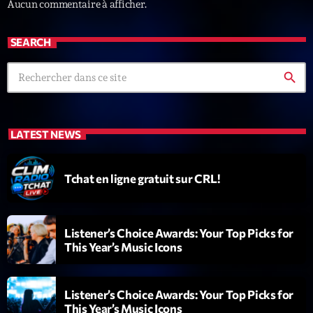
Aucun commentaire à afficher.
SEARCH
search
Playlist
LATEST NEWS
Planet’Groover
19:00 - 20:00
Tchat en ligne gratuit sur CRL!
COMING NEXT
Listener’s Choice Awards: Your Top Picks for
This Year’s Music Icons
6 7 8 Live and More
Animé par Yann
20:00 - 22:00
Listener’s Choice Awards: Your Top Picks for
This Year’s Music Icons