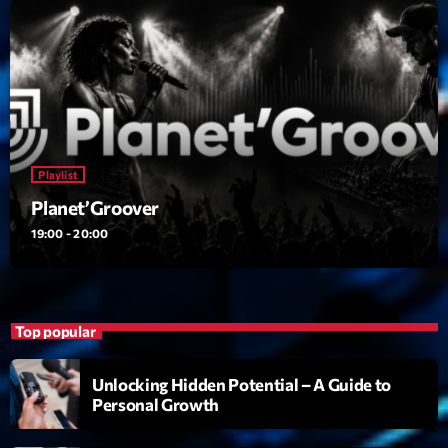
Playlist
Planet’Groover
19:00 - 20:00
Playlist
Upcoming shows
Planet’Groover
19:00 - 20:00
6 7 8 Live and More
Animé par Yann
20:00 - 22:00
Clubbing Groove Session
Top popular
Par Dj KIk
22:00 - 00:00
Unlocking Hidden Potential – A Guide to
Personal Growth
Love Songs
Crée par Sylvain