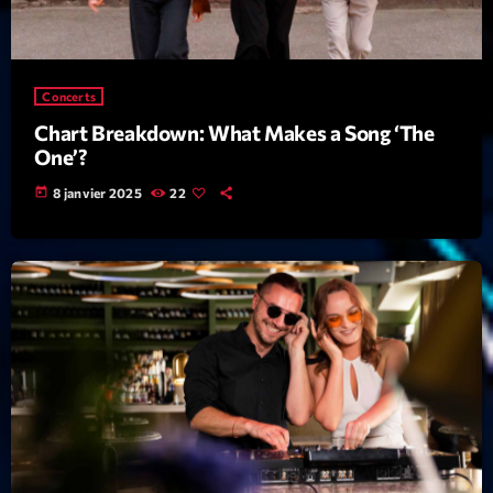
Archives
Concerts
septembre 2025
Chart Breakdown: What Makes a Song ‘The
janvier 2025
One’?
janvier 2024
today
8 janvier 2025
22
novembre 2022
octobre 2022
juillet 2021
juin 2021
mai 2021
avril 2021