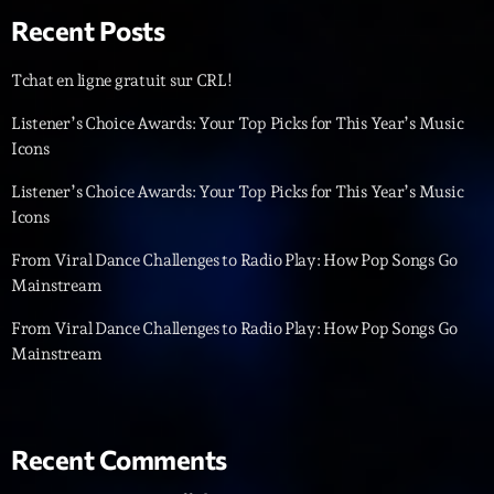
Recent Posts
Diamonds On My Mind
1
add_shopping_cart
Eli Brown
Tchat en ligne gratuit sur CRL!
Cyberskies
Listener’s Choice Awards: Your Top Picks for This Year’s Music
2
add_shopping_cart
Gizmo & Mac & HNGT
Icons
Listener’s Choice Awards: Your Top Picks for This Year’s Music
Transyl
3
add_shopping_cart
VNTM
Icons
From Viral Dance Challenges to Radio Play: How Pop Songs Go
Nothing To Lose
4
add_shopping_cart
Mainstream
Kai State
From Viral Dance Challenges to Radio Play: How Pop Songs Go
Let the Music
5
add_shopping_cart
Mainstream
2088
LISTE COMPLÈTE
Recent Comments
ON AIR