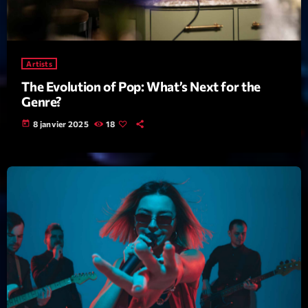
mars 2021
février 2021
mars 2020
Artists
The Evolution of Pop: What’s Next for the
Genre?
Categories
today
8 janvier 2025
18
Archive
Artists
Concerts
Economics
Education
Events