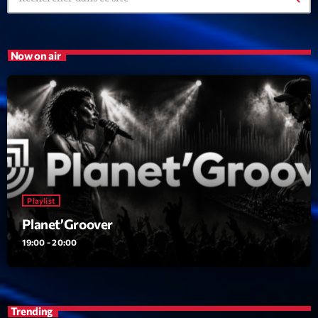
Now on air
Playlist
Planet’Groover
19:00 - 20:00
Trending