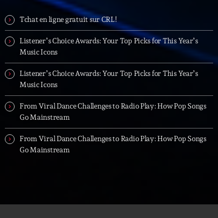
Tchat en ligne gratuit sur CRL!
Listener’s Choice Awards: Your Top Picks for This Year’s
Music Icons
Listener’s Choice Awards: Your Top Picks for This Year’s
Music Icons
From Viral Dance Challenges to Radio Play: How Pop Songs
Go Mainstream
From Viral Dance Challenges to Radio Play: How Pop Songs
Go Mainstream