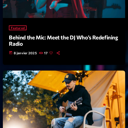
Featured
Flow
Gear
Featured
General
Behind the Mic: Meet the DJ Who’s Redefining
Radio
Health
today
8 janvier 2025
17
Highlights
Insights
Interviews
Lifestyle
Local
Music
Music Industry