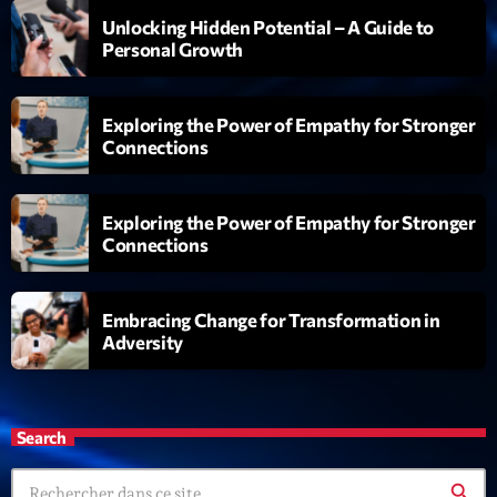
05:00 - 06:00
Unlocking Hidden Potential – A Guide to
Personal Growth
Trending
Exploring the Power of Empathy for Stronger
Tchat en ligne gratuit sur CRL!
Connections
Listener’s Choice Awards: Your Top Picks for This
Year’s Music Icons
Exploring the Power of Empathy for Stronger
Connections
Listener’s Choice Awards: Your Top Picks for This
Year’s Music Icons
Embracing Change for Transformation in
From Viral Dance Challenges to Radio Play: How Pop
Adversity
Songs Go Mainstream
From Viral Dance Challenges to Radio Play: How Pop
Search
Songs Go Mainstream
search