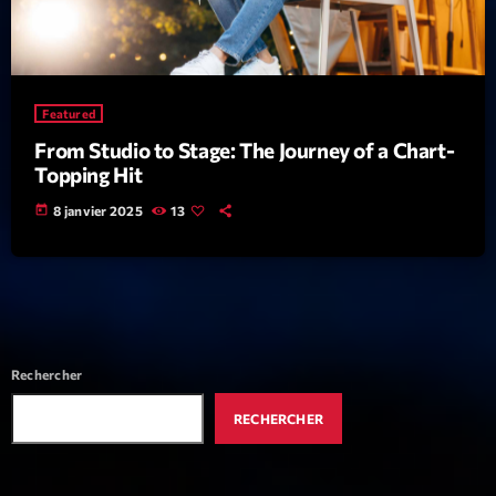
News CRL
Politics
Radar
Featured
From Studio to Stage: The Journey of a Chart-
Releases
Topping Hit
Scene
today
8 janvier 2025
13
Sports
Technology
Trends
Voices
Rechercher
RECHERCHER
HOT TRACKS
Bassline Authority