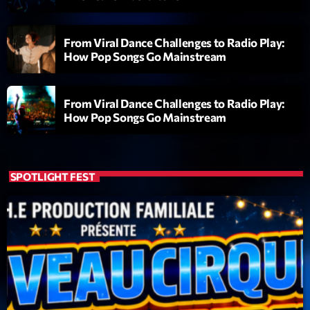
Clubbing Groove Session
Par Dj KIk
22:00 - 00:00
From Viral Dance Challenges to Radio Play:
How Pop Songs Go Mainstream
LAST EVENT
From Viral Dance Challenges to Radio Play:
L
How Pop Songs Go Mainstream
e
c
t
SPOTLIGHT FEST
e
u
r
v
i
00:00
02:13:48
d
é
Upcoming shows
o