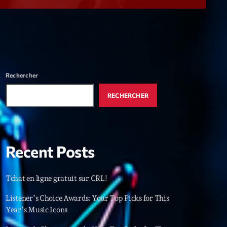
r
ry
keyboard_arrow_down
r
ebar
Rechercher
r
RECHERCHER
Recent Posts
es
Tchat en ligne gratuit sur CRL!
25
Listener’s Choice Awards: Your Top Picks for This
Year’s Music Icons