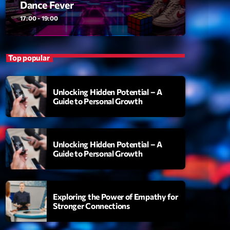
Dance Fever
ansyl
add_shopping_cart
NTM
17:00 - 19:00
thing To Lose
add_shopping_cart
i State
Top popular
t the Music
add_shopping_cart
88
Unlocking Hidden Potential – A
Guide to Personal Growth
OMPLÈTE
Unlocking Hidden Potential – A
Guide to Personal Growth
Exploring the Power of Empathy for
Stronger Connections