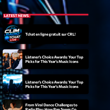
LATEST NEWS
Tchat en ligne gratuit sur CRL!
Listener’s Choice Awards: Your Top
Picks for This Year’s Music Icons
Listener’s Choice Awards: Your Top
Picks for This Year’s Music Icons
From Viral Dance Challenges to
Radio Play: How Pop Songs Go