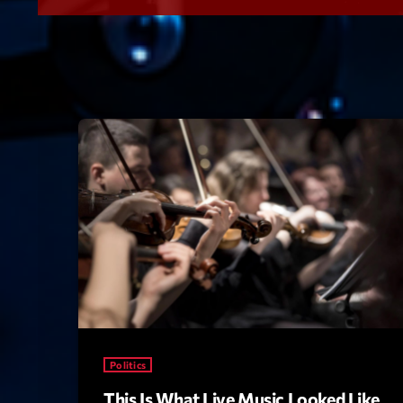
Politics
This Is What Live Music Looked Like