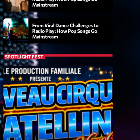
Mainstream
From Viral Dance Challenges to
Radio Play: How Pop Songs Go
Mainstream
SPOTLIGHT FEST
ry