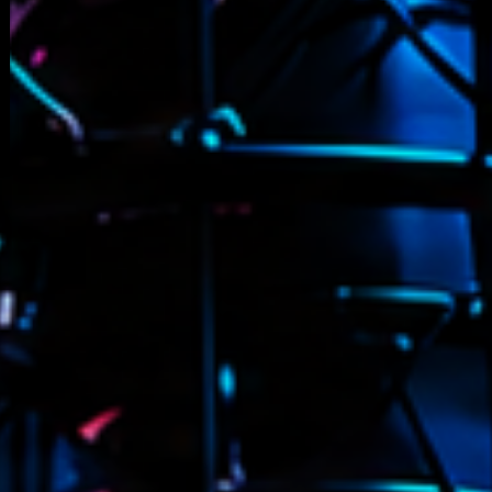
novembre 20
octobre 2022
juillet 2021
juin 2021
mai 2021
avril 2021
mars 2021
février 2021
mars 2020
Catego