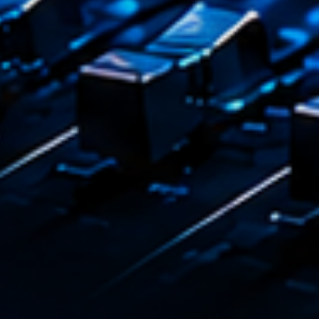
Emission
Dance
17:00 - 1
COMING NE