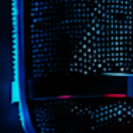
Highlights
Insights
Interviews
Lifestyle
Local
Music
Music Indust
News CRL
Politics
Radar
Releases