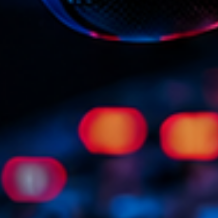
Scene
Sports
Technology
Trends
Voices
HOT TRACK
Bassline A
Di
1
El
Cy
2
Gi