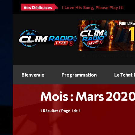
rs - It Will Rain
Vos Dédicaces
I Love His Song, Please Play It!
JAS
<img
src=
"
"
alt=
"Jeu Concours"
width
Bienvenue
Programmation
Le Tchat
Mois : Mars 202
1 Résultat / Page 1 de 1