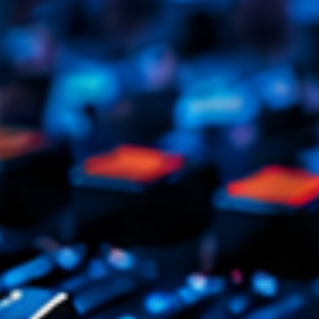
Tr
3
V
No
4
Ka
Le
5
20
LISTE C
ON AIR