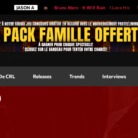
ON A
Bruno Mars - It Will Rain
I Love His Song, Please Pl
Magazine
=
"2560"
height=
"317"
>
Blog Grid
Magazine
 De CRL
Releases
Trends
Interviews
Blog Horizo
Magazine
Blog Horizo
0
Schedule
Blog Grid S
Blog Mason
Videos
Blog Mason
Promote
Blog No Sid