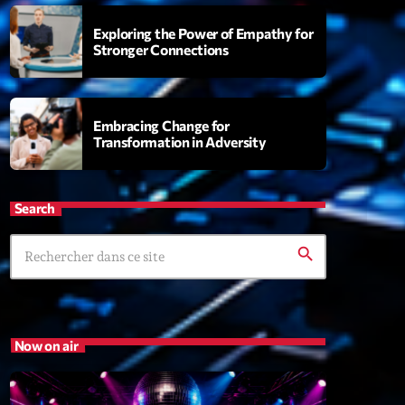
Exploring the Power of Empathy for
Stronger Connections
 Fever
9:00
Embracing Change for
Transformation in Adversity
XT
Search
Planet’Groover
Créée par Sylvain
search
19:00 - 20:00
Wangl’Time
Mixé par Pat Wangler
Now on air
20:00 - 21:00