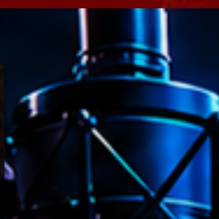
Speakers
Blog Sideba
Blog Mason
Episodes
Blog Sideba
Podcast 01
Speakers
Blog No Sid
Podcast 02
Blog Sideba
Speakers
Archiv
septembre 20
janvier 2025
janvier 2024