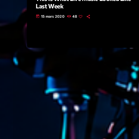
Last Week
15 mars 2020
48
today