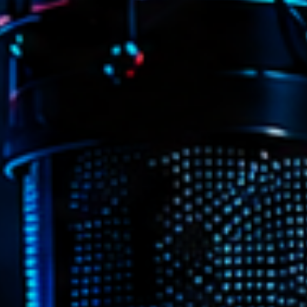
Archive
Artists
Concerts
Economics
Education
Events
Featured
Flow
Gear
General
Health