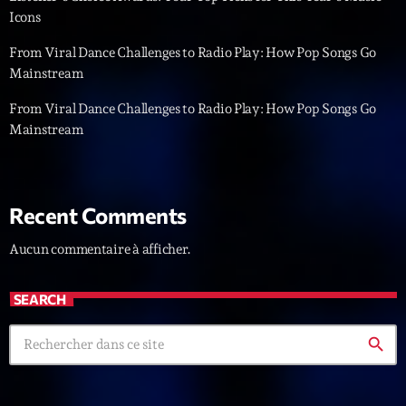
Icons
News CRL
From Viral Dance Challenges to Radio Play: How Pop Songs Go
Politics
Mainstream
Radar
From Viral Dance Challenges to Radio Play: How Pop Songs Go
Mainstream
Releases
Scene
Sports
Recent Comments
Technology
Aucun commentaire à afficher.
Trends
SEARCH
Voices
search
HOT TRACKS
Bassline Authority