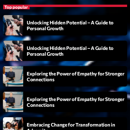
Clubbing Groove Session
Top popular
Par Dj KIk
22:00 - 00:00
Unlocking Hidden Potential – A Guide to
Personal Growth
LAST EVENT
Unlocking Hidden Potential – A Guide to
L
Personal Growth
e
c
t
Exploring the Power of Empathy for Stronger
e
Connections
u
r
v
Exploring the Power of Empathy for Stronger
i
00:00
02:13:48
Connections
d
é
Upcoming shows
o
Embracing Change for Transformation in