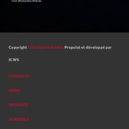
Go Mainstream
05:00 - 06:00
Trending
Tchat en ligne gratuit sur CRL!
Copyright
Clim Digital Médias
Propulsé et développé par
Listener’s Choice Awards: Your Top Picks for This
Year’s Music Icons
ICWS
Listener’s Choice Awards: Your Top Picks for This
Year’s Music Icons
CONTACTS
From Viral Dance Challenges to Radio Play: How Pop
NEWS
Songs Go Mainstream
PROMOTE
From Viral Dance Challenges to Radio Play: How Pop
Songs Go Mainstream
SCHEDULE