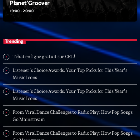
Planet’Groover
19:00 - 20:00
Playlist
Planet’Groover
19:00 - 20:00
Trending
Tchat en ligne gratuit sur CRL!
Upcoming shows
Listener’s Choice Awards: Your Top Picks for This Year’s
6 7 8 Live and More
Music Icons
Animé par Yann
20:00 - 22:00
Listener’s Choice Awards: Your Top Picks for This Year’s
Music Icons
Clubbing Groove Session
Par Dj KIk
From Viral Dance Challenges to Radio Play: How Pop Songs
22:00 - 00:00
Go Mainstream
Love Songs
From Viral Dance Challenges to Radio Play: How Pop Songs
Crée par Sylvain