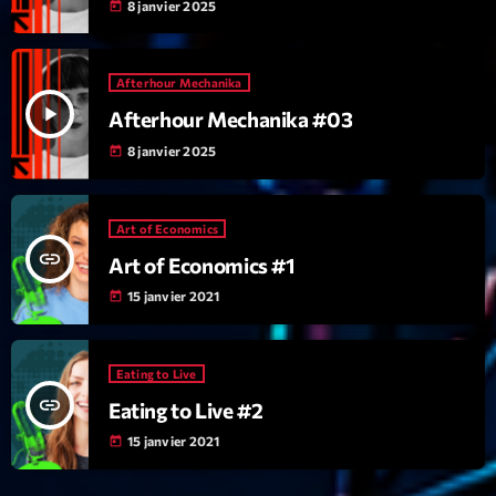
mars 2021
8 janvier 2025
today
février 2021
Afterhour Mechanika
mars 2020
play_arrow
Afterhour Mechanika #03
8 janvier 2025
today
Categories
Art of Economics
Archive
insert_link
Art of Economics #1
Artists
15 janvier 2021
today
Concerts
Economics
Eating to Live
insert_link
Eating to Live #2
Education
15 janvier 2021
today
Events