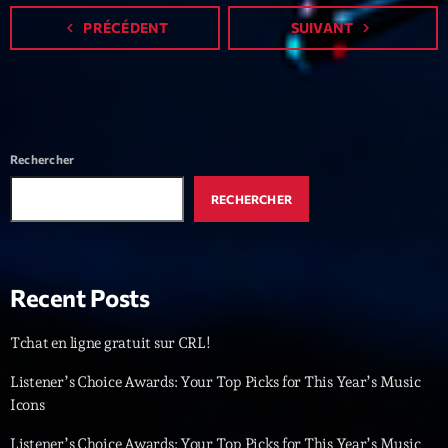
Featured
navigate_before
PRÉCÉDENT
SUIVANT
navigate_next
Flow
Gear
General
Rechercher
Health
Highlights
RECHERCHER
Insights
Interviews
Recent Posts
Lifestyle
Tchat en ligne gratuit sur CRL!
Local
Listener’s Choice Awards: Your Top Picks for This Year’s Music
Music
Icons
Music Industry
Listener’s Choice Awards: Your Top Picks for This Year’s Music