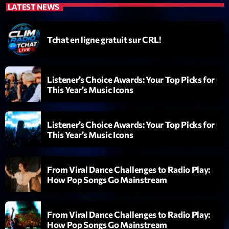
LATEST NEWS
Diamonds On My Mind
1
add_shopping_cart
Eli Brown
Tchat en ligne gratuit sur CRL!
Cyberskies
2
add_shopping_cart
Gizmo & Mac & HNGT
Listener’s Choice Awards: Your Top Picks for
This Year’s Music Icons
Transyl
3
add_shopping_cart
VNTM
Listener’s Choice Awards: Your Top Picks for
Nothing To Lose
4
add_shopping_cart
This Year’s Music Icons
Kai State
Let the Music
5
add_shopping_cart
From Viral Dance Challenges to Radio Play:
2088
How Pop Songs Go Mainstream
LISTE COMPLÈTE
From Viral Dance Challenges to Radio Play:
How Pop Songs Go Mainstream
ON AIR