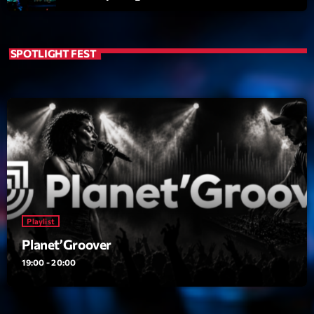
SPOTLIGHT FEST
Playlist
Planet’Groover
19:00 - 20:00
Playlist
COMING NEXT
Planet’Groover
6 7 8 Live and More
19:00 - 20:00
Animé par Yann
20:00 - 22:00