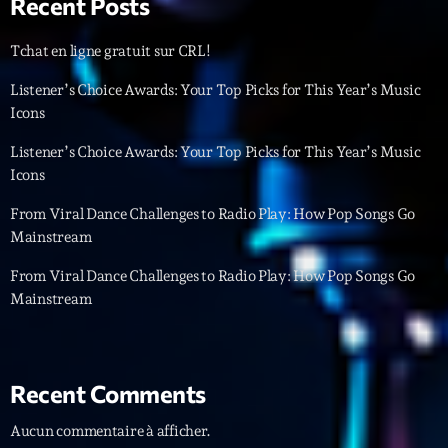
Recent Posts
Featured
Flow
Tchat en ligne gratuit sur CRL!
Gear
Listener’s Choice Awards: Your Top Picks for This Year’s Music
Icons
General
Listener’s Choice Awards: Your Top Picks for This Year’s Music
Health
Icons
Highlights
From Viral Dance Challenges to Radio Play: How Pop Songs Go
Mainstream
Insights
From Viral Dance Challenges to Radio Play: How Pop Songs Go
Interviews
Mainstream
Lifestyle
Local
Recent Comments
Music
Aucun commentaire à afficher.
Music Industry