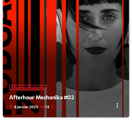
Afterhour Mechanika
Afterhour Mechanika #02
more_vert
today
8 janvier 2025
13