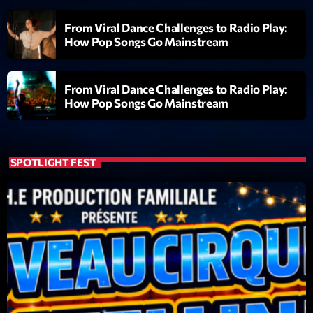
From Viral Dance Challenges to Radio Play:
Diamonds On My Mind
1
add_shopping_cart
How Pop Songs Go Mainstream
Eli Brown
Cyberskies
2
add_shopping_cart
From Viral Dance Challenges to Radio Play:
Gizmo & Mac & HNGT
How Pop Songs Go Mainstream
Transyl
3
add_shopping_cart
VNTM
SPOTLIGHT FEST
Nothing To Lose
4
add_shopping_cart
Kai State
Let the Music
5
add_shopping_cart
2088
LISTE COMPLÈTE
ON AIR