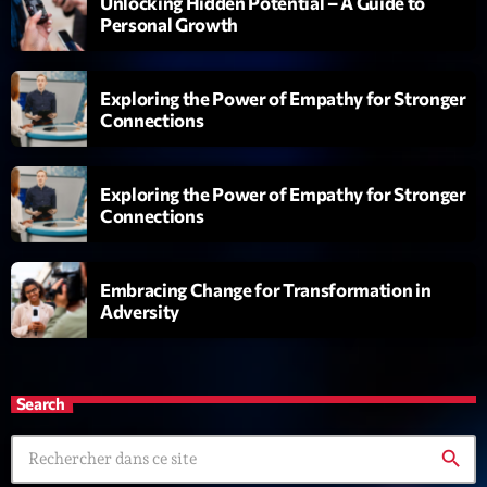
Unlocking Hidden Potential – A Guide to
6 7 8 Live and More
Personal Growth
Animé par Yann
20:00 - 22:00
Exploring the Power of Empathy for Stronger
Clubbing Groove Session
Connections
Par Dj KIk
22:00 - 00:00
Exploring the Power of Empathy for Stronger
Love Songs
Connections
Crée par Sylvain
05:00 - 06:00
Embracing Change for Transformation in
Adversity
Now on air
Search
search