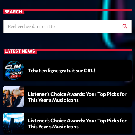
News CRL
SEARCH
Politics
search
Radar
Releases
LATEST NEWS
Scene
Sports
Tchat en ligne gratuit sur CRL!
Technology
Trends
Listener’s Choice Awards: Your Top Picks for
This Year’s Music Icons
Voices
Listener’s Choice Awards: Your Top Picks for
HOT TRACKS
This Year’s Music Icons
Bassline Authority