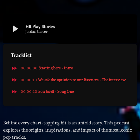
Archives
play_arrow
Hit Play Stories
septembre 2025
Jordan Carter
janvier 2025
Tracklist
janvier 2024
novembre 2022
fast_forward
00:00:00
Starting here - Intro
octobre 2022
fast_forward
00:00:10
We ask the optinion to our listeners - The interview
fast_forward
juillet 2021
00:00:20
Bon Jordi - Song One
juin 2021
mai 2021
Behind every chart-topping hit is an untold story. This podcast
avril 2021
explores the origins, inspirations, and impact of the most iconic
pop tracks.