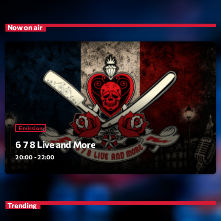
Emission
Now on air
6 7 8 Live and More
20:00 - 22:00
Upcoming shows
Clubbing Groove Session
Par Dj KIk
Emission
22:00 - 00:00
6 7 8 Live and More
20:00 - 22:00
Love Songs
Crée par Sylvain
05:00 - 06:00
Planet’Groover
Trending
Créée par Sylvain