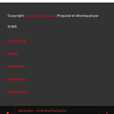
Copyright
Clim Digital Médias
Propulsé et développé par
ICWS
CONTACTS
NEWS
PROMOTE
SCHEDULE
CONTACT US
backspin - cristobal backspin
play_arrow
keyboard_arrow_right