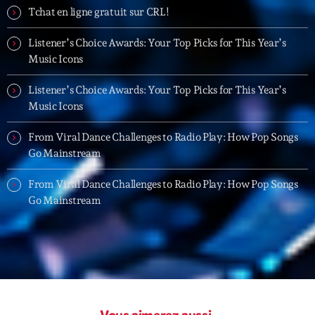
06:00 - 07:00
Tchat en ligne gratuit sur CRL!
Listener’s Choice Awards: Your Top Picks for This Year’s
Trending
Music Icons
Tchat en ligne gratuit sur CRL!
Listener’s Choice Awards: Your Top Picks for This Year’s
Music Icons
Listener’s Choice Awards: Your Top Picks for This
Year’s Music Icons
From Viral Dance Challenges to Radio Play: How Pop Songs
Go Mainstream
Listener’s Choice Awards: Your Top Picks for This
Year’s Music Icons
From Viral Dance Challenges to Radio Play: How Pop Songs
Go Mainstream
From Viral Dance Challenges to Radio Play: How Pop
Songs Go Mainstream
From Viral Dance Challenges to Radio Play: How Pop
Songs Go Mainstream
Vous aimerez aussi