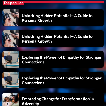
Top popular
Diamonds On My Mind
1
add_shopping_cart
Eli Brown
Unlocking Hidden Potential – A Guide to
Personal Growth
Cyberskies
2
add_shopping_cart
Gizmo & Mac & HNGT
Unlocking Hidden Potential – A Guide to
Personal Growth
Transyl
3
add_shopping_cart
VNTM
Exploring the Power of Empathy for Stronger
Nothing To Lose
4
add_shopping_cart
Connections
Kai State
Let the Music
5
add_shopping_cart
Exploring the Power of Empathy for Stronger
2088
Connections
LISTE COMPLÈTE
Embracing Change for Transformation in
Adversity
ON AIR