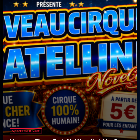
Featured
Flow
Gear
General
Health
Highlights
Insights
Interviews
Lifestyle
Local
Music
Spectacle Vivant
Music Industry