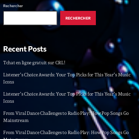
Rechercher
Interviews
RECHERCHER
More
keyboard_arrow_down
Featured
Blog
keyboard_arrow_down
Recent Posts
Music Industry
Blog Masonry
Podcasts
Events
Tchat en ligne gratuit sur CRL!
Blog No Sidebar
Charts
Artists
Listener’s Choice Awards: Your Top Picks for This Year’s Music
Blog Sidebar
Icons
Concerts
Listener’s Choice Awards: Your Top Picks for This Year’s Music
Promote
Icons
Contacts
From Viral Dance Challenges to Radio Play: How Pop Songs Go
Mainstream
Podcasts
From Viral Dance Challenges to Radio Play: How Pop Songs Go