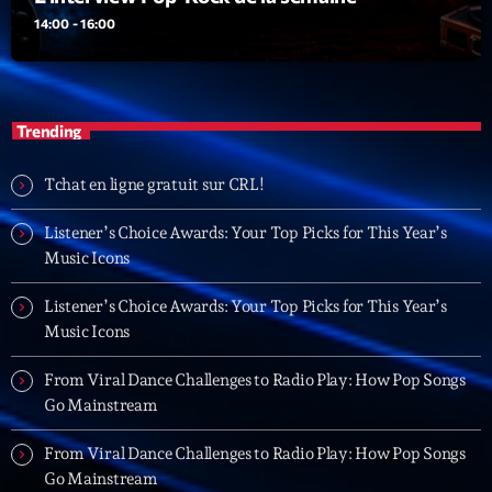
Dance Fever
14:00 - 16:00
Animé par Christobal
17:00 - 19:00
Trending
LAST EVENT
L
Tchat en ligne gratuit sur CRL!
e
c
Listener’s Choice Awards: Your Top Picks for This Year’s
t
Music Icons
e
Listener’s Choice Awards: Your Top Picks for This Year’s
u
Music Icons
r
v
From Viral Dance Challenges to Radio Play: How Pop Songs
i
00:00
02:13:48
Go Mainstream
d
é
From Viral Dance Challenges to Radio Play: How Pop Songs
Upcoming shows
o
Go Mainstream