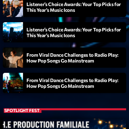
mars 2021
Listener’s Choice Awards: Your Top Picks for
This Year’s Music Icons
février 2021
mars 2020
Listener’s Choice Awards: Your Top Picks for
This Year’s Music Icons
Categories
From Viral Dance Challenges to Radio Play:
How Pop Songs Go Mainstream
Archive
Artists
From Viral Dance Challenges to Radio Play:
How Pop Songs Go Mainstream
Concerts
Economics
Education
SPOTLIGHT FEST
Events