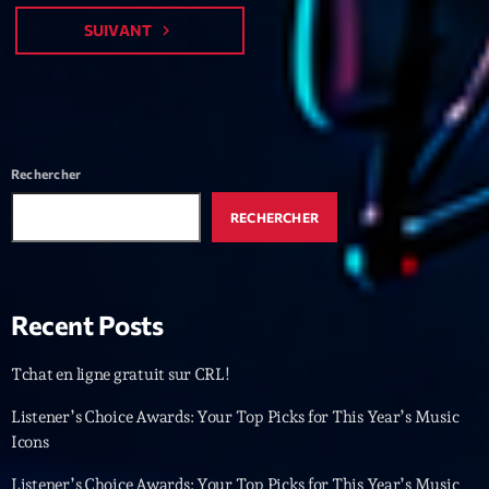
Featured
SUIVANT
navigate_next
Flow
Gear
General
Rechercher
Health
Highlights
RECHERCHER
Insights
Interviews
Recent Posts
Lifestyle
Tchat en ligne gratuit sur CRL!
Local
Listener’s Choice Awards: Your Top Picks for This Year’s Music
Music
Icons
Music Industry
Listener’s Choice Awards: Your Top Picks for This Year’s Music