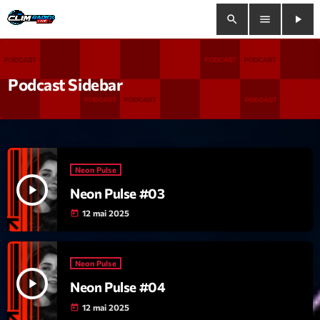
search
menu
play_arrow
close
Podcast Sidebar
play_arrow
Clim Radio Live
Neon Pulse
Bienvenue
play_arrow
Neon Pulse #03
Programmation
12 mai 2025
today
Le Tchat De CRL
Neon Pulse
Releases
play_arrow
Neon Pulse #04
12 mai 2025
today
Trends