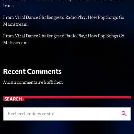
Icons
News CRL
From Viral Dance Challenges to Radio Play: How Pop Songs Go
Politics
Mainstream
Radar
From Viral Dance Challenges to Radio Play: How Pop Songs Go
Mainstream
Releases
Scene
Sports
Recent Comments
Technology
Aucun commentaire à afficher.
Trends
SEARCH
Voices
search
HOT TRACKS
Bassline Authority