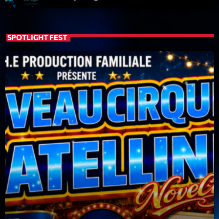
SPOTLIGHT FEST
Playlist
Planet’Groover
19:00 - 20:00
COMING NEXT
Back Again 80
Animé Par Bertrand Ninane
20:00 - 21:00