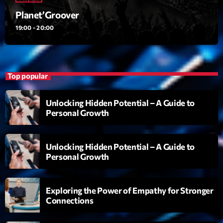
Planet’Groover
Planet’Groover
Créée par Sylvain
19:00 - 20:00
19:00 - 20:00
Back Again 80
Animé Par Bertrand Ninane
20:00 - 21:00
Top popular
Réservoir Pop
Unlocking Hidden Potential – A Guide to
par Yann
Personal Growth
21:00 - 22:00
Unlocking Hidden Potential – A Guide to
Now on air
Personal Growth
Exploring the Power of Empathy for Stronger
Connections