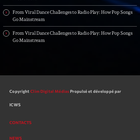
From Viral Dance Challenges to Radio Play: How Pop Songs
Go Mainstream
From Viral Dance Challenges to Radio Play: How Pop Songs
Go Mainstream
Copyright
Clim Digital Médias
Propulsé et développé par
ICWS
CONTACTS
NEWS