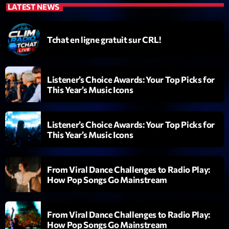
LATEST NEWS
Diamonds On My Mind
1
add_shopping_cart
Eli Brown
Tchat en ligne gratuit sur CRL!
Cyberskies
2
add_shopping_cart
Gizmo & Mac & HNGT
Listener’s Choice Awards: Your Top Picks for
This Year’s Music Icons
Transyl
3
add_shopping_cart
VNTM
Listener’s Choice Awards: Your Top Picks for
Nothing To Lose
4
add_shopping_cart
This Year’s Music Icons
Kai State
Let the Music
5
add_shopping_cart
From Viral Dance Challenges to Radio Play:
2088
How Pop Songs Go Mainstream
LISTE COMPLÈTE
From Viral Dance Challenges to Radio Play:
How Pop Songs Go Mainstream
ON AIR