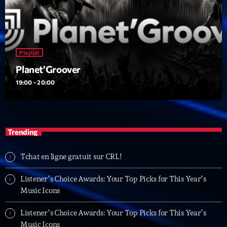
22:00 - 00:00
Trending
Playlist
Tchat en ligne gratuit sur CRL!
Planet’Groover
19:00 - 20:00
Listener’s Choice Awards: Your Top Picks for This
Year’s Music Icons
Listener’s Choice Awards: Your Top Picks for This
Trending
Year’s Music Icons
From Viral Dance Challenges to Radio Play: How Pop
Tchat en ligne gratuit sur CRL!
Songs Go Mainstream
Listener’s Choice Awards: Your Top Picks for This Year’s
From Viral Dance Challenges to Radio Play: How Pop
Music Icons
Songs Go Mainstream
Listener’s Choice Awards: Your Top Picks for This Year’s
Music Icons