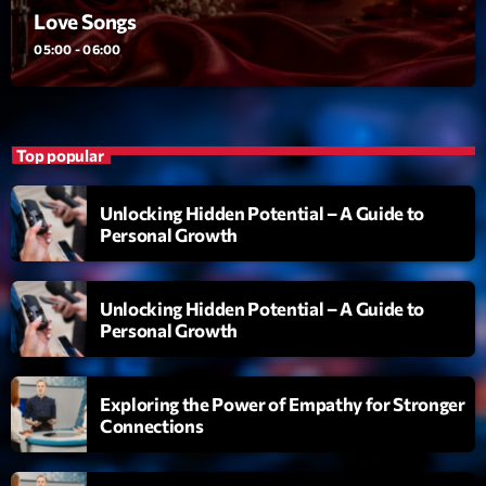
Love Songs
Diamonds On My Mind
1
05:00 - 06:00
add_shopping_cart
Eli Brown
Cyberskies
2
add_shopping_cart
Gizmo & Mac & HNGT
Top popular
Transyl
3
add_shopping_cart
Unlocking Hidden Potential – A Guide to
VNTM
Personal Growth
Nothing To Lose
4
add_shopping_cart
Kai State
Unlocking Hidden Potential – A Guide to
Personal Growth
Let the Music
5
add_shopping_cart
2088
Exploring the Power of Empathy for Stronger
LISTE COMPLÈTE
Connections
ON AIR