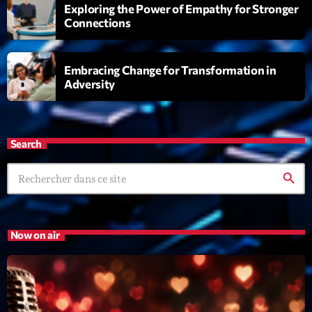
Exploring the Power of Empathy for Stronger
Connections
Embracing Change for Transformation in
Adversity
Playlist
Love Songs
Search
05:00 - 06:00
search
COMING NEXT
Now on air
Planet’Groover
Créée par Sylvain
06:00 - 07:00