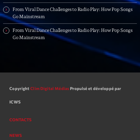
Love Songs
From Viral Dance Challenges to Radio Play: How Pop Songs
Crée par Sylvain
05:00 - 06:00
Go Mainstream
From Viral Dance Challenges to Radio Play: How Pop Songs
Planet’Groover
Go Mainstream
Créée par Sylvain
06:00 - 07:00
Planet’Groover
Créée par Sylvain
19:00 - 20:00
Copyright
Clim Digital Médias
Propulsé et développé par
Now on air
ICWS
CONTACTS
NEWS