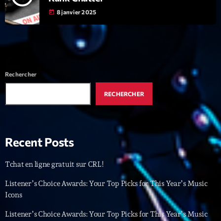
8 janvier 2025
today
Interviews
More
keyboard_arrow_down
Featured
Blog
keyboard_arrow_down
Rechercher
Music Industry
Blog Masonry
Podcasts
RECHERCHER
Events
Blog No Sidebar
Charts
Artists
Blog Sidebar
Concerts
Recent Posts
Promote
Tchat en ligne gratuit sur CRL!
Contacts
Listener’s Choice Awards: Your Top Picks for This Year’s Music
Podcasts
Icons
Listener’s Choice Awards: Your Top Picks for This Year’s Music