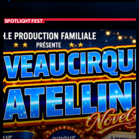
Featured
Flow
SPOTLIGHT FEST
Gear
General
Health
Highlights
Insights
Interviews
Lifestyle
Local
Music
Music Industry