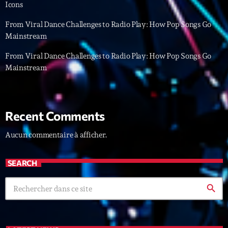
Icons
Archives
From Viral Dance Challenges to Radio Play: How Pop Songs Go
Mainstream
septembre 2025
From Viral Dance Challenges to Radio Play: How Pop Songs Go
Mainstream
janvier 2025
janvier 2024
novembre 2022
Recent Comments
octobre 2022
Aucun commentaire à afficher.
juillet 2021
SEARCH
juin 2021
search
mai 2021
avril 2021