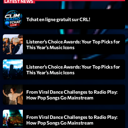
mars 2021
LATEST NEWS
février 2021
Tchat en ligne gratuit sur CRL!
mars 2020
Listener’s Choice Awards: Your Top Picks for
This Year’s Music Icons
Categories
Archive
Listener’s Choice Awards: Your Top Picks for
This Year’s Music Icons
Artists
Concerts
From Viral Dance Challenges to Radio Play:
Economics
How Pop Songs Go Mainstream
Education
From Viral Dance Challenges to Radio Play:
Events
How Pop Songs Go Mainstream