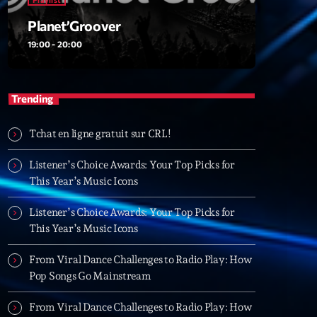
Planet’Groover
19:00 - 20:00
t’Groover
0:00
Trending
Tchat en ligne gratuit sur CRL!
XT
Listener’s Choice Awards: Your Top Picks for
6 7 8 Live and More
This Year’s Music Icons
Animé par Yann
20:00 - 22:00
Listener’s Choice Awards: Your Top Picks for
This Year’s Music Icons
Clubbing Groove Session
From Viral Dance Challenges to Radio Play: How
Par Dj KIk
Pop Songs Go Mainstream
22:00 - 00:00
From Viral Dance Challenges to Radio Play: How