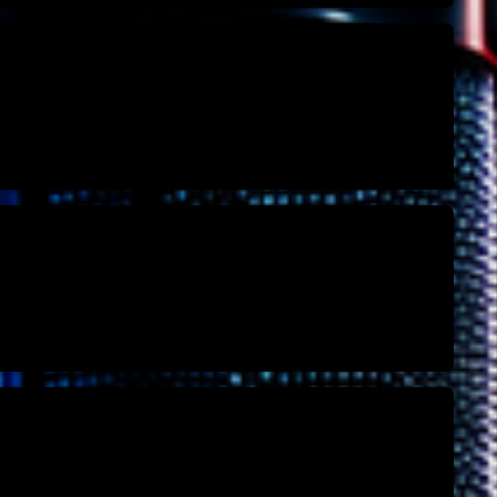
Archive
Artists
Concerts
Economics
Education
Events
Featured
Flow
Gear
General
Health