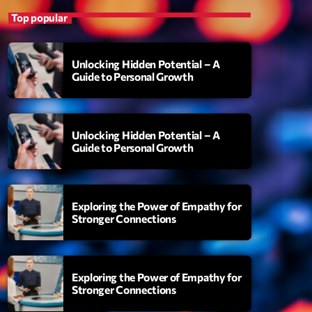
Top popular
Unlocking Hidden Potential – A
Guide to Personal Growth
Unlocking Hidden Potential – A
Guide to Personal Growth
S
uthority
Exploring the Power of Empathy for
Stronger Connections
amonds On My Mind
add_shopping_cart
i Brown
berskies
Exploring the Power of Empathy for
add_shopping_cart
zmo & Mac & HNGT
Stronger Connections