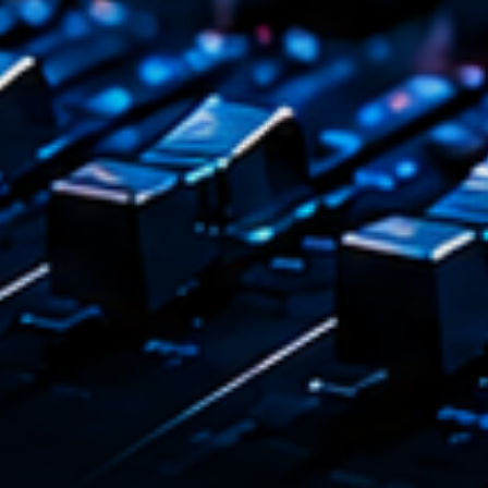
Tr
3
V
No
4
Ka
Le
5
20
LISTE C
ON AIR