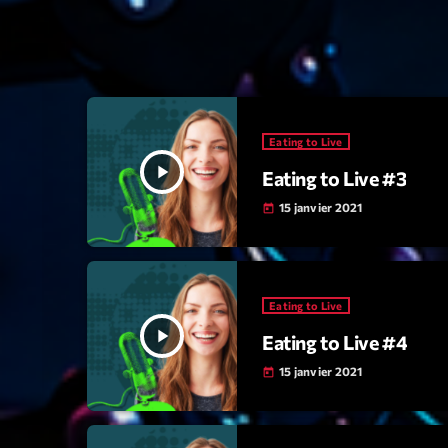
Eating to Live
play_arrow
Eating to Live #3
15 janvier 2021
today
Eating to Live
play_arrow
Eating to Live #4
15 janvier 2021
today