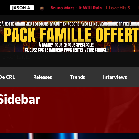
SON A
Bruno Mars - It Will Rain
I Love His Song, Please P
Magazine
=
"2560"
height=
"317"
>
Blog Grid
Magazine
 De CRL
Releases
Trends
Interviews
Blog Horizo
Magazine
Blog Horizo
Sidebar
Schedule
Blog Grid S
Blog Mason
Videos
Blog Mason
Promote
Blog No Sid