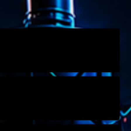
Speakers
Blog Sideba
Blog Mason
Episodes
Blog Sideba
Podcast 01
Speakers
Blog No Sid
Podcast 02
Blog Sideba
Speakers
Archiv
septembre 20
janvier 2025
janvier 2024