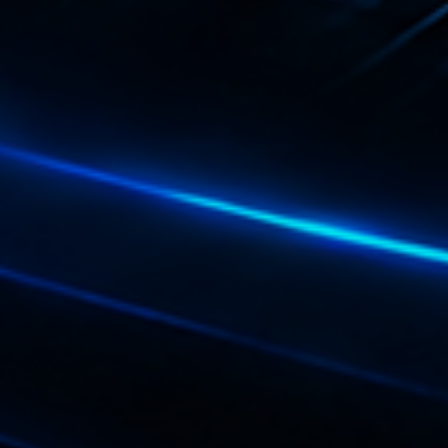
Playlist
Plane
19:00 - 2
COMING NE