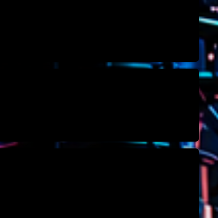
novembre 20
octobre 2022
juillet 2021
juin 2021
mai 2021
avril 2021
mars 2021
février 2021
mars 2020
Catego