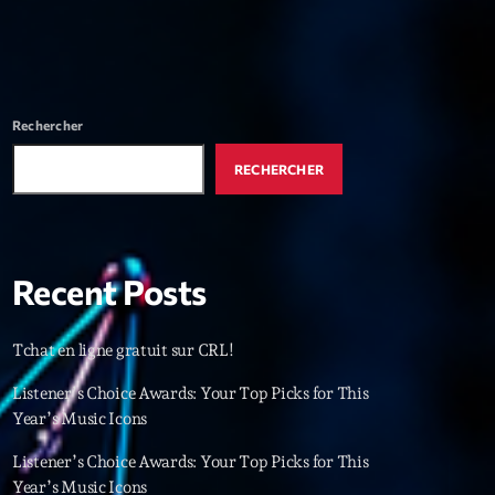
r
ry
keyboard_arrow_down
r
Rechercher
ebar
RECHERCHER
r
Recent Posts
es
Tchat en ligne gratuit sur CRL!
Listener’s Choice Awards: Your Top Picks for This
25
Year’s Music Icons
Listener’s Choice Awards: Your Top Picks for This
Year’s Music Icons