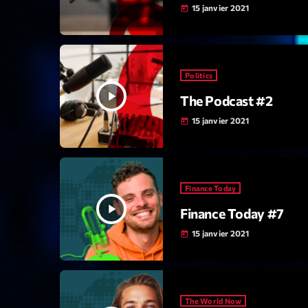
15 janvier 2021
today
Politics
play_arrow
The Podcast #2
15 janvier 2021
today
Finance Today
play_arrow
Finance Today #7
15 janvier 2021
today
The World Now