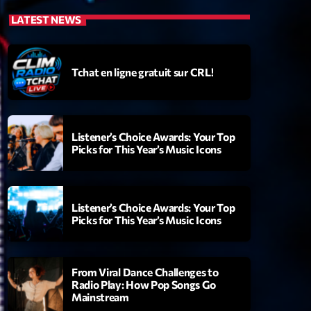
LATEST NEWS
Tchat en ligne gratuit sur CRL!
Listener’s Choice Awards: Your Top
Picks for This Year’s Music Icons
Listener’s Choice Awards: Your Top
Picks for This Year’s Music Icons
From Viral Dance Challenges to
Radio Play: How Pop Songs Go
Mainstream