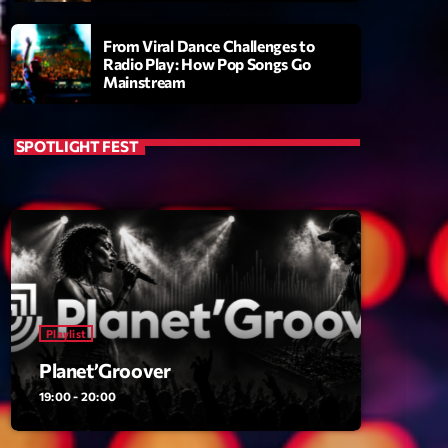
From Viral Dance Challenges to
Radio Play: How Pop Songs Go
Mainstream
SPOTLIGHT FEST
ry
Playlist
Planet’Groover
19:00 - 20:00