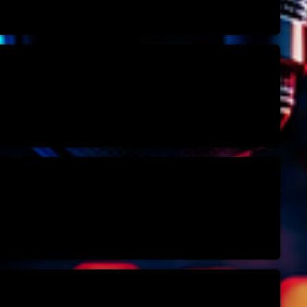
Highlights
Insights
Interviews
Lifestyle
Local
Music
Music Indust
News CRL
Politics
Radar
Releases