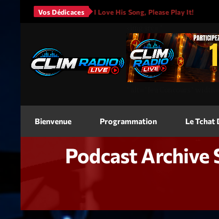
Mars - It Will Rain
Vos Dédicaces
I Love His Song, Please Play It!
JA
<img
src=
"
"
alt=
"Jeu Concours"
width
Bienvenue
Programmation
Le Tchat
Podcast Archive 