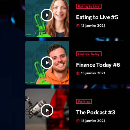
Eating to Live
play_arrow
Eating to Live #5
15 janvier 2021
today
Finance Today
play_arrow
Finance Today #6
15 janvier 2021
today
Politics
play_arrow
The Podcast #3
15 janvier 2021
today