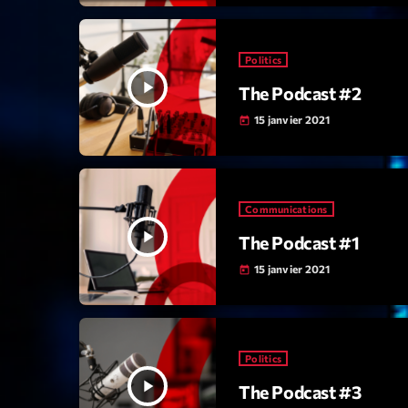
Politics
play_arrow
The Podcast #2
15 janvier 2021
today
Communications
play_arrow
The Podcast #1
15 janvier 2021
today
Politics
play_arrow
The Podcast #3