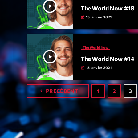
play_arrow
The World Now #18
15 janvier 2021
today
The World Now
play_arrow
The World Now #14
15 janvier 2021
today
navigate_before
PRÉCÉDENT
1
2
3