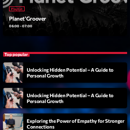
News CRL
Playlist
Planet’Groover
Politics
06:00 - 07:00
Radar
Releases
Scene
Top popular
Sports
Unlocking Hidden Potential – A Guide to
Personal Growth
Technology
Trends
Unlocking Hidden Potential – A Guide to
Voices
Personal Growth
HOT TRACKS
Exploring the Power of Empathy for Stronger
Connections
Bassline Authority