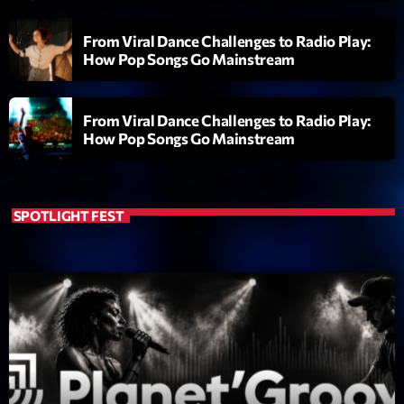
Featured
From Viral Dance Challenges to Radio Play:
Flow
How Pop Songs Go Mainstream
Gear
General
From Viral Dance Challenges to Radio Play:
How Pop Songs Go Mainstream
Health
Highlights
SPOTLIGHT FEST
Insights
Interviews
Lifestyle
Local
Music
Music Industry