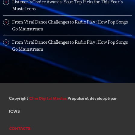
Listener’s Choice Awards: Your Top Picks for This Year’s
Backspin
Music Icons
Animé par Christobal, Thierry et Maël
20:00 - 22:00
From Viral Dance Challenges to Radio Play: How Pop Songs
Go Mainstream
LAST EVENT
From Viral Dance Challenges to Radio Play: How Pop Songs
Go Mainstream
L
e
c
t
e
u
r
v
Copyright
Clim Digital Médias
Propulsé et développé par
i
00:00
02:13:48
ICWS
d
é
Upcoming shows
o
CONTACTS