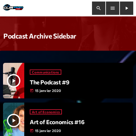
search
menu
play_arrow
close
Podcast Archive Sidebar
play_arrow
Clim Radio Live
Communications
Bienvenue
play_arrow
The Podcast #9
Programmation
15 janvier 2020
today
Le Tchat De CRL
Art of Economics
Releases
play_arrow
Art of Economics #16
15 janvier 2020
today
Trends