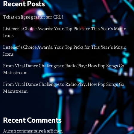
Recent Posts
Archives
Tchat en ligne gratuit sur CRL!
Listener’s Choice Awards: Your Top Picks for This Year’s Music
septembre 2025
Icons
janvier 2025
Listener’s Choice Awards: Your Top Picks for This Year’s Music
janvier 2024
Icons
novembre 2022
From Viral Dance Challenges to Radio Play: How Pop Songs Go
Mainstream
octobre 2022
From Viral Dance Challenges to Radio Play: How Pop Songs Go
juillet 2021
Mainstream
juin 2021
mai 2021
Recent Comments
avril 2021
Aucun commentaire à afficher.