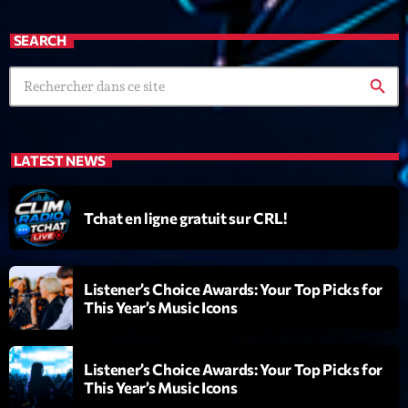
mars 2021
février 2021
SEARCH
mars 2020
search
Categories
LATEST NEWS
Archive
Tchat en ligne gratuit sur CRL!
Artists
Concerts
Listener’s Choice Awards: Your Top Picks for
This Year’s Music Icons
Economics
Education
Listener’s Choice Awards: Your Top Picks for
Events
This Year’s Music Icons