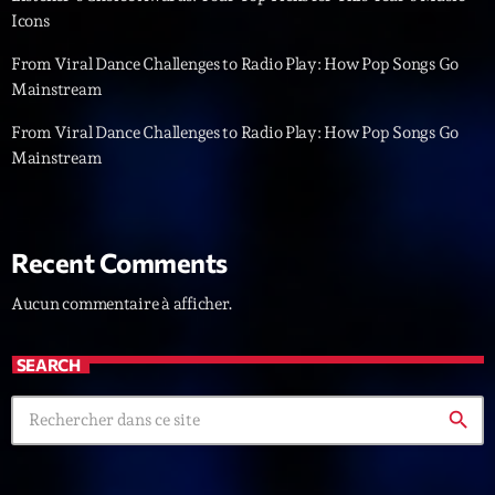
Icons
News CRL
From Viral Dance Challenges to Radio Play: How Pop Songs Go
Politics
Mainstream
Radar
From Viral Dance Challenges to Radio Play: How Pop Songs Go
Mainstream
Releases
Scene
Sports
Recent Comments
Technology
Aucun commentaire à afficher.
Trends
SEARCH
Voices
search
HOT TRACKS
Bassline Authority