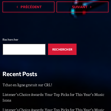
Featured
navigate_before
PRÉCÉDENT
SUIVANT
navigate_next
Flow
Gear
General
Rechercher
Health
Highlights
RECHERCHER
Insights
Interviews
Recent Posts
Lifestyle
Tchat en ligne gratuit sur CRL!
Local
Listener’s Choice Awards: Your Top Picks for This Year’s Music
Music
Icons
Music Industry
Listener’s Choice Awards: Your Top Picks for This Year’s Music