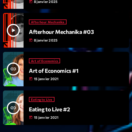
mars 2021
8 janvier 2025
today
février 2021
Afterhour Mechanika
mars 2020
play_arrow
Afterhour Mechanika #03
8 janvier 2025
today
Categories
Art of Economics
Archive
insert_link
Art of Economics #1
Artists
15 janvier 2021
today
Concerts
Economics
Eating to Live
insert_link
Eating to Live #2
Education
15 janvier 2021
today
Events