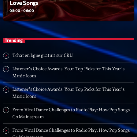
Love Songs
05:00 - 06:00
Playlist
Love Songs
05:00 - 06:00
Trending
Tchat en ligne gratuit sur CRL!
Upcoming shows
Listener’s Choice Awards: Your Top Picks for This Year’s
Planet’Groover
Music Icons
Créée par Sylvain
06:00 - 07:00
Listener’s Choice Awards: Your Top Picks for This Year’s
Music Icons
L’interview Pop-Rock de la semaine
Par Laurent Delfau
From Viral Dance Challenges to Radio Play: How Pop Songs
14:00 - 16:00
Go Mainstream
Génération Tubes
From Viral Dance Challenges to Radio Play: How Pop Songs
Par Philippe Detraux