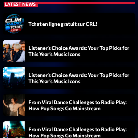
LATEST NEWS
Diamonds On My Mind
1
add_shopping_cart
Eli Brown
Tchat en ligne gratuit sur CRL!
Cyberskies
2
add_shopping_cart
Gizmo & Mac & HNGT
Listener’s Choice Awards: Your Top Picks for
This Year’s Music Icons
Transyl
3
add_shopping_cart
VNTM
Listener’s Choice Awards: Your Top Picks for
Nothing To Lose
4
add_shopping_cart
This Year’s Music Icons
Kai State
Let the Music
5
add_shopping_cart
From Viral Dance Challenges to Radio Play:
2088
How Pop Songs Go Mainstream
LISTE COMPLÈTE
From Viral Dance Challenges to Radio Play:
How Pop Songs Go Mainstream
ON AIR