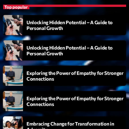
L’interview Pop-Rock de la semaine
Top popular
Par Laurent Delfau
14:00 - 16:00
Unlocking Hidden Potential – A Guide to
Personal Growth
LAST EVENT
Unlocking Hidden Potential – A Guide to
L
Personal Growth
e
c
t
Exploring the Power of Empathy for Stronger
e
Connections
u
r
v
Exploring the Power of Empathy for Stronger
i
00:00
02:13:48
Connections
d
é
Upcoming shows
o
Embracing Change for Transformation in