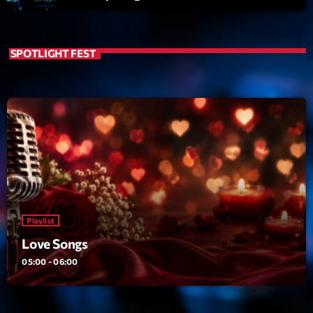
SPOTLIGHT FEST
Playlist
Love Songs
05:00 - 06:00
Playlist
COMING NEXT
Love Songs
Planet’Groover
05:00 - 06:00
Créée par Sylvain
06:00 - 07:00