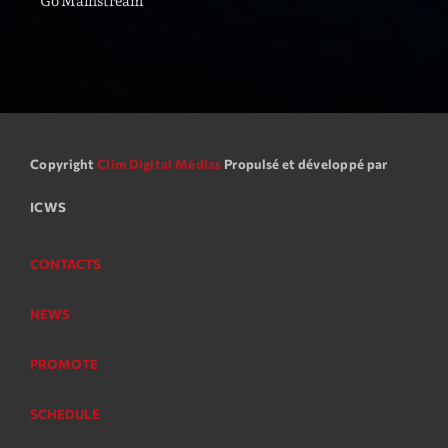
Go Mainstream
16:00 - 17:00
Trending
Tchat en ligne gratuit sur CRL!
Copyright
Clim Digital Médias
Propulsé et développé par
Listener’s Choice Awards: Your Top Picks for This
Year’s Music Icons
ICWS
Listener’s Choice Awards: Your Top Picks for This
Year’s Music Icons
CONTACTS
From Viral Dance Challenges to Radio Play: How Pop
NEWS
Songs Go Mainstream
PROMOTE
From Viral Dance Challenges to Radio Play: How Pop
Songs Go Mainstream
SCHEDULE