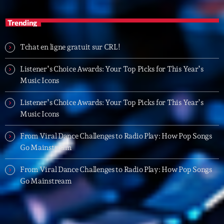
05:00 - 06:00
Trending
Trending
Tchat en ligne gratuit sur CRL!
Tchat en ligne gratuit sur CRL!
Listener’s Choice Awards: Your Top Picks for This Year’s
Music Icons
Listener’s Choice Awards: Your Top Picks for This
Year’s Music Icons
Listener’s Choice Awards: Your Top Picks for This Year’s
Music Icons
Listener’s Choice Awards: Your Top Picks for This
Year’s Music Icons
From Viral Dance Challenges to Radio Play: How Pop Songs
Go Mainstream
From Viral Dance Challenges to Radio Play: How Pop
Songs Go Mainstream
From Viral Dance Challenges to Radio Play: How Pop Songs
Go Mainstream
From Viral Dance Challenges to Radio Play: How Pop
Songs Go Mainstream