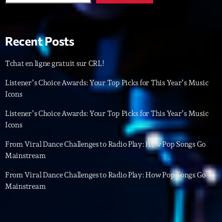
Featured
Flow
Recent Posts
Gear
General
Tchat en ligne gratuit sur CRL!
Health
Listener’s Choice Awards: Your Top Picks for This Year’s Music
Icons
Highlights
Listener’s Choice Awards: Your Top Picks for This Year’s Music
Insights
Icons
Interviews
From Viral Dance Challenges to Radio Play: How Pop Songs Go
Mainstream
Lifestyle
From Viral Dance Challenges to Radio Play: How Pop Songs Go
Local
Mainstream
Music
Music Industry