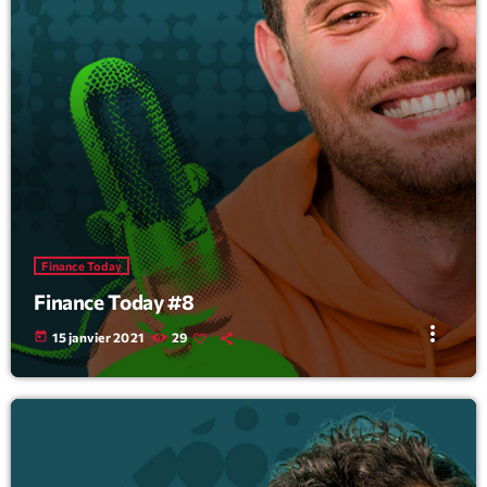
Finance Today
Finance Today #8
more_vert
today
15 janvier 2021
29
Tracklist