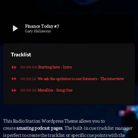
Archives
play_arrow
Finance Today #7
septembre 2025
Gary Hallaways
janvier 2025
Tracklist
janvier 2024
novembre 2022
fast_forward
00:00:00
Starting here - Intro
octobre 2022
fast_forward
00:00:10
We ask the optinion to our listeners - The interview
fast_forward
juillet 2021
00:00:20
Metellica - Song One
juin 2021
mai 2021
This Radio Station Wordpress Theme allows you to
avril 2021
create
amazing podcast pages
. The built-in cue tracklist manager
is perfect to create the tracklist or specific cue points with the