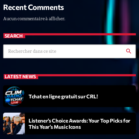
Recent Comments
News CRL
Aucun commentaire à afficher.
Politics
Radar
SEARCH
Releases
search
Scene
Sports
LATEST NEWS
Technology
Trends
Tchat en ligne gratuit sur CRL!
Voices
Listener’s Choice Awards: Your Top Picks for
HOT TRACKS
This Year’s Music Icons
Bassline Authority