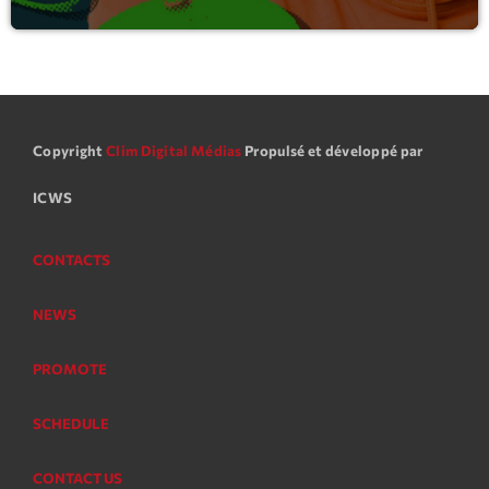
Copyright
Clim Digital Médias
Propulsé et développé par
ICWS
CONTACTS
NEWS
PROMOTE
SCHEDULE
CONTACT US