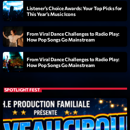
Listener’s Choice Awards: Your Top Picks for
Diamonds On My Mind
1
This Year’s Music Icons
add_shopping_cart
Eli Brown
Cyberskies
2
add_shopping_cart
From Viral Dance Challenges to Radio Play:
Gizmo & Mac & HNGT
How Pop Songs Go Mainstream
Transyl
3
add_shopping_cart
VNTM
From Viral Dance Challenges to Radio Play:
How Pop Songs Go Mainstream
Nothing To Lose
4
add_shopping_cart
Kai State
Let the Music
SPOTLIGHT FEST
5
add_shopping_cart
2088
LISTE COMPLÈTE
ON AIR