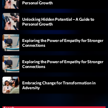
Personal Growth
Planet’Groover
Créée par Sylvain
19:00 - 20:00
Unlocking Hidden Potential – A Guide to
Personal Growth
Fan de Funk
Mixé par Eric NC
20:00 - 22:00
Exploring the Power of Empathy for Stronger
Connections
British Connection
Animé par Philippe
22:00 - 00:00
Exploring the Power of Empathy for Stronger
Connections
Now on air
Embracing Change for Transformation in
Adversity