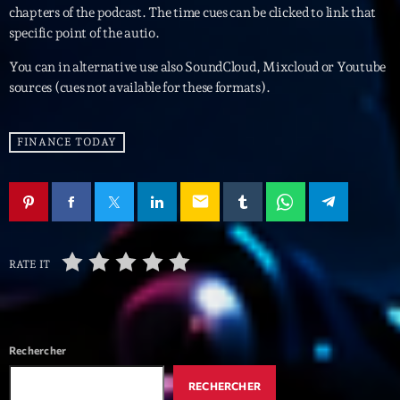
mars 2021
chapters of the podcast. The time cues can be clicked to link that
specific point of the autio.
février 2021
You can in alternative use also SoundCloud, Mixcloud or Youtube
mars 2020
sources (cues not available for these formats).
FINANCE TODAY
Categories
Archive
email
Artists
Concerts
RATE IT
Economics
Education
Rechercher
Events
RECHERCHER