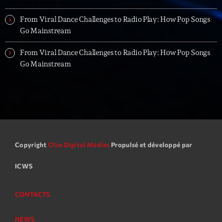
From Viral Dance Challenges to Radio Play: How Pop Songs
Go Mainstream
From Viral Dance Challenges to Radio Play: How Pop Songs
Go Mainstream
Copyright
Clim Digital Médias
Propulsé et développé par
ICWS
CONTACTS
NEWS