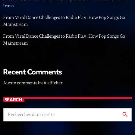
Icons
News CRL
From Viral Dance Challenges to Radio Play: How Pop Songs Go
Politics
Mainstream
Radar
From Viral Dance Challenges to Radio Play: How Pop Songs Go
Mainstream
Releases
Scene
Sports
Recent Comments
Technology
Aucun commentaire à afficher.
Trends
SEARCH
Voices
search
HOT TRACKS
Bassline Authority