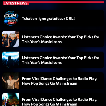
LATEST NEWS
Diamonds On My Mind
1
add_shopping_cart
Eli Brown
Tchat en ligne gratuit sur CRL!
Cyberskies
2
add_shopping_cart
Gizmo & Mac & HNGT
Listener’s Choice Awards: Your Top Picks for
This Year’s Music Icons
Transyl
3
add_shopping_cart
VNTM
Listener’s Choice Awards: Your Top Picks for
Nothing To Lose
4
add_shopping_cart
This Year’s Music Icons
Kai State
Let the Music
5
add_shopping_cart
From Viral Dance Challenges to Radio Play:
2088
How Pop Songs Go Mainstream
LISTE COMPLÈTE
From Viral Dance Challenges to Radio Play:
How Pop Songs Go Mainstream
ON AIR