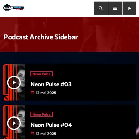
search
menu
play_arrow
close
Podcast Archive Sidebar
play_arrow
Clim Radio Live
Neon Pulse
Bienvenue
play_arrow
Neon Pulse #03
Programmation
12 mai 2025
today
Le Tchat De CRL
Neon Pulse
Releases
play_arrow
Neon Pulse #04
12 mai 2025
today
Trends