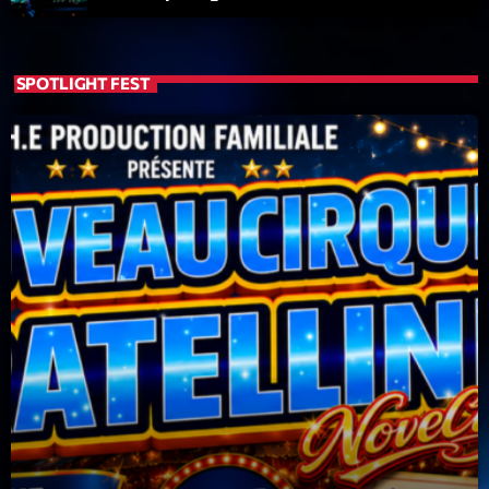
SPOTLIGHT FEST
Playlist
Planet’Groover
19:00 - 20:00
COMING NEXT
6 7 8 Live and More
Animé par Yann
20:00 - 22:00