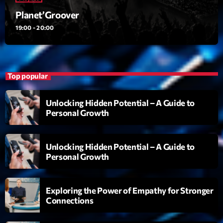
Planet’Groover
Planet’Groover
Créée par Sylvain
19:00 - 20:00
19:00 - 20:00
6 7 8 Live and More
Animé par Yann
20:00 - 22:00
Top popular
Clubbing Groove Session
Unlocking Hidden Potential – A Guide to
Par Dj KIk
Personal Growth
22:00 - 00:00
Unlocking Hidden Potential – A Guide to
Now on air
Personal Growth
Exploring the Power of Empathy for Stronger
Connections