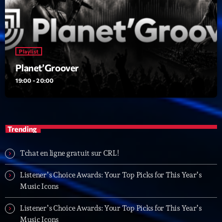
05:00 - 06:00
Trending
Playlist
Tchat en ligne gratuit sur CRL!
Planet’Groover
19:00 - 20:00
Listener’s Choice Awards: Your Top Picks for This
Year’s Music Icons
Listener’s Choice Awards: Your Top Picks for This
Trending
Year’s Music Icons
From Viral Dance Challenges to Radio Play: How Pop
Tchat en ligne gratuit sur CRL!
Songs Go Mainstream
Listener’s Choice Awards: Your Top Picks for This Year’s
From Viral Dance Challenges to Radio Play: How Pop
Music Icons
Songs Go Mainstream
Listener’s Choice Awards: Your Top Picks for This Year’s
Music Icons