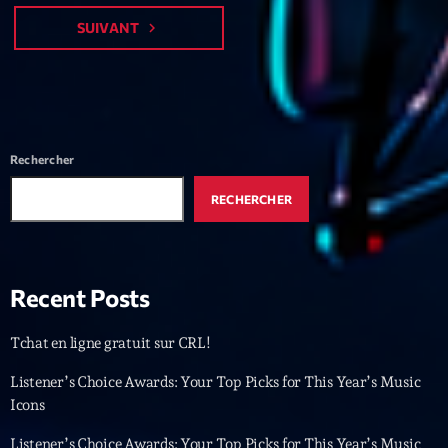
Featured
SUIVANT
navigate_next
Flow
Gear
General
Rechercher
Health
Highlights
RECHERCHER
Insights
Interviews
Recent Posts
Lifestyle
Tchat en ligne gratuit sur CRL!
Local
Listener’s Choice Awards: Your Top Picks for This Year’s Music
Music
Icons
Music Industry
Listener’s Choice Awards: Your Top Picks for This Year’s Music