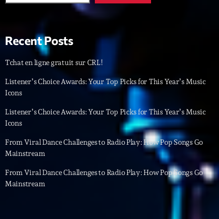
Featured
Flow
Recent Posts
Gear
General
Tchat en ligne gratuit sur CRL!
Health
Listener’s Choice Awards: Your Top Picks for This Year’s Music
Icons
Highlights
Listener’s Choice Awards: Your Top Picks for This Year’s Music
Insights
Icons
Interviews
From Viral Dance Challenges to Radio Play: How Pop Songs Go
Mainstream
Lifestyle
From Viral Dance Challenges to Radio Play: How Pop Songs Go
Local
Mainstream
Music
Music Industry