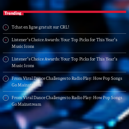
20:00 - 21:00
Trending
Trending
Tchat en ligne gratuit sur CRL!
Tchat en ligne gratuit sur CRL!
Listener’s Choice Awards: Your Top Picks for This Year’s
Music Icons
Listener’s Choice Awards: Your Top Picks for This
Year’s Music Icons
Listener’s Choice Awards: Your Top Picks for This Year’s
Music Icons
Listener’s Choice Awards: Your Top Picks for This
Year’s Music Icons
From Viral Dance Challenges to Radio Play: How Pop Songs
Go Mainstream
From Viral Dance Challenges to Radio Play: How Pop
Songs Go Mainstream
From Viral Dance Challenges to Radio Play: How Pop Songs
Go Mainstream
From Viral Dance Challenges to Radio Play: How Pop
Songs Go Mainstream