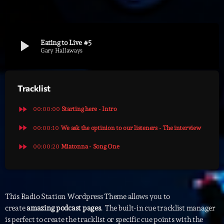
Archives
play_arrow
Eating to Live #5
septembre 2025
Gary Hallaways
janvier 2025
Tracklist
janvier 2024
novembre 2022
fast_forward
00:00:00
Starting here - Intro
octobre 2022
fast_forward
00:00:10
We ask the optinion to our listeners - The interview
fast_forward
juillet 2021
00:00:20
Miatonna - Song One
juin 2021
mai 2021
This Radio Station Wordpress Theme allows you to
avril 2021
create
amazing podcast pages
. The built-in cue tracklist manager
is perfect to create the tracklist or specific cue points with the