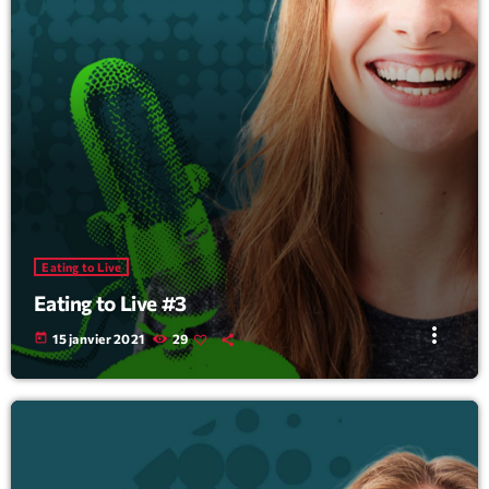
Eating to Live
Eating to Live #3
more_vert
today
15 janvier 2021
29