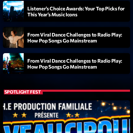
Listener’s Choice Awards: Your Top Picks for
Diamonds On My Mind
1
This Year’s Music Icons
add_shopping_cart
Eli Brown
Cyberskies
2
add_shopping_cart
From Viral Dance Challenges to Radio Play:
Gizmo & Mac & HNGT
How Pop Songs Go Mainstream
Transyl
3
add_shopping_cart
VNTM
From Viral Dance Challenges to Radio Play:
How Pop Songs Go Mainstream
Nothing To Lose
4
add_shopping_cart
Kai State
Let the Music
SPOTLIGHT FEST
5
add_shopping_cart
2088
LISTE COMPLÈTE
ON AIR