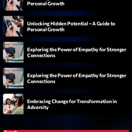
Personal Growth
Génération Tubes
Par Philippe Detraux
16:00 - 17:00
Unlocking Hidden Potential – A Guide to
Personal Growth
Dance Fever
Animé par Christobal
17:00 - 19:00
Exploring the Power of Empathy for Stronger
Connections
Planet’Groover
Créée par Sylvain
19:00 - 20:00
Exploring the Power of Empathy for Stronger
Connections
Now on air
Embracing Change for Transformation in
Adversity