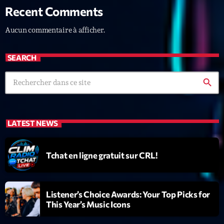
Recent Comments
News CRL
Aucun commentaire à afficher.
Politics
Radar
SEARCH
Releases
search
Scene
Sports
LATEST NEWS
Technology
Trends
Tchat en ligne gratuit sur CRL!
Voices
Listener’s Choice Awards: Your Top Picks for
HOT TRACKS
This Year’s Music Icons
Bassline Authority