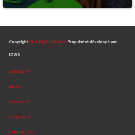
Copyright
Clim Digital Médias
Propulsé et développé par
ICWS
CONTACTS
NEWS
PROMOTE
SCHEDULE
CONTACT US