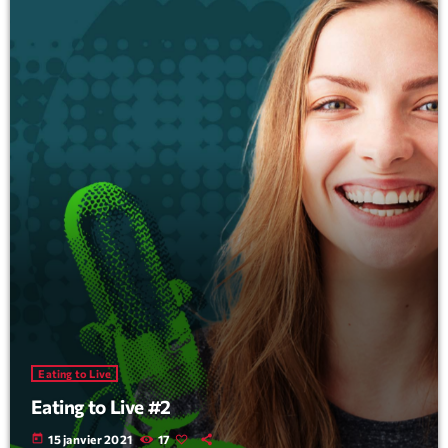
Eating to Live
Eating to Live #2
today
15 janvier 2021
17