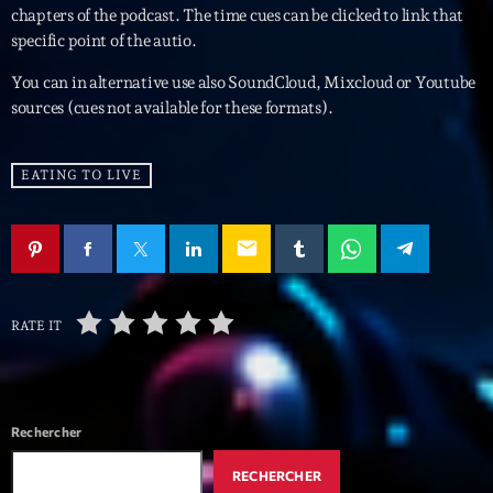
mars 2021
chapters of the podcast. The time cues can be clicked to link that
specific point of the autio.
février 2021
You can in alternative use also SoundCloud, Mixcloud or Youtube
mars 2020
sources (cues not available for these formats).
EATING TO LIVE
Categories
Archive
email
Artists
Concerts
RATE IT
Economics
Education
Rechercher
Events
RECHERCHER