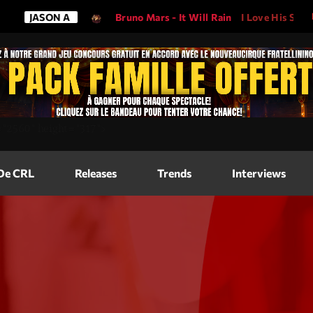
N A
Bruno Mars - It Will Rain
I Love His Song, Please Play
Magazine
=
"2560"
height=
"317"
>
Blog Grid
Magazine
 De CRL
Releases
Trends
Interviews
Blog Horizo
Magazine
Blog Horizo
Schedule
Blog Grid S
Blog Mason
Videos
Blog Mason
Promote
Blog No Sid