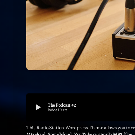
play_arrow
The Podcast #2
Robot Heart
This Radio Station Wordpress Theme allows you to c
Mixcloud, Soundcloud, YouTube or simple MP3 files.