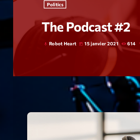
Politics
The Podcast #2
Robot Heart
15 janvier 2021
614
mic
today