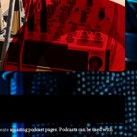
Archive
Artists
Concerts
Economics
Education
Events
Featured
Flow
Gear
General
reate
amazing podcast pages
.
Podcasts can be used with
Health