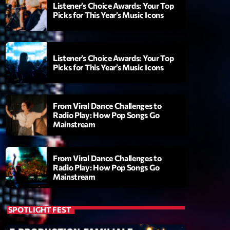
Listener’s Choice Awards: Your Top
Picks for This Year’s Music Icons
Listener’s Choice Awards: Your Top
Picks for This Year’s Music Icons
From Viral Dance Challenges to
Radio Play: How Pop Songs Go
Mainstream
ry
From Viral Dance Challenges to
Radio Play: How Pop Songs Go
Mainstream
SPOTLIGHT FEST