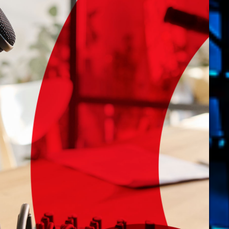
novembre 20
octobre 2022
juillet 2021
juin 2021
mai 2021
avril 2021
mars 2021
février 2021
mars 2020
Catego