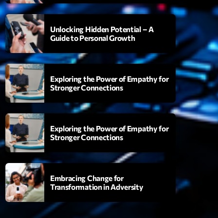
Unlocking Hidden Potential – A
Guide to Personal Growth
Songs
06:00
Exploring the Power of Empathy for
Stronger Connections
XT
Planet’Groover
Exploring the Power of Empathy for
Créée par Sylvain
Stronger Connections
06:00 - 07:00
Planet’Groover
Embracing Change for
Créée par Sylvain
Transformation in Adversity
19:00 - 20:00