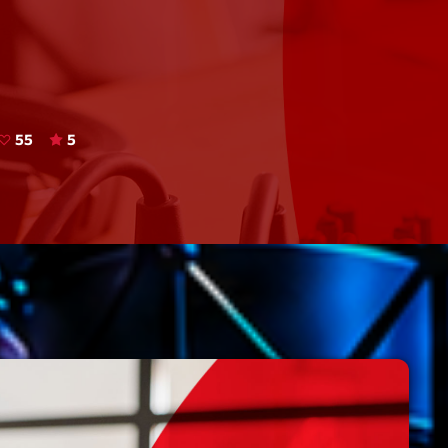
Speakers
Blog Sideba
Blog Mason
Episodes
Blog Sideba
Podcast 01
Speakers
Blog No Sid
55
5
Podcast 02
Blog Sideba
Speakers
Archiv
septembre 20
janvier 2025
janvier 2024