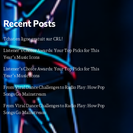
22
Recent Posts
Tchat en ligne gratuit sur CRL!
Listener’s Choice Awards: Your Top Picks for This
Year’s Music Icons
Listener’s Choice Awards: Your Top Picks for This
Year’s Music Icons
From Viral Dance Challenges to Radio Play: How Pop
Songs Go Mainstream
From Viral Dance Challenges to Radio Play: How Pop
Songs Go Mainstream
ries