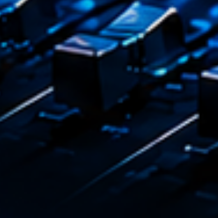
Playlist
Love 
05:00 - 
COMING NE