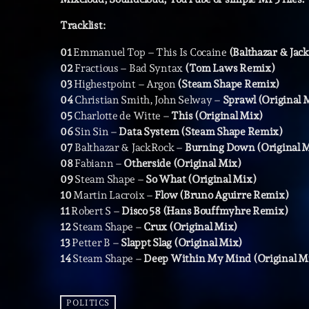
Tracklist:
01
Emmanuel Top – This Is Cocaine
(Balthazar & Ja
02
Fractious – Bad Syntax
(Tom Laws Remix)
03
Highestpoint – Argon
(Steam Shape Remix)
04
Christian Smith, John Selway –
Sprawl (Original 
05
Charlotte de Witte –
This (Original Mix)
06
Sin Sin –
Data System (Steam Shape Remix)
07
Balthazar & JackRock –
Burning Down (Original 
08
Fabiann –
Otherside (Original Mix)
09
Steam Shape –
So What (Original Mix)
10
Martin Lacroix –
Flow (Bruno Aguirre Remix)
11
Robert S –
Disco 58 (Hans Bouffmyhre Remix)
12
Steam Shape –
Crux (Original Mix)
13
Petter B –
Slappt Slag (Original Mix)
14
Steam Shape –
Deep Within My Mind (Original M
POLITICS