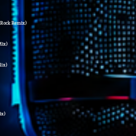
Highlights
Insights
ckRock Remix)
Interviews
Mix)
Lifestyle
Local
Mix)
Music
Music Indust
News CRL
Politics
ix)
Radar
Releases