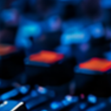
Tr
3
V
No
4
Ka
Le
5
20
LISTE C
ON AIR