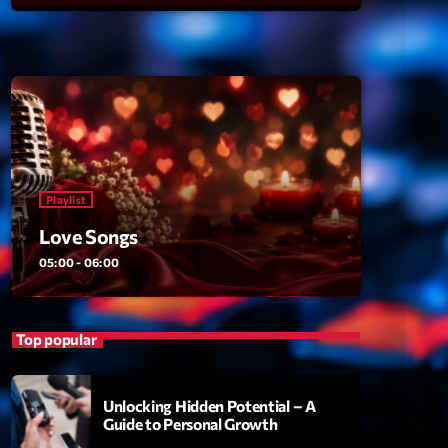
ansyl
add_shopping_cart
NTM
thing To Lose
add_shopping_cart
i State
t the Music
add_shopping_cart
88
Playlist
OMPLÈTE
Love Songs
05:00 - 06:00
Top popular
Unlocking Hidden Potential – A
Guide to Personal Growth