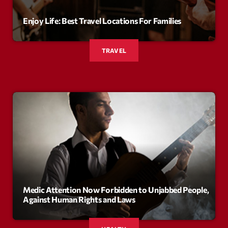
Enjoy Life: Best Travel Locations For Families
Archives
septembre 2025
TRAVEL
janvier 2025
janvier 2024
novembre 2022
octobre 2022
juillet 2021
juin 2021
mai 2021
Medic Attention Now Forbidden to Unjabbed People,
Against Human Rights and Laws
avril 2021