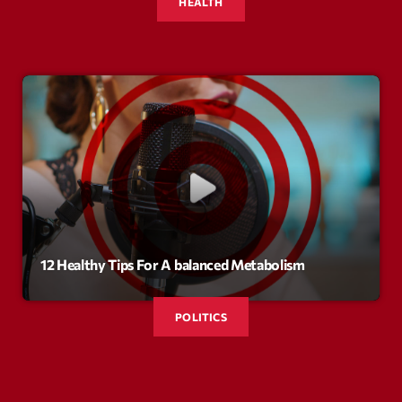
mars 2021
HEALTH
février 2021
mars 2020
Categories
Archive
Artists
12 Healthy Tips For A balanced Metabolism
Concerts
Economics
POLITICS
Education
Events