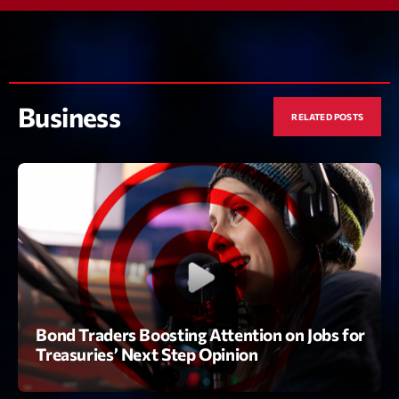
Featured
Flow
Gear
Business
General
RELATED POSTS
Health
Highlights
Insights
Interviews
Lifestyle
Local
Bond Traders Boosting Attention on Jobs for
Treasuries’ Next Step Opinion
Music
Music Industry