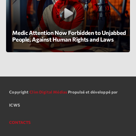
Planet’Groover
Créée par Sylvain
19:00 - 20:00
Medic Attention Now Forbidden to Unjabbed
People, Against Human Rights and Laws
LAST EVENT
L
e
c
t
e
u
r
Copyright
Clim Digital Médias
Propulsé et développé par
v
ICWS
i
00:00
02:13:48
d
é
CONTACTS
Upcoming shows
o