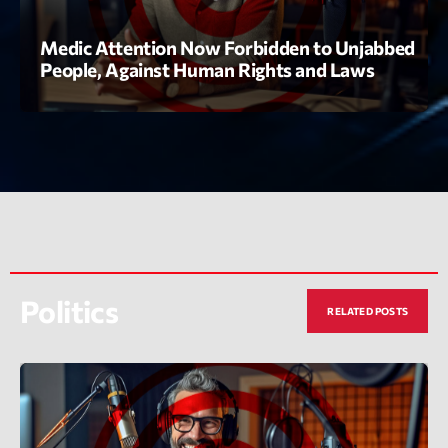
Medic Attention Now Forbidden to Unjabbed
People, Against Human Rights and Laws
Playlist
Love Songs
05:00 - 06:00
Politics
RELATED POSTS
COMING NEXT
Planet’Groover
Créée par Sylvain
06:00 - 07:00