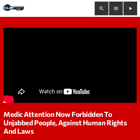
search
menu
play_arrow
close
play_arrow
Clim Radio Live
Bienvenue
Programmation
Le Tchat De CRL
Medic Attention Now Forbidden To
Unjabbed People, Against Human Rights
Releases
And Laws
Trends