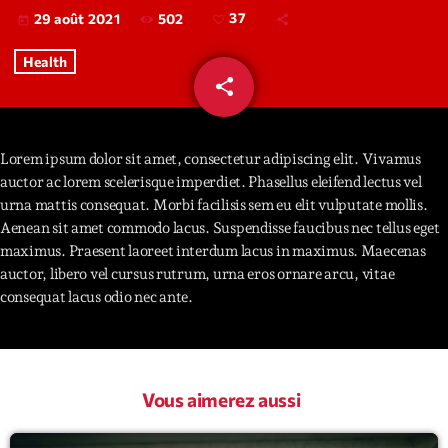
502
37
29 août 2021
today
Interviews
Health
share
email
More
keyboard_arrow_down
37
Featured
Blog
keyboard_arrow_down
Lorem ipsum dolor sit amet, consectetur adipiscing elit. Vivamus
Music Industry
Blog Masonry
auctor ac lorem scelerisque imperdiet. Phasellus eleifend lectus vel
Podcasts
Events
urna mattis consequat. Morbi facilisis sem eu elit vulputate mollis.
Blog No Sidebar
Aenean sit amet commodo lacus. Suspendisse faucibus nec tellus eget
Charts
Artists
Blog Sidebar
maximus. Praesent laoreet interdum lacus in maximus. Maecenas
Concerts
auctor, libero vel cursus rutrum, urna eros ornare arcu, vitae
consequat lacus odio nec ante.
Promote
Contacts
Podcasts
Vous aimerez aussi