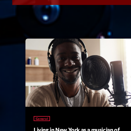
General
Living in New York as a musician of