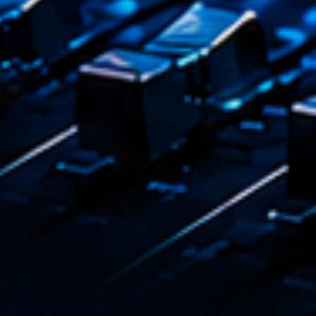
Emission
L’inte
14:00 - 1
COMING NE