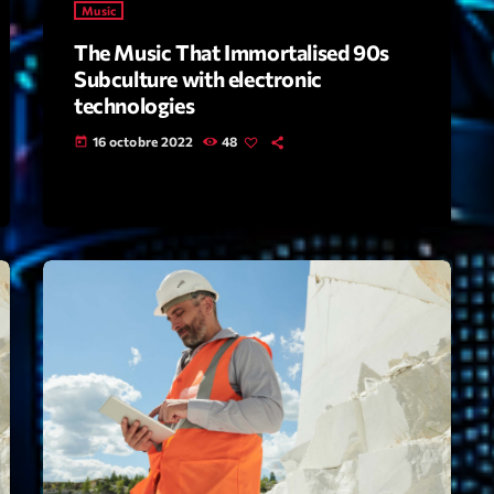
Music
The Music That Immortalised 90s
Archive
Subculture with electronic
Artists
technologies
16 octobre 2022
48
Concerts
today
Economics
Education
Events
Featured
Flow
Gear
General
Health