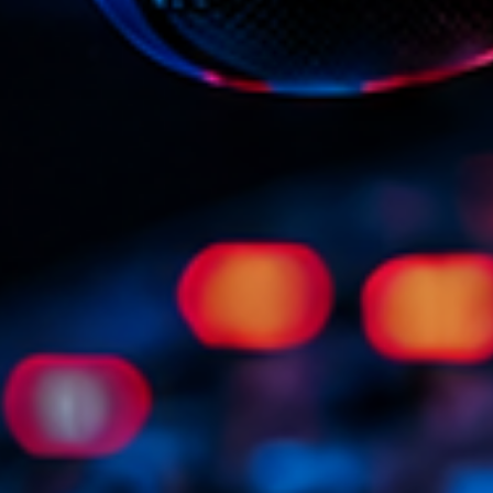
Scene
Sports
Technology
Trends
Voices
HOT TRACK
Bassline A
Di
1
El
Cy
2
Gi