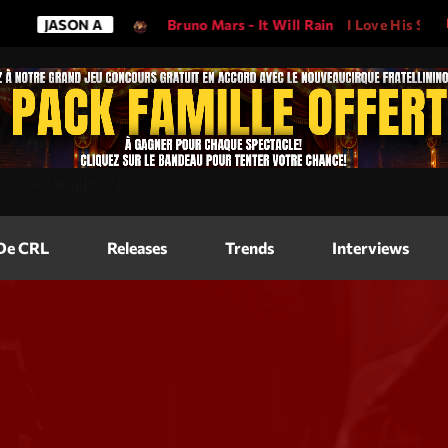
SON A
Bruno Mars - It Will Rain
I Love His Song, Please Pl
Magazine
=
"2560"
height=
"317"
>
Blog Grid
Magazine
 De CRL
Releases
Trends
Interviews
Blog Horizo
Magazine
Blog Horizo
Schedule
Blog Grid S
Blog Mason
Videos
Blog Mason
Promote
Blog No Sid