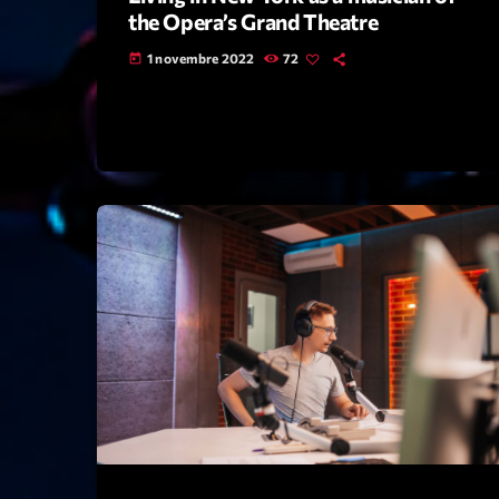
the Opera’s Grand Theatre
1 novembre 2022
72
today