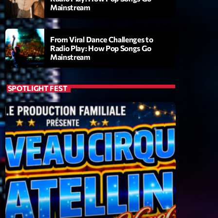
Mainstream
From Viral Dance Challenges to
Radio Play: How Pop Songs Go
Mainstream
SPOTLIGHT FEST
ry