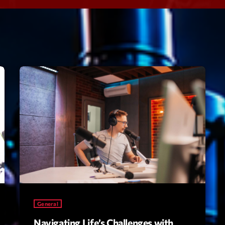
Speakers
Blog Sideba
Blog Mason
Episodes
Blog Sideba
Podcast 01
Speakers
Blog No Sid
Podcast 02
Blog Sideba
Speakers
Archiv
septembre 20
janvier 2025
General
janvier 2024
Navigating Life’s Challenges with