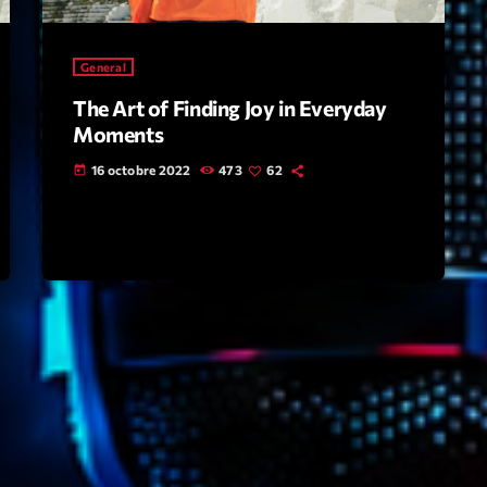
Highlights
General
Insights
The Art of Finding Joy in Everyday
Interviews
Moments
Lifestyle
16 octobre 2022
473
62
today
Local
Music
Music Indust
News CRL
Politics
Radar
Releases