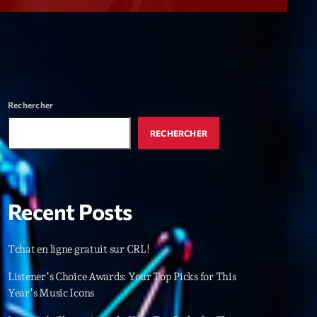
r
ry
keyboard_arrow_down
r
ebar
Rechercher
r
RECHERCHER
Recent Posts
es
Tchat en ligne gratuit sur CRL!
25
Listener’s Choice Awards: Your Top Picks for This
Year’s Music Icons