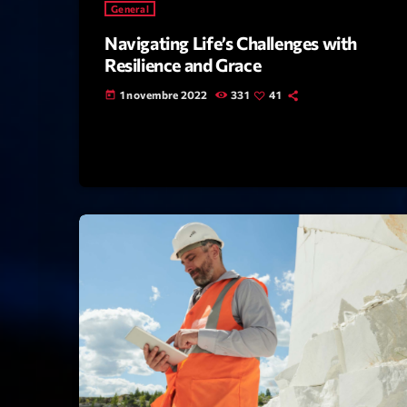
General
Navigating Life’s Challenges with
Resilience and Grace
1 novembre 2022
331
41
today