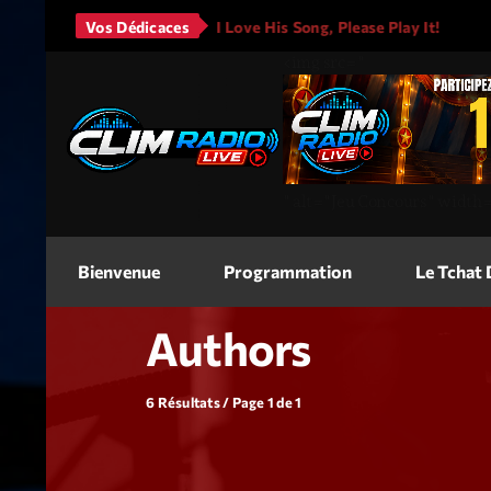
ars - It Will Rain
Vos Dédicaces
I Love His Song, Please Play It!
JA
<img
src=
"
"
alt=
"Jeu Concours"
width
Bienvenue
Programmation
Le Tchat
Authors
6 Résultats / Page 1 de 1