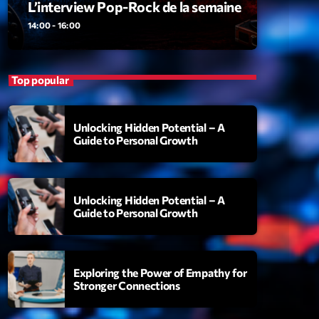
L’interview Pop-Rock de la semaine
ansyl
add_shopping_cart
NTM
14:00 - 16:00
thing To Lose
add_shopping_cart
i State
Top popular
t the Music
add_shopping_cart
88
Unlocking Hidden Potential – A
Guide to Personal Growth
OMPLÈTE
Unlocking Hidden Potential – A
Guide to Personal Growth
Exploring the Power of Empathy for
Stronger Connections