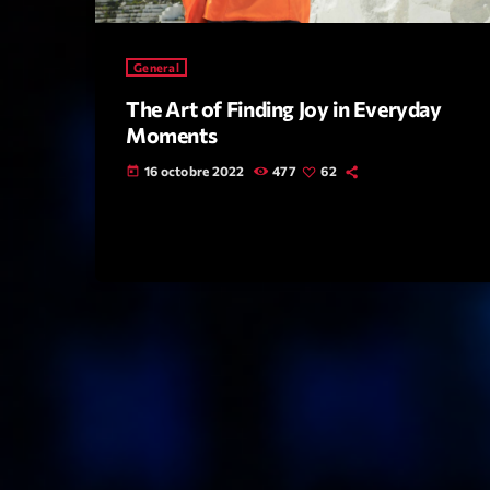
General
The Art of Finding Joy in Everyday
Moments
16 octobre 2022
477
62
today