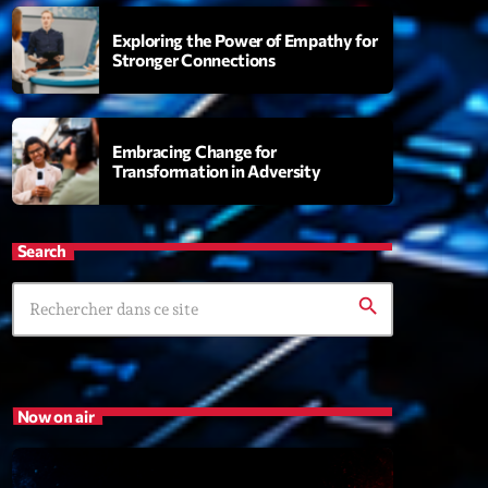
Exploring the Power of Empathy for
Stronger Connections
s
rview Pop-Rock de la semaine
6:00
Embracing Change for
Transformation in Adversity
XT
Search
Génération Tubes
Par Philippe Detraux
search
16:00 - 17:00
Dance Fever
Animé par Christobal
Now on air
17:00 - 19:00