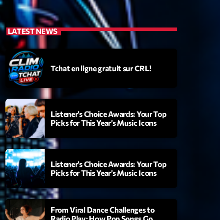
LATEST NEWS
Tchat en ligne gratuit sur CRL!
Listener’s Choice Awards: Your Top
Picks for This Year’s Music Icons
Listener’s Choice Awards: Your Top
Picks for This Year’s Music Icons
From Viral Dance Challenges to
Radio Play: How Pop Songs Go