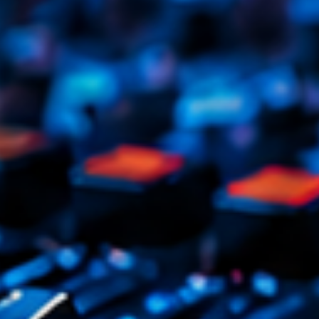
Tr
3
V
No
4
Ka
Le
5
20
LISTE C
ON AIR