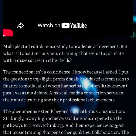
Interviews
More
keyboard_arrow_down
Featured
Blog
keyboard_arrow_down
Multiple studies link music study to academic achievement. But
Music Industry
what is it about serious music training that seems to correlate
Blog Masonry
Podcasts
with outsize success in other fields?
Events
Blog No Sidebar
Charts
Artists
The connection isn’t a coincidence. I know because I asked. I put
Blog Sidebar
the question to top-flight professionals in industries from tech to
Concerts
finance to media, all of whom had serious (if often little-known)
past lives as musicians. Almost all made a connection between
Promote
their music training and their professional achievements.
Contacts
The phenomenon extends beyond the math-music association.
Strikingly, many high achievers told me music opened up the
Podcasts
pathways to creative thinking. And their experiences suggest
that music training sharpens other qualities: Collaboration. The