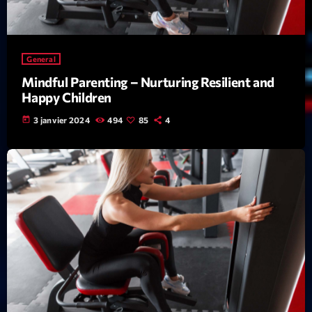
News CRL
Politics
General
Radar
Mindful Parenting – Nurturing Resilient and
Happy Children
Releases
today
3 janvier 2024
494
85
4
Scene
Sports
Technology
Trends
Voices
HOT TRACKS
Bassline Authority