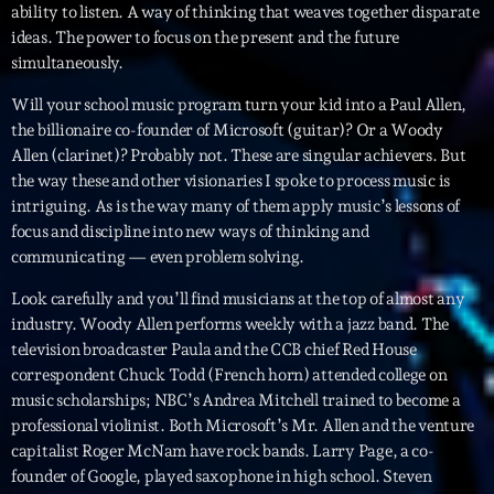
ability to listen. A way of thinking that weaves together disparate
ideas. The power to focus on the present and the future
Archives
simultaneously.
Will your school music program turn your kid into a Paul Allen,
septembre 2025
the billionaire co-founder of Microsoft (guitar)? Or a Woody
janvier 2025
Allen (clarinet)? Probably not. These are singular achievers. But
the way these and other visionaries I spoke to process music is
janvier 2024
intriguing. As is the way many of them apply music’s lessons of
focus and discipline into new ways of thinking and
novembre 2022
communicating — even problem solving.
octobre 2022
Look carefully and you’ll find musicians at the top of almost any
juillet 2021
industry. Woody Allen performs weekly with a jazz band. The
television broadcaster Paula and the CCB chief Red House
juin 2021
correspondent Chuck Todd (French horn) attended college on
music scholarships; NBC’s Andrea Mitchell trained to become a
mai 2021
professional violinist. Both Microsoft’s Mr. Allen and the venture
capitalist Roger McNam have rock bands. Larry Page, a co-
avril 2021
founder of Google, played saxophone in high school. Steven