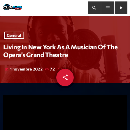
search
menu
play_arrow
close
General
play_arrow
Clim Radio Live
Living In New York As A Musician Of The
Opera’s Grand Theatre
1 novembre 2022
72
today
Bienvenue
share
email
Programmation
Le Tchat De CRL
Releases
Trends