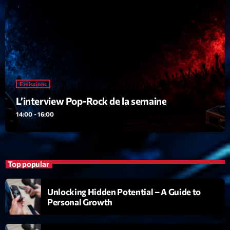
19:00 - 20:00
Trending
Tchat en ligne gratuit sur CRL!
Emissions
Listener’s Choice Awards: Your Top Picks for This
L’interview Pop-Rock de la semaine
Year’s Music Icons
14:00 - 16:00
Listener’s Choice Awards: Your Top Picks for This
Year’s Music Icons
From Viral Dance Challenges to Radio Play: How Pop
Top popular
Songs Go Mainstream
Unlocking Hidden Potential – A Guide to
From Viral Dance Challenges to Radio Play: How Pop
Personal Growth
Songs Go Mainstream