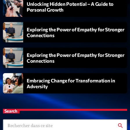
Unlocking Hidden Potential – A Guide to
Personal Growth
Exploring the Power of Empathy for Stronger
Connections
Exploring the Power of Empathy for Stronger
Connections
Embracing Change for Transformation in
Adversity
Search
search