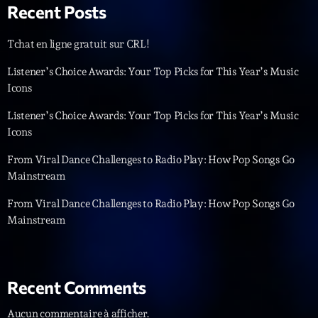
Recent Posts
Tchat en ligne gratuit sur CRL!
Listener’s Choice Awards: Your Top Picks for This Year’s Music
Icons
Listener’s Choice Awards: Your Top Picks for This Year’s Music
Emissions
Icons
L’interview Pop-Rock de la semaine
From Viral Dance Challenges to Radio Play: How Pop Songs Go
14:00 - 16:00
Mainstream
From Viral Dance Challenges to Radio Play: How Pop Songs Go
Mainstream
COMING NEXT
Génération Tubes
Par Philippe Detraux
Recent Comments
16:00 - 17:00
Aucun commentaire à afficher.