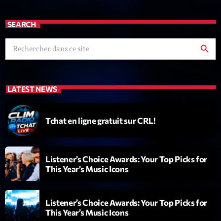
Dance Fever
Animé par Christobal
SEARCH
17:00 - 19:00
search
LAST EVENT
L
LATEST NEWS
e
c
t
Tchat en ligne gratuit sur CRL!
e
u
r
Listener’s Choice Awards: Your Top Picks for
v
This Year’s Music Icons
i
00:00
02:13:48
d
é
Listener’s Choice Awards: Your Top Picks for
Upcoming shows
o
This Year’s Music Icons