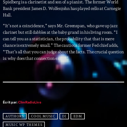
mars 2021
Spielberg is a clarinetist and son of a pianist. The former World
Bank president James D. Wolfenjohn has played cello at Carnegie
février 2021
Hall.
mars 2020
“It’s not a coincidence,” says Mr. Greenspan, who gave up jazz
clarinet but still dabbles at the baby grand in his living room. “I
can tell you as a statistician, the probability that that is mere
chance is extremely small.” The cautious former Fed chief adds,
Categories
“That’s all that you can judge about the facts. The crucial question
is: why does that connection exist?”
Archive
Artists
Concerts
Economics
Écrit par:
ClimRadioLive
Education
AUTHORS
COOL MUSIC
DJ
EDM
Events
MUSIC WP THEMES