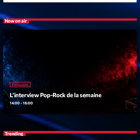
Now on air
Emissions
L’interview Pop-Rock de la semaine
14:00 - 16:00
Trending