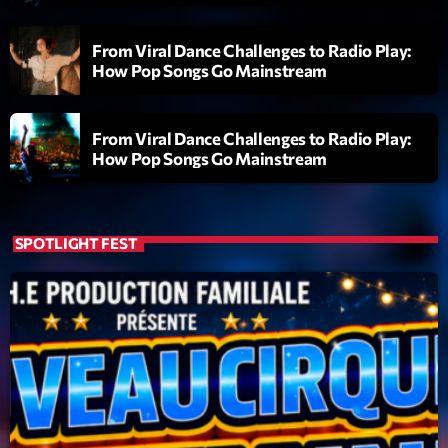
L’interview Pop-Rock de la semaine
Par Laurent Delfau
From Viral Dance Challenges to Radio Play:
14:00 - 16:00
How Pop Songs Go Mainstream
Génération Tubes
Par Philippe Detraux
From Viral Dance Challenges to Radio Play:
16:00 - 17:00
How Pop Songs Go Mainstream
Dance Fever
Animé par Christobal
17:00 - 19:00
SPOTLIGHT FEST
Now on air