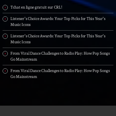
Tchat en ligne gratuit sur CRL!
Listener’s Choice Awards: Your Top Picks for This Year’s
Music Icons
Listener’s Choice Awards: Your Top Picks for This Year’s
Music Icons
From Viral Dance Challenges to Radio Play: How Pop Songs
Go Mainstream
From Viral Dance Challenges to Radio Play: How Pop Songs
Go Mainstream