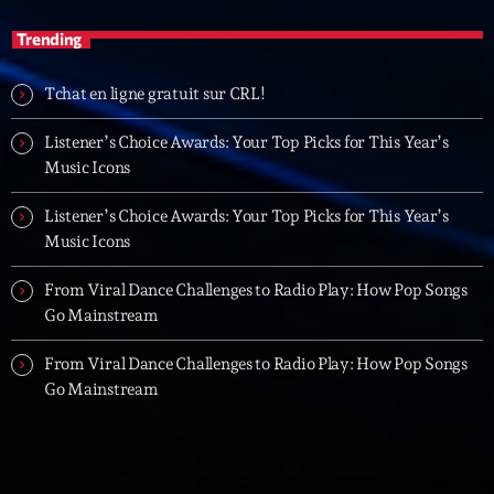
Trending
Tchat en ligne gratuit sur CRL!
Listener’s Choice Awards: Your Top Picks for This Year’s
Music Icons
Listener’s Choice Awards: Your Top Picks for This Year’s
Music Icons
From Viral Dance Challenges to Radio Play: How Pop Songs
Go Mainstream
From Viral Dance Challenges to Radio Play: How Pop Songs
Go Mainstream