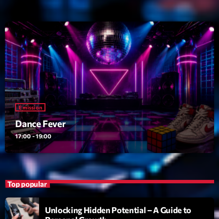
Dance Fever
Animé par Christobal
17:00 - 19:00
Planet’Groover
Créée par Sylvain
19:00 - 20:00
Wangl’Time
Mixé par Pat Wangler
Emission
20:00 - 21:00
Dance Fever
17:00 - 19:00
Now on air
Top popular
Unlocking Hidden Potential – A Guide to