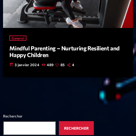
Featured
Flow
Gear
General
General
Mindful Parenting – Nurturing Resilient and
Health
Happy Children
Highlights
today
3 janvier 2024
489
85
4
Insights
Interviews
Lifestyle
Local
Rechercher
Music
RECHERCHER
Music Industry