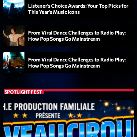
Listener’s Choice Awards: Your Top Picks for
This Year’s Music Icons
From Viral Dance Challenges to Radio Play:
How Pop Songs Go Mainstream
Emission
From Viral Dance Challenges to Radio Play:
Dance Fever
How Pop Songs Go Mainstream
17:00 - 19:00
SPOTLIGHT FEST
COMING NEXT
Planet’Groover
Créée par Sylvain
19:00 - 20:00