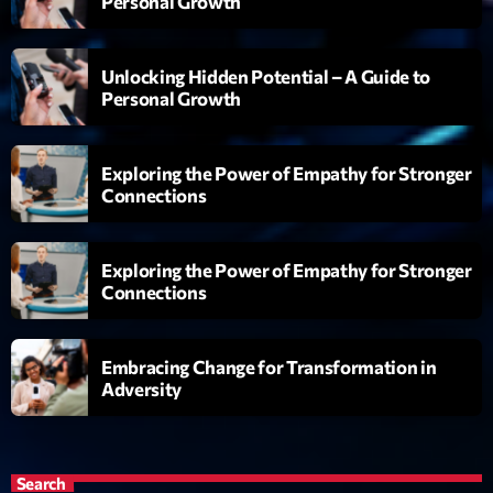
Personal Growth
Emission
Dance Fever
Unlocking Hidden Potential – A Guide to
Personal Growth
17:00 - 19:00
Exploring the Power of Empathy for Stronger
Connections
Upcoming shows
Planet’Groover
Exploring the Power of Empathy for Stronger
Créée par Sylvain
Connections
19:00 - 20:00
Wangl’Time
Embracing Change for Transformation in
Mixé par Pat Wangler
Adversity
20:00 - 21:00
Kill’s Mix
Par Sébastien Kills
Search