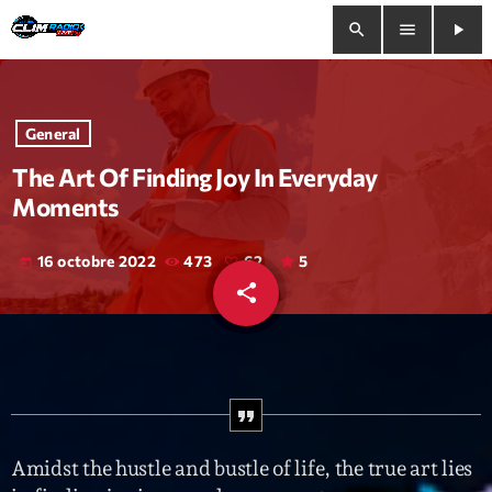
search
menu
play_arrow
close
General
play_arrow
Clim Radio Live
The Art Of Finding Joy In Everyday
Moments
16 octobre 2022
473
62
5
today
Bienvenue
share
email
62
Programmation
Le Tchat De CRL
Releases
Amidst the hustle and bustle of life, the true art lies
Trends