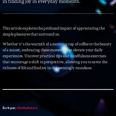
in finding joy in everyday moments.
Interviews
More
keyboard_arrow_down
This article explores the profound impact of appreciating the
Featured
simple pleasures that surround us.
Blog
keyboard_arrow_down
Music Industry
Whether it’s the warmth of a morning cup of coffee or the beauty
Blog Masonry
Podcasts
of a sunset, embracing these moments can elevate your daily
Events
Blog No Sidebar
experiences. Uncover practical tips and mindfulness exercises
Charts
Artists
that encourage a shift in perspective, allowing you to savor the
Blog Sidebar
richness of life and find joy in the seemingly mundane.
Concerts
Promote
Contacts
Podcasts
Écrit par:
ClimRadioLive