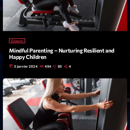
mars 2021
février 2021
mars 2020
General
Categories
Mindful Parenting – Nurturing Resilient and
Happy Children
Archive
today
3 janvier 2024
494
85
4
Artists
Concerts
Economics
Education
Events