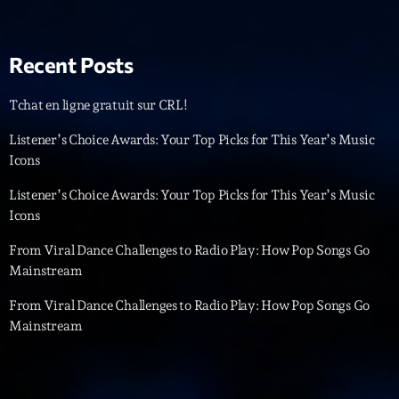
News CRL
Politics
Recent Posts
Radar
Tchat en ligne gratuit sur CRL!
Releases
Listener’s Choice Awards: Your Top Picks for This Year’s Music
Icons
Scene
Listener’s Choice Awards: Your Top Picks for This Year’s Music
Sports
Icons
Technology
From Viral Dance Challenges to Radio Play: How Pop Songs Go
Trends
Mainstream
Voices
From Viral Dance Challenges to Radio Play: How Pop Songs Go
Mainstream
HOT TRACKS
Bassline Authority