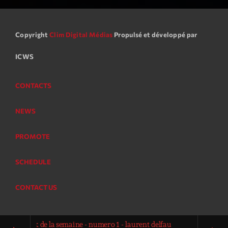
Copyright
Clim Digital Médias
Propulsé et développé par
ICWS
CONTACTS
NEWS
PROMOTE
SCHEDULE
CONTACT US
op-rock de la semaine - numero 1 - laurent delfau