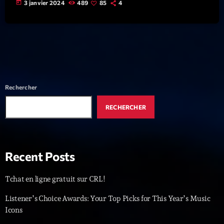
today
3 janvier 2024
489
85
4
News CRL
Politics
Radar
Releases
Rechercher
Scene
RECHERCHER
Sports
Technology
Trends
Recent Posts
Voices
Tchat en ligne gratuit sur CRL!
Listener’s Choice Awards: Your Top Picks for This Year’s Music
HOT TRACKS
Icons
Bassline Authority