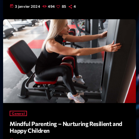
Featured
today
3 janvier 2024
494
85
4
Flow
Gear
General
Health
Highlights
Insights
Interviews
Lifestyle
Local
General
Music
Mindful Parenting – Nurturing Resilient and
Happy Children
Music Industry