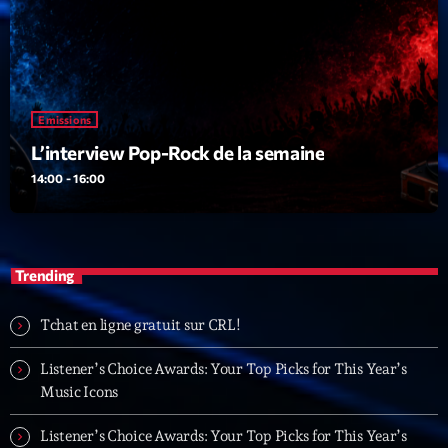
Emissions
L’interview Pop-Rock de la semaine
14:00 - 16:00
Trending
Tchat en ligne gratuit sur CRL!
Listener’s Choice Awards: Your Top Picks for This Year’s
Music Icons
Listener’s Choice Awards: Your Top Picks for This Year’s