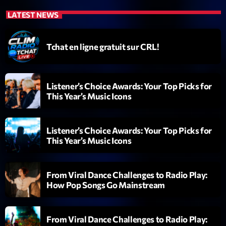
LATEST NEWS
Tchat en ligne gratuit sur CRL!
Listener’s Choice Awards: Your Top Picks for
Emissions
This Year’s Music Icons
L’interview Pop-Rock de la semaine
14:00 - 16:00
Listener’s Choice Awards: Your Top Picks for
This Year’s Music Icons
COMING NEXT
From Viral Dance Challenges to Radio Play:
How Pop Songs Go Mainstream
Génération Tubes
Par Philippe Detraux
16:00 - 17:00
From Viral Dance Challenges to Radio Play: