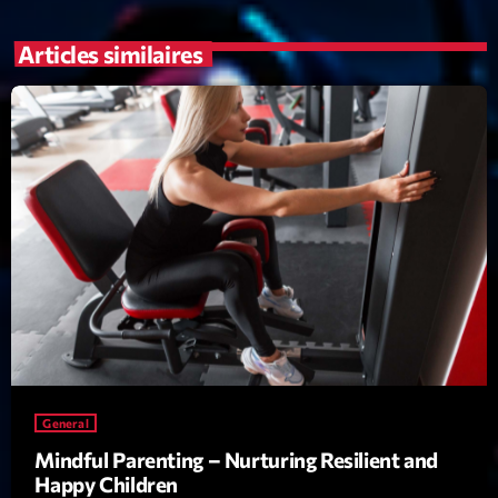
mars 2021
février 2021
Articles similaires
mars 2020
Categories
Archive
Artists
Concerts
Economics
Education
General
Mindful Parenting – Nurturing Resilient and
Events
Happy Children