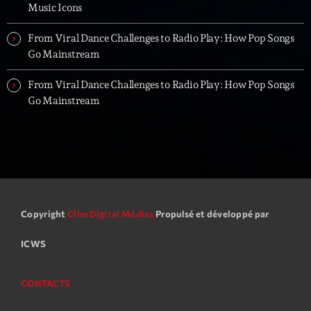
Music Icons
From Viral Dance Challenges to Radio Play: How Pop Songs
Go Mainstream
From Viral Dance Challenges to Radio Play: How Pop Songs
Go Mainstream
Copyright
Clim Digital Médias
Propulsé et développé par
ICWS
CONTACTS