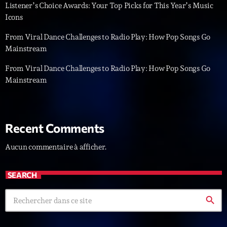
Listener’s Choice Awards: Your Top Picks for This Year’s Music
Icons
Diamonds On My Mind
1
add_shopping_cart
Eli Brown
From Viral Dance Challenges to Radio Play: How Pop Songs Go
Mainstream
Cyberskies
2
add_shopping_cart
Gizmo & Mac & HNGT
From Viral Dance Challenges to Radio Play: How Pop Songs Go
Mainstream
Transyl
3
add_shopping_cart
VNTM
Nothing To Lose
4
Recent Comments
add_shopping_cart
Kai State
Aucun commentaire à afficher.
Let the Music
5
add_shopping_cart
2088
SEARCH
LISTE COMPLÈTE
search
ON AIR