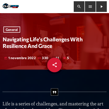
search
menu
play_arrow
close
General
play_arrow
Clim Radio Live
Navigating Life’s Challenges With
Resilience And Grace
1 novembre 2022
330
41
5
today
Bienvenue
share
email
41
Programmation
Le Tchat De CRL
Releases
Life is a series of challenges, and mastering the art
Trends