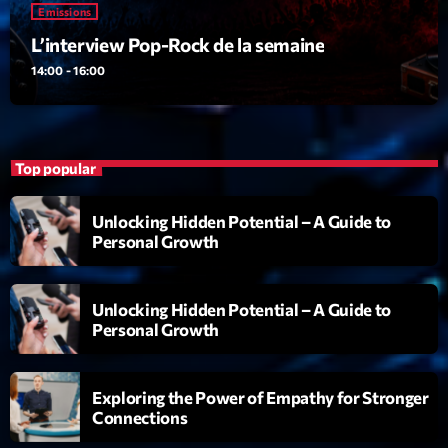
Emissions
Emissions
L’interview Pop-Rock de la semaine
L’interview Pop-Rock de la semaine
14:00 - 16:00
14:00 - 16:00
Top popular
Upcoming shows
Unlocking Hidden Potential – A Guide to
Génération Tubes
Personal Growth
Par Philippe Detraux
16:00 - 17:00
Unlocking Hidden Potential – A Guide to
Dance Fever
Personal Growth
Animé par Christobal
17:00 - 19:00
Exploring the Power of Empathy for Stronger
Planet’Groover
Connections
Créée par Sylvain