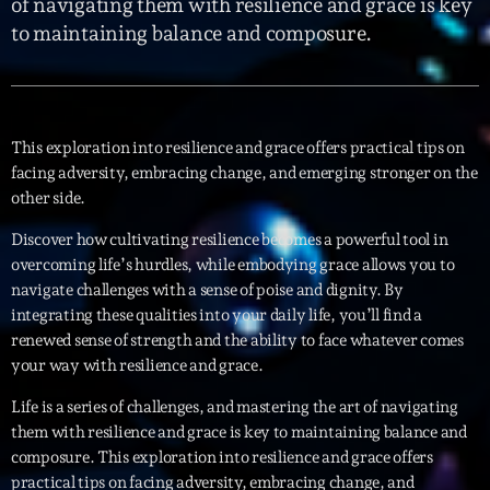
of navigating them with resilience and grace is key
to maintaining balance and composure.
Interviews
More
keyboard_arrow_down
Featured
Blog
keyboard_arrow_down
This exploration into resilience and grace offers practical tips on
facing adversity, embracing change, and emerging stronger on the
Music Industry
Blog Masonry
other side.
Podcasts
Events
Blog No Sidebar
Discover how cultivating resilience becomes a powerful tool in
Charts
Artists
overcoming life’s hurdles, while embodying grace allows you to
Blog Sidebar
navigate challenges with a sense of poise and dignity. By
Concerts
integrating these qualities into your daily life, you’ll find a
Promote
renewed sense of strength and the ability to face whatever comes
your way with resilience and grace.
Contacts
Life is a series of challenges, and mastering the art of navigating
Podcasts
them with resilience and grace is key to maintaining balance and
composure. This exploration into resilience and grace offers
practical tips on facing adversity, embracing change, and