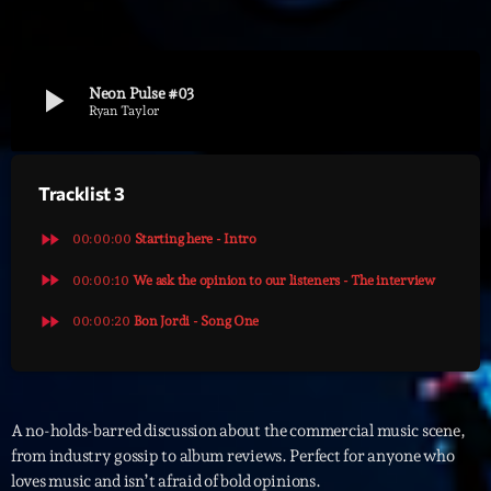
Archives
play_arrow
Neon Pulse #03
septembre 2025
Ryan Taylor
janvier 2025
Tracklist 3
janvier 2024
novembre 2022
fast_forward
00:00:00
Starting here - Intro
octobre 2022
fast_forward
00:00:10
We ask the opinion to our listeners - The interview
fast_forward
juillet 2021
00:00:20
Bon Jordi - Song One
juin 2021
mai 2021
A no-holds-barred discussion about the commercial music scene,
avril 2021
from industry gossip to album reviews. Perfect for anyone who
loves music and isn’t afraid of bold opinions.