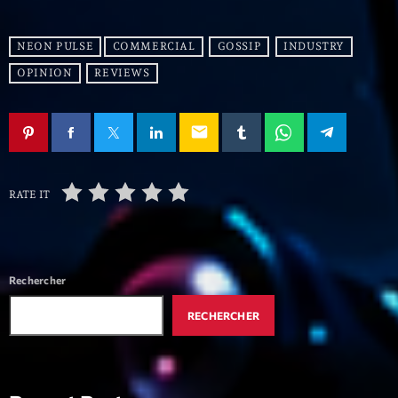
mars 2021
février 2021
NEON PULSE
COMMERCIAL
GOSSIP
INDUSTRY
mars 2020
OPINION
REVIEWS
email
Categories
Archive
RATE IT
Artists
Concerts
Rechercher
Economics
RECHERCHER
Education
Events