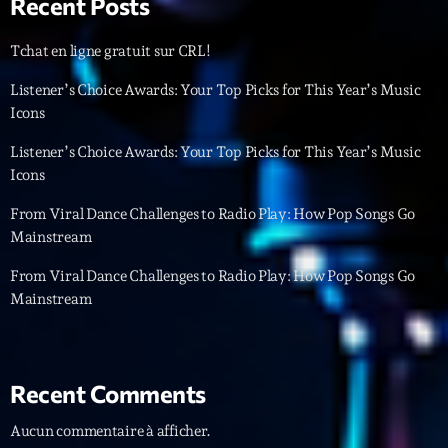
Recent Posts
Featured
Flow
Tchat en ligne gratuit sur CRL!
Gear
Listener’s Choice Awards: Your Top Picks for This Year’s Music
Icons
General
Listener’s Choice Awards: Your Top Picks for This Year’s Music
Health
Icons
Highlights
From Viral Dance Challenges to Radio Play: How Pop Songs Go
Mainstream
Insights
From Viral Dance Challenges to Radio Play: How Pop Songs Go
Interviews
Mainstream
Lifestyle
Local
Recent Comments
Music
Aucun commentaire à afficher.
Music Industry