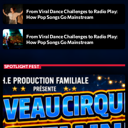
From Viral Dance Challenges to Radio Play:
Diamonds On My Mind
1
add_shopping_cart
How Pop Songs Go Mainstream
Eli Brown
Cyberskies
2
add_shopping_cart
From Viral Dance Challenges to Radio Play:
Gizmo & Mac & HNGT
How Pop Songs Go Mainstream
Transyl
3
add_shopping_cart
VNTM
SPOTLIGHT FEST
Nothing To Lose
4
add_shopping_cart
Kai State
Let the Music
5
add_shopping_cart
2088
LISTE COMPLÈTE
ON AIR