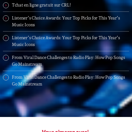
19:00 - 20:00
Tchat en ligne gratuit sur CRL!
Listener’s Choice Awards: Your Top Picks for This Year’s
Trending
Music Icons
Tchat en ligne gratuit sur CRL!
Listener’s Choice Awards: Your Top Picks for This Year’s
Music Icons
Listener’s Choice Awards: Your Top Picks for This
Year’s Music Icons
From Viral Dance Challenges to Radio Play: How Pop Songs
Go Mainstream
Listener’s Choice Awards: Your Top Picks for This
Year’s Music Icons
From Viral Dance Challenges to Radio Play: How Pop Songs
Go Mainstream
From Viral Dance Challenges to Radio Play: How Pop
Songs Go Mainstream
From Viral Dance Challenges to Radio Play: How Pop
Songs Go Mainstream
Vous aimerez aussi