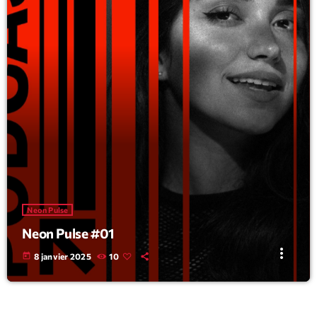
Neon Pulse
Neon Pulse #01
more_vert
today
8 janvier 2025
10