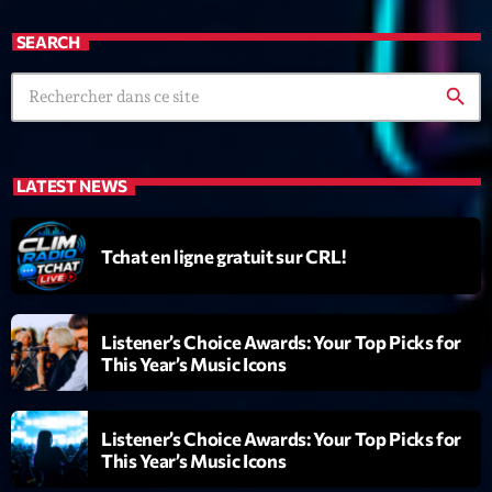
News CRL
SEARCH
Politics
search
Radar
Releases
LATEST NEWS
Scene
Sports
Tchat en ligne gratuit sur CRL!
Technology
Trends
Listener’s Choice Awards: Your Top Picks for
This Year’s Music Icons
Voices
Listener’s Choice Awards: Your Top Picks for
HOT TRACKS
This Year’s Music Icons
Bassline Authority