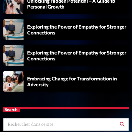
Unlocking Hidden Potential – A Guide to
L’interview Pop-Rock de la semaine
Personal Growth
Par Laurent Delfau
14:00 - 16:00
Exploring the Power of Empathy for Stronger
Génération Tubes
Connections
Par Philippe Detraux
16:00 - 17:00
Exploring the Power of Empathy for Stronger
Dance Fever
Connections
Animé par Christobal
17:00 - 19:00
Embracing Change for Transformation in
Adversity
Now on air
Search
search