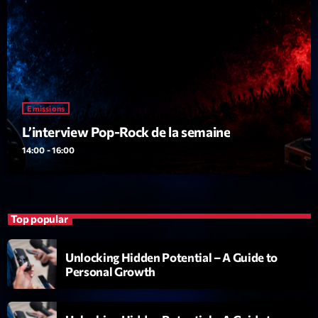
Dance Fever
Animé par Christobal
17:00 - 19:00
LAST EVENT
Emissions
L
L’interview Pop-Rock de la semaine
e
c
14:00 - 16:00
t
e
u
r
Top popular
v
i
00:00
02:13:48
Unlocking Hidden Potential – A Guide to
d
Personal Growth
é
Upcoming shows
o