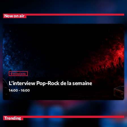
Emissions
Now on air
L’interview Pop-Rock de la semaine
14:00 - 16:00
Upcoming shows
Génération Tubes
Par Philippe Detraux
Emissions
16:00 - 17:00
L’interview Pop-Rock de la semaine
14:00 - 16:00
Dance Fever
Animé par Christobal
17:00 - 19:00
Planet’Groover
Trending
Créée par Sylvain