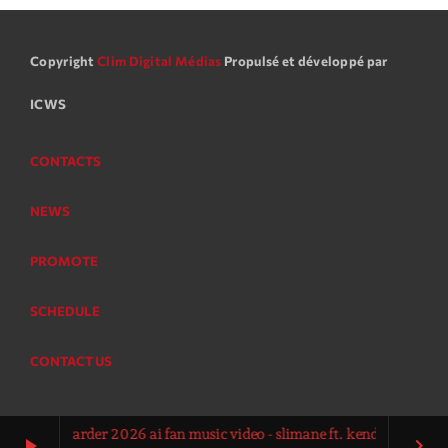
Copyright
Clim Digital Médias
Propulsé et développé par
ICWS
CONTACTS
NEWS
PROMOTE
SCHEDULE
CONTACT US
ur la garder 2026 ai fan music video - slimane ft. kendji girac vitaa
play_arrow
keyboard_arrow_right