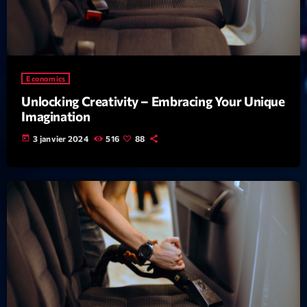
mars 2021
février 2021
mars 2020
Economics
Unlocking Creativity – Embracing Your Unique
Imagination
Categories
today
3 janvier 2024
516
88
Archive
Artists
Concerts
Economics
Education
Events