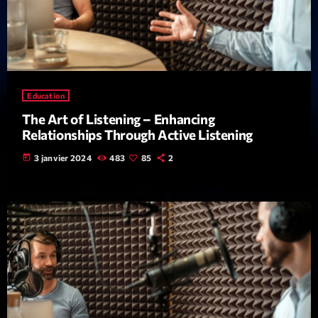
Education
The Art of Listening – Enhancing
Emissions
Relationships Through Active Listening
Génération Tubes
today
3 janvier 2024
483
85
2
16:00 - 17:00
COMING NEXT
Dance Fever
Animé par Christobal
17:00 - 19:00