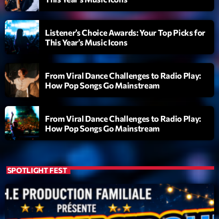
Listener’s Choice Awards: Your Top Picks for
This Year’s Music Icons
From Viral Dance Challenges to Radio Play:
How Pop Songs Go Mainstream
From Viral Dance Challenges to Radio Play:
How Pop Songs Go Mainstream
SPOTLIGHT FEST