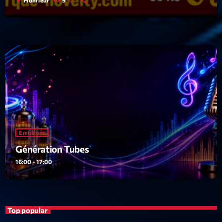
Emissions
Génération Tubes
16:00 - 17:00
Top popular