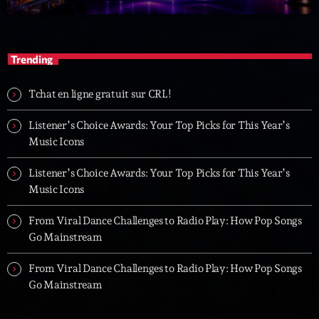
Trending
Tchat en ligne gratuit sur CRL!
Listener’s Choice Awards: Your Top Picks for This Year’s
Music Icons
Listener’s Choice Awards: Your Top Picks for This Year’s
Music Icons
From Viral Dance Challenges to Radio Play: How Pop Songs
Go Mainstream
From Viral Dance Challenges to Radio Play: How Pop Songs
Go Mainstream