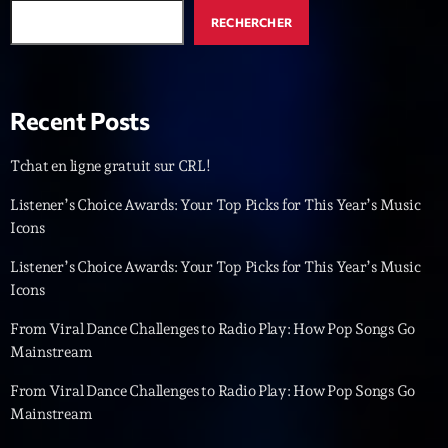
RECHERCHER
Emissions
Génération Tubes
16:00 - 17:00
Recent Posts
Tchat en ligne gratuit sur CRL!
Upcoming shows
Listener’s Choice Awards: Your Top Picks for This Year’s Music
Icons
Dance Fever
Animé par Christobal
Listener’s Choice Awards: Your Top Picks for This Year’s Music
17:00 - 19:00
Icons
Planet’Groover
From Viral Dance Challenges to Radio Play: How Pop Songs Go
Créée par Sylvain
Mainstream
19:00 - 20:00
From Viral Dance Challenges to Radio Play: How Pop Songs Go
Wangl’Time
Mainstream
Mixé par Pat Wangler