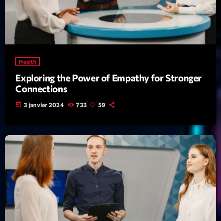
News CRL
Politics
Radar
Health
Releases
Exploring the Power of Empathy for Stronger
Connections
Scene
today
3 janvier 2024
733
59
Sports
Technology
Trends
Voices
HOT TRACKS
Bassline Authority