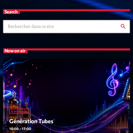
Search
search
Now on air
Emissions
Génération Tubes
16:00 - 17:00