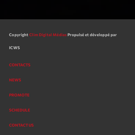
Copyright
Clim Digital Médias
Propulsé et développé par
ICWS
CONTACTS
NEWS
PROMOTE
SCHEDULE
CONTACT US