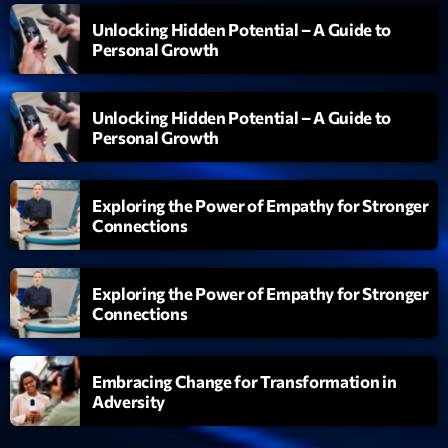
Unlocking Hidden Potential – A Guide to
Personal Growth
Unlocking Hidden Potential – A Guide to
Personal Growth
Exploring the Power of Empathy for Stronger
Connections
Exploring the Power of Empathy for Stronger
Connections
Embracing Change for Transformation in
Adversity