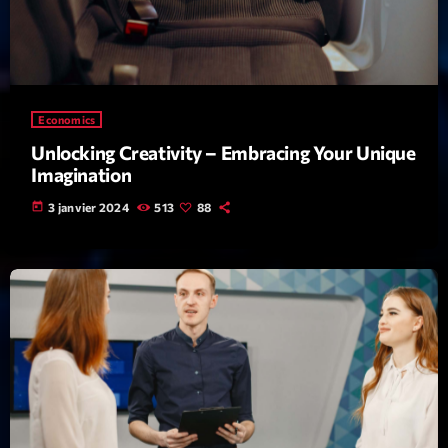
Featured
Flow
Gear
Economics
General
Unlocking Creativity – Embracing Your Unique
Health
Imagination
Highlights
today
3 janvier 2024
513
88
Insights
Interviews
Lifestyle
Local
Music
Music Industry