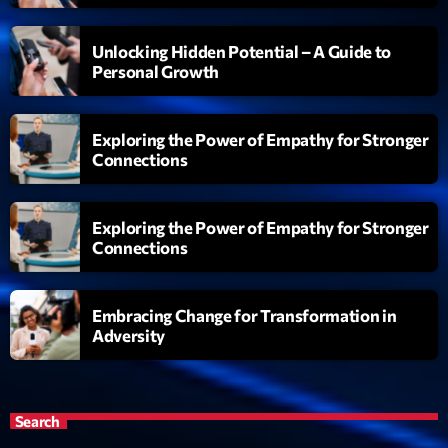
Unlocking Hidden Potential – A Guide to
Personal Growth
Exploring the Power of Empathy for Stronger
Connections
Exploring the Power of Empathy for Stronger
Connections
Embracing Change for Transformation in
Adversity
Search