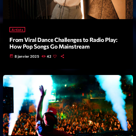
Featured
Flow
Gear
Artists
General
From Viral Dance Challenges to Radio Play:
How Pop Songs Go Mainstream
Health
today
8 janvier 2025
42
Highlights
Insights
Interviews
Lifestyle
Local
Music
Music Industry