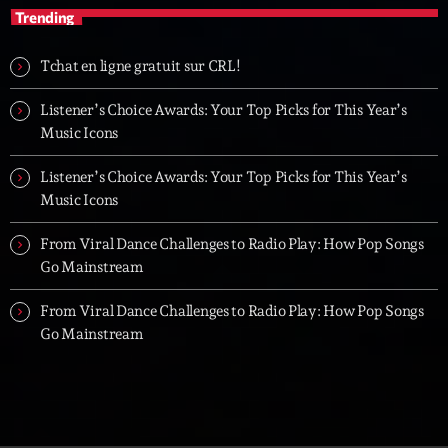
Trending
Tchat en ligne gratuit sur CRL!
Listener’s Choice Awards: Your Top Picks for This Year’s
Music Icons
Listener’s Choice Awards: Your Top Picks for This Year’s
Music Icons
From Viral Dance Challenges to Radio Play: How Pop Songs
Go Mainstream
From Viral Dance Challenges to Radio Play: How Pop Songs
Go Mainstream