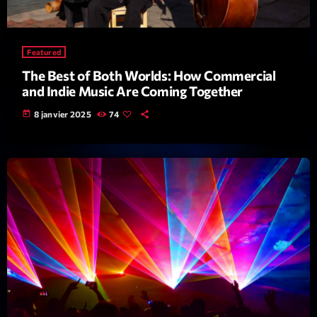
Darklight Sessions
By Fedde Le Grand
22:00 - 23:00
Featured
The Best of Both Worlds: How Commercial
and Indie Music Are Coming Together
LAST EVENT
today
8 janvier 2025
74
L
e
c
t
e
u
r
v
i
00:00
02:13:48
d
é
Upcoming shows
o