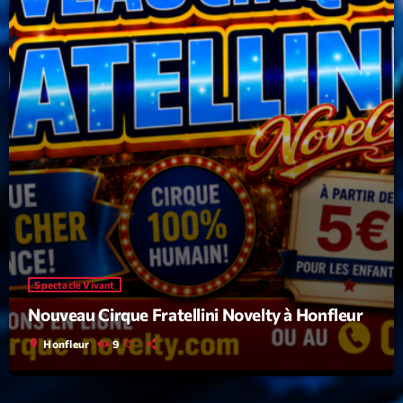
Spectacle Vivant
Nouveau Cirque Fratellini Novelty à Honfleur
location_on
Honfleur
9