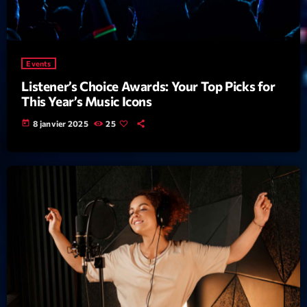
mars 2021
février 2021
mars 2020
Events
Listener’s Choice Awards: Your Top Picks for
This Year’s Music Icons
Categories
today
8 janvier 2025
25
Archive
Artists
Concerts
Economics
Education
Events