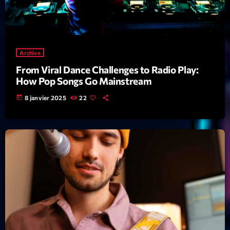
News CRL
Politics
Radar
Archive
From Viral Dance Challenges to Radio Play:
Releases
How Pop Songs Go Mainstream
Scene
today
8 janvier 2025
22
Sports
Technology
Trends
Voices
HOT TRACKS
Bassline Authority