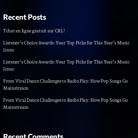
Playlist
Recent Posts
Planet’Groover
19:00 - 20:00
Tchat en ligne gratuit sur CRL!
Listener’s Choice Awards: Your Top Picks for This Year’s Music
Icons
Upcoming shows
Listener’s Choice Awards: Your Top Picks for This Year’s Music
Icons
Backspin
Animé par Christobal, Thierry et Maël
From Viral Dance Challenges to Radio Play: How Pop Songs Go
20:00 - 22:00
Mainstream
From Viral Dance Challenges to Radio Play: How Pop Songs Go
Darklight Sessions
By Fedde Le Grand
Mainstream
22:00 - 23:00
Martin Garrix Show
By Martin Garrix
Recent Comments