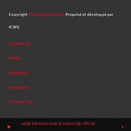
Copyright
Clim Digital Médias
Propulsé et développé par
ICWS
CONTACTS
NEWS
PROMOTE
SCHEDULE
CONTACT US
e camille lellouche mais je taime clip officiel -
play_arrow
keyboard_arrow_right