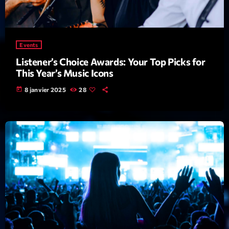
Archives
Events
septembre 2025
Listener’s Choice Awards: Your Top Picks for
janvier 2025
This Year’s Music Icons
janvier 2024
today
8 janvier 2025
28
novembre 2022
octobre 2022
juillet 2021
juin 2021
mai 2021
avril 2021