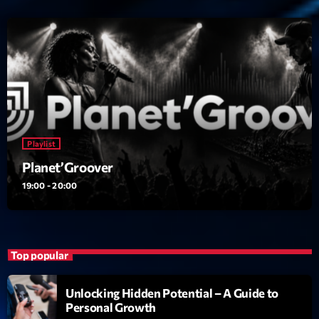
Playlist
Planet’Groover
19:00 - 20:00
Top popular
Unlocking Hidden Potential – A Guide to
Personal Growth