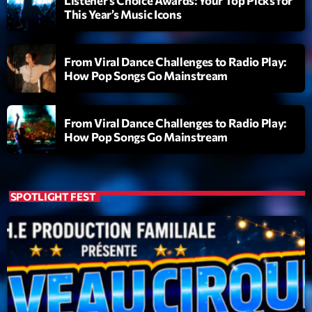
Listener’s Choice Awards: Your Top Picks for
This Year’s Music Icons
From Viral Dance Challenges to Radio Play:
How Pop Songs Go Mainstream
From Viral Dance Challenges to Radio Play:
How Pop Songs Go Mainstream
SPOTLIGHT FEST