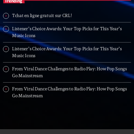
Trending
19:00 - 20:00
Tchat en ligne gratuit sur CRL!
Trending
Listener’s Choice Awards: Your Top Picks for This Year’s
Music Icons
Tchat en ligne gratuit sur CRL!
Listener’s Choice Awards: Your Top Picks for This Year’s
Listener’s Choice Awards: Your Top Picks for This
Music Icons
Year’s Music Icons
From Viral Dance Challenges to Radio Play: How Pop Songs
Listener’s Choice Awards: Your Top Picks for This
Go Mainstream
Year’s Music Icons
From Viral Dance Challenges to Radio Play: How Pop Songs
From Viral Dance Challenges to Radio Play: How Pop
Go Mainstream
Songs Go Mainstream
From Viral Dance Challenges to Radio Play: How Pop
Songs Go Mainstream