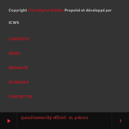
Copyright
Clim Digital Médias
Propulsé et développé par
ICWS
CONTACTS
NEWS
PROMOTE
SCHEDULE
CONTACT US
quand meme clip officiel - m. pokora
play_arrow
keyboard_arrow_right