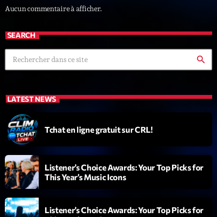
Aucun commentaire à afficher.
News CRL
Politics
SEARCH
Radar
search
Releases
Scene
LATEST NEWS
Sports
Technology
Tchat en ligne gratuit sur CRL!
Trends
Voices
Listener’s Choice Awards: Your Top Picks for
This Year’s Music Icons
HOT TRACKS
Listener’s Choice Awards: Your Top Picks for
Bassline Authority