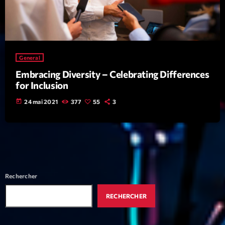
mars 2021
février 2021
mars 2020
General
Embracing Diversity – Celebrating Differences
for Inclusion
Categories
today
24 mai 2021
377
55
3
Archive
Artists
Concerts
Economics
Rechercher
Education
RECHERCHER
Events