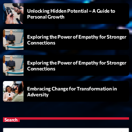
L’interview Pop-Rock de la semaine
Unlocking Hidden Potential – A Guide to
Par Laurent Delfau
14:00 - 16:00
Personal Growth
Génération Tubes
Exploring the Power of Empathy for Stronger
Par Philippe Detraux
16:00 - 17:00
Connections
Dance Fever
Exploring the Power of Empathy for Stronger
Animé par Christobal
17:00 - 19:00
Connections
Embracing Change for Transformation in
Now on air
Adversity
Search