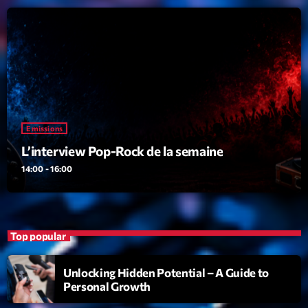
Dance Fever
Animé par Christobal
17:00 - 19:00
LAST EVENT
L
e
Emissions
c
L’interview Pop-Rock de la semaine
t
14:00 - 16:00
e
u
r
v
Top popular
i
00:00
02:13:48
d
Unlocking Hidden Potential – A Guide to
é
Personal Growth
Upcoming shows
o