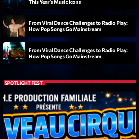
This Year’s Music Icons
Diamonds On My Mind
1
add_shopping_cart
Eli Brown
From Viral Dance Challenges to Radio Play:
How Pop Songs Go Mainstream
Cyberskies
2
add_shopping_cart
Gizmo & Mac & HNGT
From Viral Dance Challenges to Radio Play:
Transyl
3
How Pop Songs Go Mainstream
add_shopping_cart
VNTM
Nothing To Lose
4
add_shopping_cart
Kai State
SPOTLIGHT FEST
Let the Music
5
add_shopping_cart
2088
LISTE COMPLÈTE
ON AIR