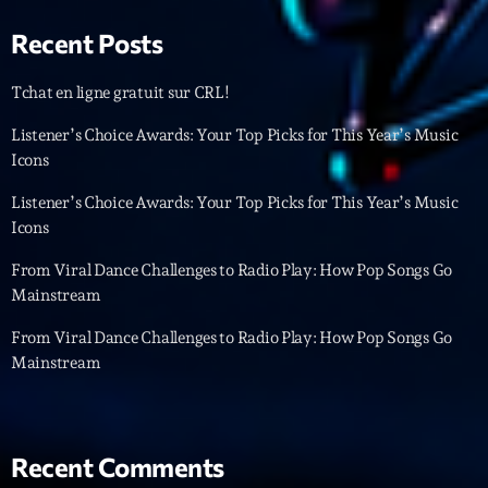
Featured
Recent Posts
Flow
Gear
Tchat en ligne gratuit sur CRL!
General
Listener’s Choice Awards: Your Top Picks for This Year’s Music
Icons
Health
Listener’s Choice Awards: Your Top Picks for This Year’s Music
Highlights
Icons
Insights
From Viral Dance Challenges to Radio Play: How Pop Songs Go
Mainstream
Interviews
From Viral Dance Challenges to Radio Play: How Pop Songs Go
Lifestyle
Mainstream
Local
Music
Recent Comments
Music Industry