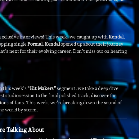
novembre 20
octobre 2022
juillet 2021
h exclusive interviews! This week, we caught up with
Kendal
,
topping single
Formal
,
Kendal
opened up about their journey
juin 2021
at’s next for their evolving career. Don’t miss out on hearing
mai 2021
avril 2021
mars 2021
n this week’s
“Hit Makers”
segment, we take a deep dive
février 2021
st studio session to the final polished track, discover the
lions of fans. This week, we’re breaking down the sound of
mars 2020
he world by storm.
re Talking About
Catego