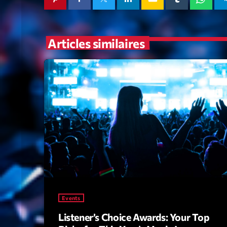
Articles similaires
Events
Listener’s Choice Awards: Your Top