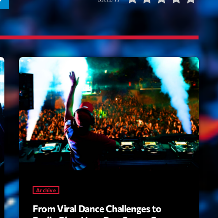
Tr
3
V
No
4
Ka
Le
5
20
LISTE C
ON AIR
Archive
From Viral Dance Challenges to