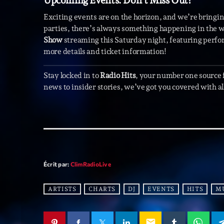
Upcoming Events: Don’t Miss Out!
Exciting events are on the horizon, and we’re bringing
parties, there’s always something happening in the wo
Show
streaming this Saturday night, featuring perfo
more details and ticket information!
Stay locked in to
Radio Hits
, your number one source
news to insider stories, we’ve got you covered with all
Écrit par:
ClimRadioLive
ARTISTS
CHARTS
DJ
EVENTS
HITS
M
email