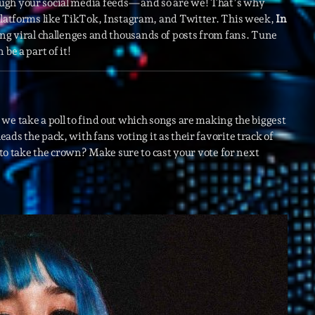
ough your social media feeds—and so are we! That’s why
 platforms like TikTok, Instagram, and Twitter. This week,
In
ing viral challenges and thousands of posts from fans. Tune
Archive
be a part of it!
Artists
Concerts
Economics
we take a poll to find out which songs are making the biggest
leads the pack, with fans voting it as their favorite track of
Education
e to take the crown? Make sure to cast your vote for next
Events
Featured
Flow
Gear
General
Health