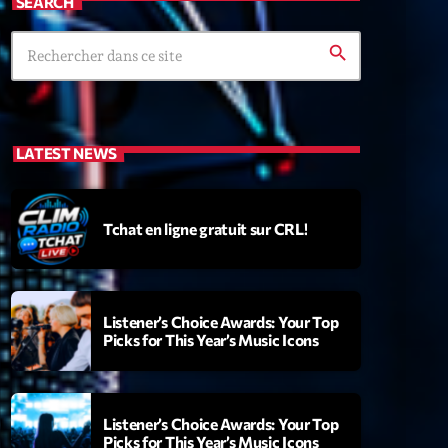
SEARCH
search
LATEST NEWS
Tchat en ligne gratuit sur CRL!
Listener’s Choice Awards: Your Top
Picks for This Year’s Music Icons
Listener’s Choice Awards: Your Top
Picks for This Year’s Music Icons