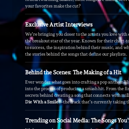
your favorites make the cut?
Exclusive Artist Interviews
We’re bringing you closer to the artists you love wit
the breakout star of the year. Known for their chart-
to success, the inspiration behind their music, and wh
the stories behind the songs that define our playlists.
Behind the Scenes: The Making of a Hit
Ever wonder what goes into crafting a pop anthem? I
into the process of producing a smash hit. From the fir
secrets behind creating a song that connects with mil
Die With a Smile
—the track that’s currently taking t
Trending on Social Media: The Songs You’