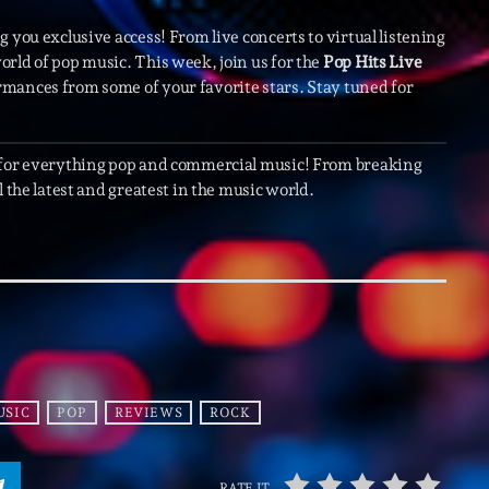
Scene
 you exclusive access! From live concerts to virtual listening
Sports
rld of pop music. This week, join us for the
Pop Hits Live
rmances from some of your favorite stars. Stay tuned for
Technology
Trends
 for everything pop and commercial music! From breaking
Voices
 the latest and greatest in the music world.
HOT TRACK
Bassline A
Di
1
El
USIC
POP
REVIEWS
ROCK
Cy
2
Gi
RATE IT