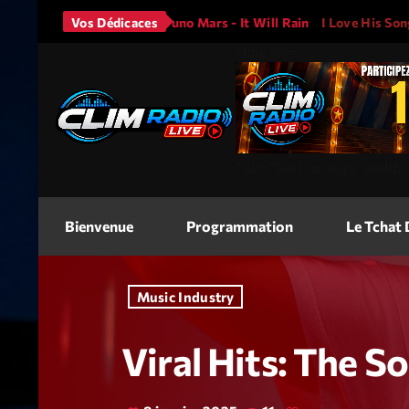
N A
Vos Dédicaces
Bruno Mars - It Will Rain
I Love His Song, Please Play
<img
src=
"
"
alt=
"Jeu Concours"
width
Bienvenue
Programmation
Le Tchat
Music Industry
Viral Hits: The 