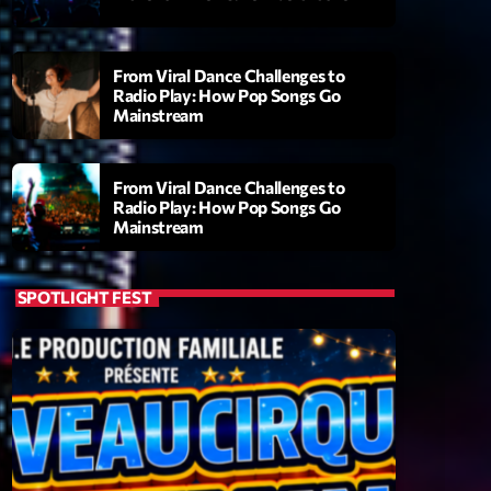
From Viral Dance Challenges to
Radio Play: How Pop Songs Go
Mainstream
From Viral Dance Challenges to
Radio Play: How Pop Songs Go
Mainstream
ry
SPOTLIGHT FEST