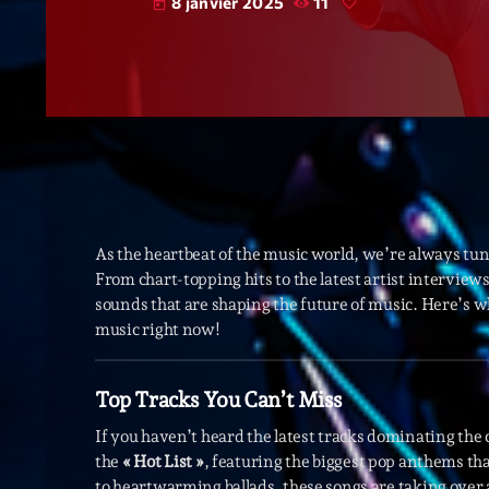
8 janvier 2025
11
today
As the heartbeat of the music world, we’re always tun
From chart-topping hits to the latest artist intervie
sounds that are shaping the future of music. Here’s 
music right now!
Top Tracks You Can’t Miss
If you haven’t heard the latest tracks dominating the 
the
« Hot List »
, featuring the biggest pop anthems th
to heartwarming ballads, these songs are taking over 