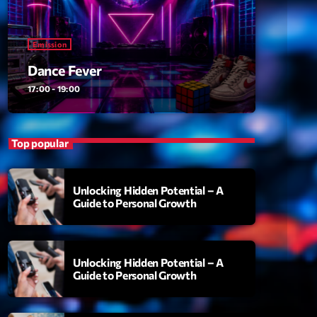
ansyl
add_shopping_cart
NTM
Emission
thing To Lose
add_shopping_cart
Dance Fever
i State
17:00 - 19:00
t the Music
add_shopping_cart
88
Top popular
OMPLÈTE
Unlocking Hidden Potential – A
Guide to Personal Growth
Unlocking Hidden Potential – A
Guide to Personal Growth