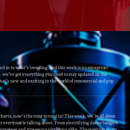
Speakers
Blog Sideba
Blog Mason
Episodes
Blog Sideba
Podcast 01
Speakers
Blog No Sid
Podcast 02
Blog Sideba
Speakers
ed in to what’s trending, and this week is no exception!
ws, we’ve got everything you need to stay updated on the
what’s new and exciting in the world of commercial and pop
Archiv
septembre 20
janvier 2025
charts, now’s the time to tune in! This week, we’re all about
at everyone is talking about. From electrifying dance bangers
janvier 2024
airwaves and streaming platforms alike. The question is, do