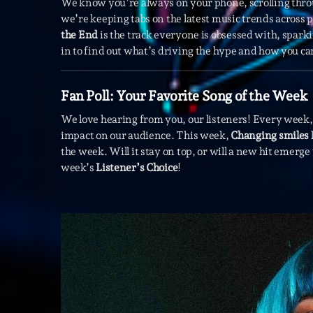
We know you’re always on your phone, scrolling thr
we’re keeping tabs on the latest music trends across
the End
is the track everyone is obsessed with, spark
in to find out what’s driving the hype and how you can 
Fan Poll: Your Favorite Song of the Week
We love hearing from you, our listeners! Every week, 
impact on our audience. This week,
Changing smiles
the week. Will it stay on top, or will a new hit emerg
week’s
Listener’s Choice
!