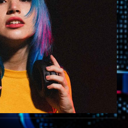
Highlights
Insights
Interviews
Lifestyle
Local
Music
Music Indust
News CRL
Politics
Radar
Releases