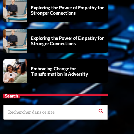
Exploring the Power of Empathy for
Stronger Connections
 Fever
9:00
Exploring the Power of Empathy for
Stronger Connections
XT
Embracing Change for
Transformation in Adversity
Planet’Groover
Créée par Sylvain
19:00 - 20:00
Search
Wangl’Time
search
Mixé par Pat Wangler
20:00 - 21:00