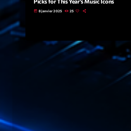
Picks for This Year’s Music Icons
8 janvier 2025
25
today