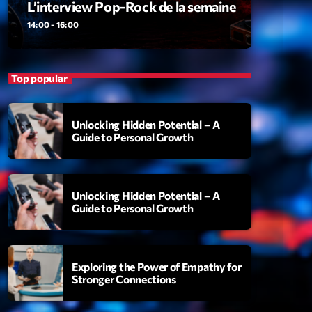
L’interview Pop-Rock de la semaine
ansyl
add_shopping_cart
NTM
14:00 - 16:00
thing To Lose
add_shopping_cart
i State
Top popular
t the Music
add_shopping_cart
88
Unlocking Hidden Potential – A
Guide to Personal Growth
OMPLÈTE
Unlocking Hidden Potential – A
Guide to Personal Growth
Exploring the Power of Empathy for
Stronger Connections