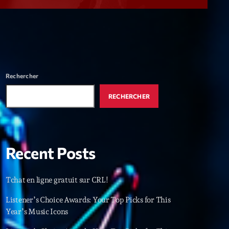
r
ry
keyboard_arrow_down
r
ebar
Rechercher
r
RECHERCHER
Recent Posts
es
Tchat en ligne gratuit sur CRL!
25
Listener’s Choice Awards: Your Top Picks for This
Year’s Music Icons