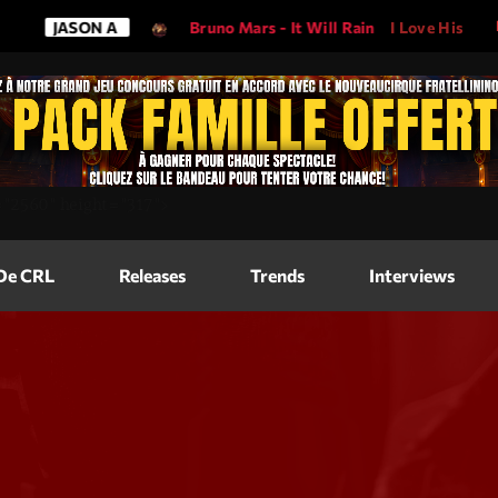
ON A
Bruno Mars - It Will Rain
I Love His Song, Please Pla
Magazine
=
"2560"
height=
"317"
>
Blog Grid
Magazine
 De CRL
Releases
Trends
Interviews
Blog Horizo
Magazine
Blog Horizo
Schedule
Blog Grid S
Blog Mason
Videos
Blog Mason
Promote
Blog No Sid