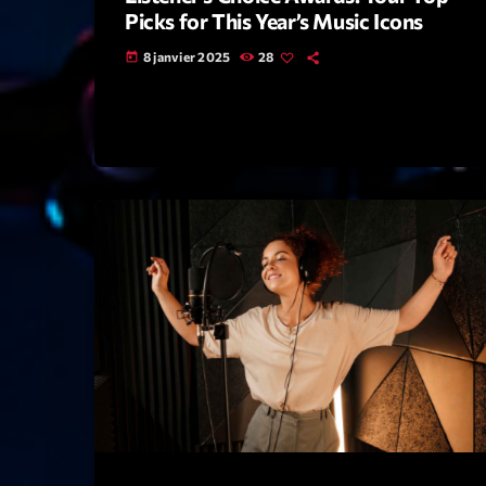
Picks for This Year’s Music Icons
8 janvier 2025
28
today