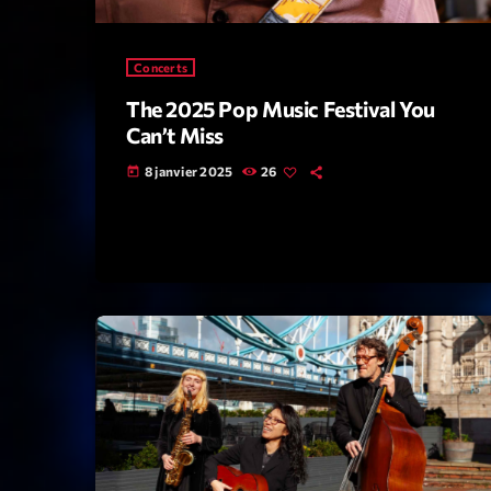
Concerts
The 2025 Pop Music Festival You
Can’t Miss
8 janvier 2025
26
today