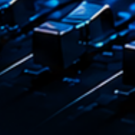
Emission
L’inte
14:00 - 1
COMING NE