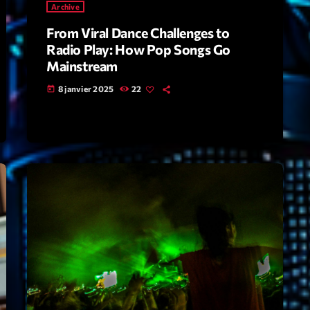
Archive
From Viral Dance Challenges to
Archive
Radio Play: How Pop Songs Go
Artists
Mainstream
8 janvier 2025
22
Concerts
today
Economics
Education
Events
Featured
Flow
Gear
General
Health