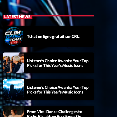
LATEST NEWS
Tchat en ligne gratuit sur CRL!
Listener’s Choice Awards: Your Top
Picks for This Year’s Music Icons
Listener’s Choice Awards: Your Top
Picks for This Year’s Music Icons
From Viral Dance Challenges to
Radio Play: How Pop Songs Go