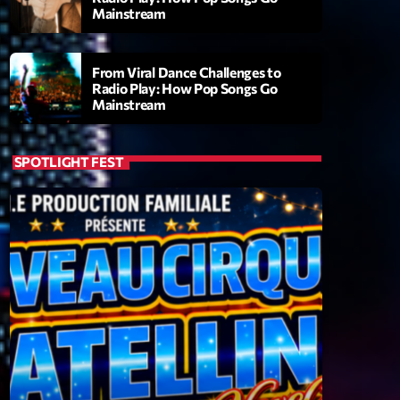
Mainstream
From Viral Dance Challenges to
Radio Play: How Pop Songs Go
Mainstream
SPOTLIGHT FEST
ry