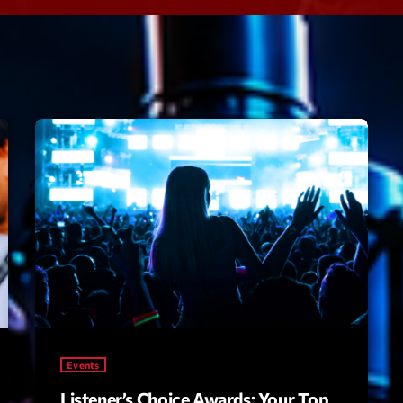
Speakers
Blog Sideba
Blog Mason
Episodes
Blog Sideba
Podcast 01
Speakers
Blog No Sid
Podcast 02
Blog Sideba
Speakers
Archiv
septembre 20
janvier 2025
Events
janvier 2024
Listener’s Choice Awards: Your Top