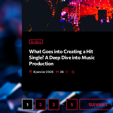
Archive
What Goes into Creating a Hit
Single? A Deep Dive into Music
Production
8 janvier 2025
26
today
…
navigate_
1
2
3
5
SUIVANT