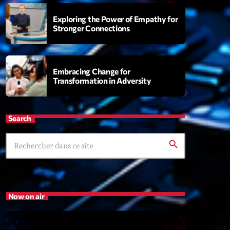
Exploring the Power of Empathy for
Stronger Connections
s
rview Pop-Rock de la semaine
6:00
Embracing Change for
Transformation in Adversity
XT
Search
Génération Tubes
Par Philippe Detraux
search
16:00 - 17:00
Dance Fever
Animé par Christobal
Now on air
17:00 - 19:00