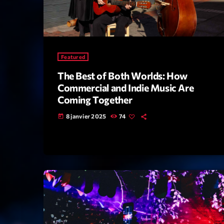
Featured
The Best of Both Worlds: How
Commercial and Indie Music Are
Coming Together
8 janvier 2025
74
today