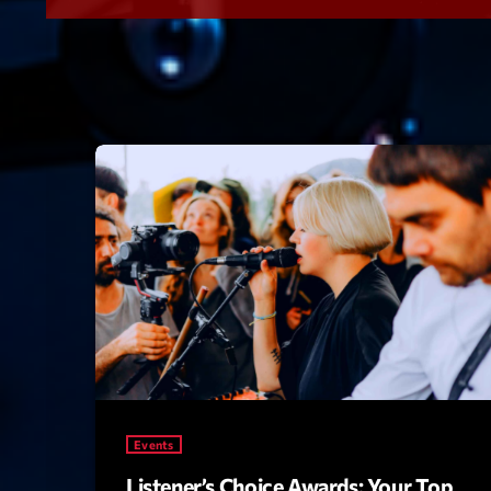
Events
Listener’s Choice Awards: Your Top