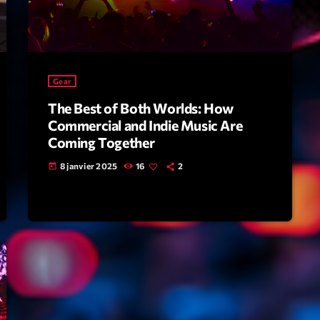
Scene
Sports
Technology
Gear
Trends
The Best of Both Worlds: How
Voices
Commercial and Indie Music Are
Coming Together
HOT TRACK
8 janvier 2025
16
2
today
Bassline A
Di
1
El
Cy
2
Gi