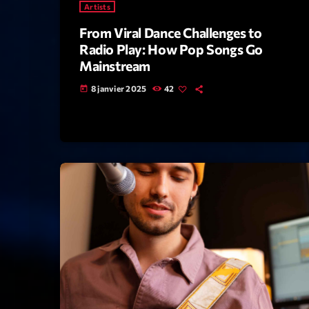
Artists
From Viral Dance Challenges to
Radio Play: How Pop Songs Go
Mainstream
8 janvier 2025
42
today