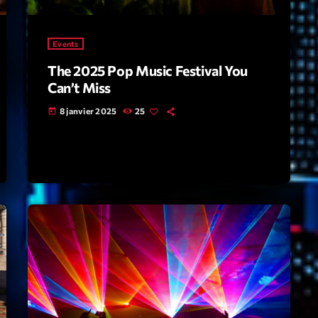
Highlights
Events
Insights
The 2025 Pop Music Festival You
Interviews
Can’t Miss
Lifestyle
8 janvier 2025
25
today
Local
Music
Music Indust
News CRL
Politics
Radar
Releases