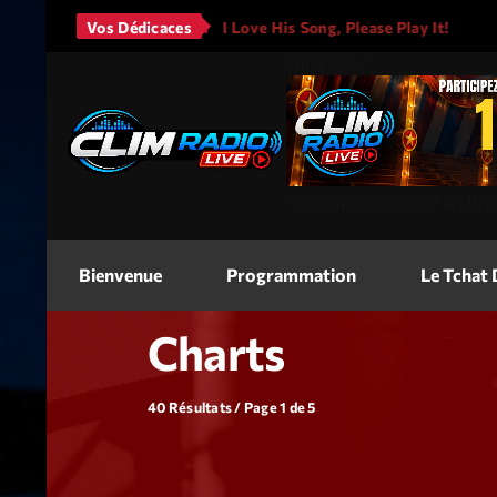
s - It Will Rain
Vos Dédicaces
I Love His Song, Please Play It!
JAS
<img
src=
"
"
alt=
"Jeu Concours"
width
Bienvenue
Programmation
Le Tchat
Charts
40 Résultats / Page 1 de 5