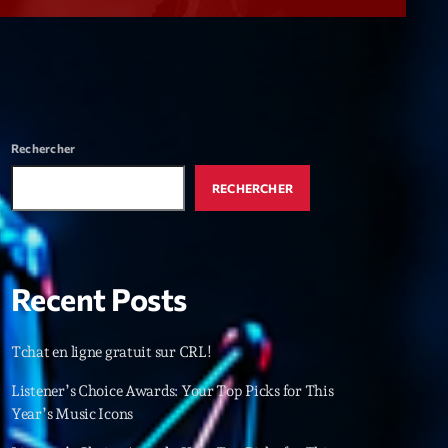
r
ry
keyboard_arrow_down
r
ebar
Rechercher
r
RECHERCHER
Recent Posts
es
Tchat en ligne gratuit sur CRL!
25
Listener’s Choice Awards: Your Top Picks for This
Year’s Music Icons