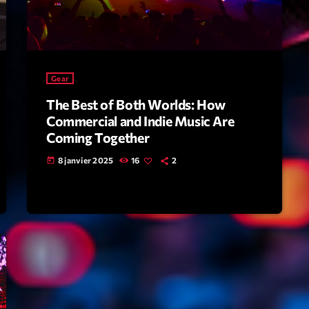
Scene
Sports
Technology
Gear
Trends
The Best of Both Worlds: How
Voices
Commercial and Indie Music Are
Coming Together
HOT TRACK
8 janvier 2025
16
2
today
Bassline A
Di
1
El
Cy
2
Gi