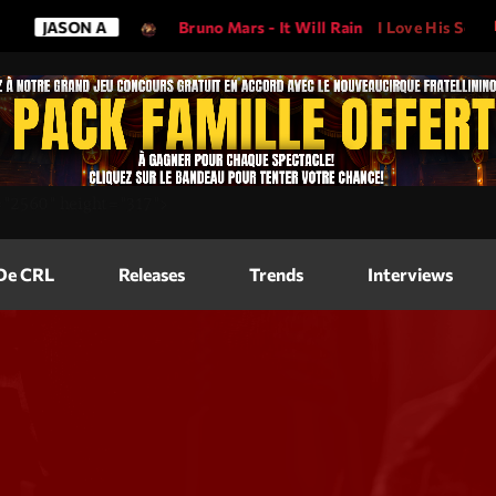
N A
Bruno Mars - It Will Rain
I Love His Song, Please Play
Magazine
=
"2560"
height=
"317"
>
Blog Grid
Magazine
 De CRL
Releases
Trends
Interviews
Blog Horizo
Magazine
Blog Horizo
Schedule
Blog Grid S
Blog Mason
Videos
Blog Mason
Promote
Blog No Sid