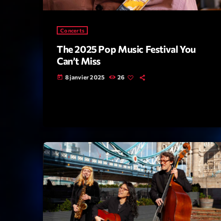
Concerts
The 2025 Pop Music Festival You
Can’t Miss
8 janvier 2025
26
today