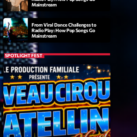
Mainstream
From Viral Dance Challenges to
Radio Play: How Pop Songs Go
Mainstream
SPOTLIGHT FEST
ry