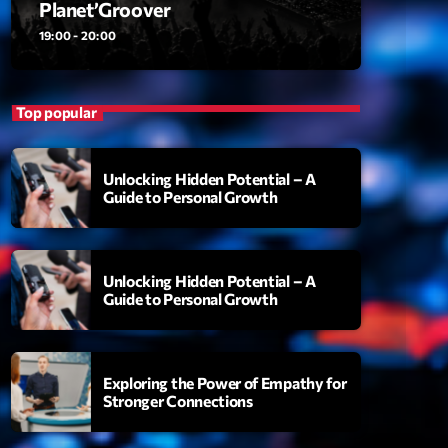
Planet’Groover
ansyl
add_shopping_cart
NTM
19:00 - 20:00
thing To Lose
add_shopping_cart
i State
Top popular
t the Music
add_shopping_cart
88
Unlocking Hidden Potential – A
Guide to Personal Growth
OMPLÈTE
Unlocking Hidden Potential – A
Guide to Personal Growth
Exploring the Power of Empathy for
Stronger Connections