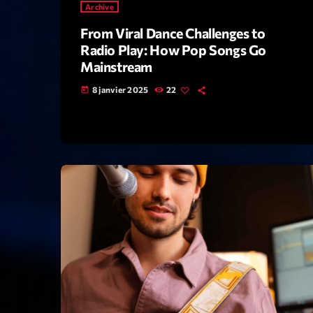
Archive
From Viral Dance Challenges to
Radio Play: How Pop Songs Go
Mainstream
8 janvier 2025
22
today