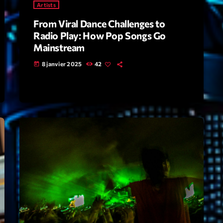
Artists
From Viral Dance Challenges to
Archive
Radio Play: How Pop Songs Go
Artists
Mainstream
8 janvier 2025
42
Concerts
today
Economics
Education
Events
Featured
Flow
Gear
General
Health