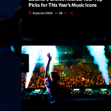
Picks for This Year’s Music Icons
8 janvier 2025
28
today