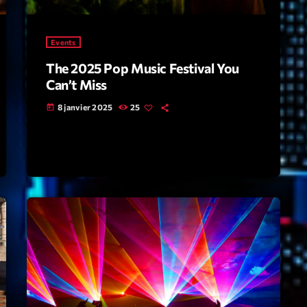
Highlights
Events
Insights
The 2025 Pop Music Festival You
Interviews
Can’t Miss
Lifestyle
8 janvier 2025
25
today
Local
Music
Music Indust
News CRL
Politics
Radar
Releases