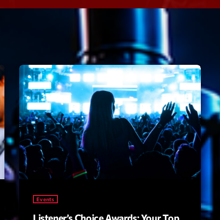
Speakers
Blog Sideba
Blog Mason
Episodes
Blog Sideba
Podcast 01
Speakers
Blog No Sid
Podcast 02
Blog Sideba
Speakers
Archiv
septembre 20
janvier 2025
Events
janvier 2024
Listener’s Choice Awards: Your Top