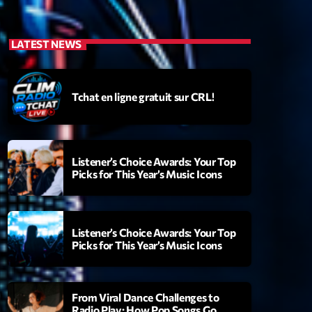
LATEST NEWS
Tchat en ligne gratuit sur CRL!
Listener’s Choice Awards: Your Top
Picks for This Year’s Music Icons
Listener’s Choice Awards: Your Top
Picks for This Year’s Music Icons
From Viral Dance Challenges to
Radio Play: How Pop Songs Go