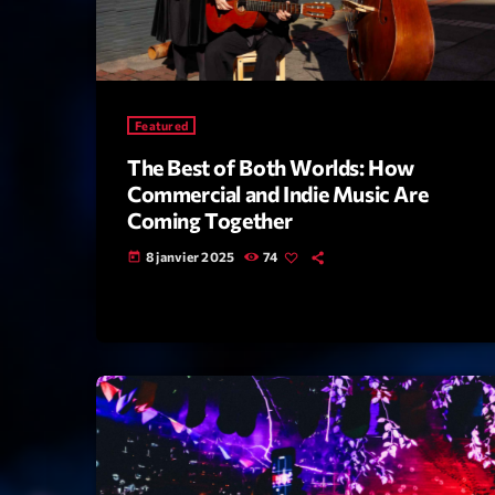
Featured
The Best of Both Worlds: How
Commercial and Indie Music Are
Coming Together
8 janvier 2025
74
today