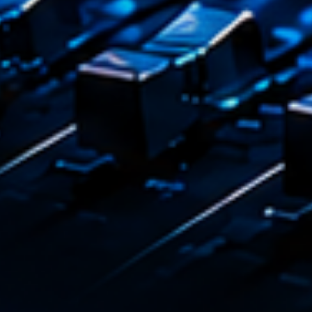
Playlist
Plane
19:00 - 2
COMING NE