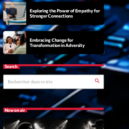
Exploring the Power of Empathy for
Stronger Connections
t’Groover
0:00
Embracing Change for
Transformation in Adversity
XT
Search
Fan de Funk
Mixé par Eric NC
search
20:00 - 22:00
British Connection
Animé par Philippe
Now on air
22:00 - 00:00