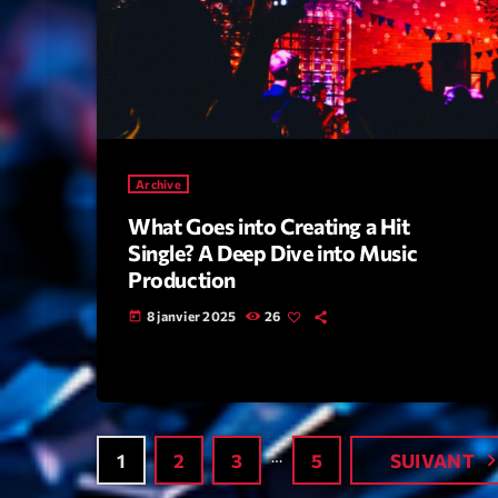
Archive
What Goes into Creating a Hit
Single? A Deep Dive into Music
Production
8 janvier 2025
26
today
…
navigate_
1
2
3
5
SUIVANT