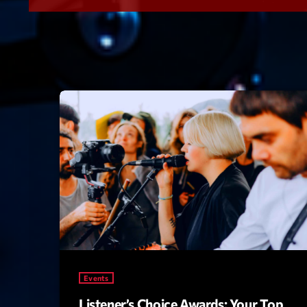
Events
Listener’s Choice Awards: Your Top