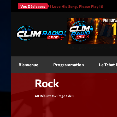
s - It Will Rain
Vos Dédicaces
I Love His Song, Please Play It!
JASO
<img
src=
"
"
alt=
"Jeu Concours"
width
Bienvenue
Programmation
Le Tchat
Rock
40 Résultats / Page 1 de 5