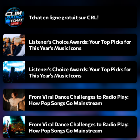
Emissions
Tchat en ligne gratuit sur CRL!
L’interview Pop-Rock de la semaine
14:00 - 16:00
Listener’s Choice Awards: Your Top Picks for
This Year’s Music Icons
Upcoming shows
Listener’s Choice Awards: Your Top Picks for
Génération Tubes
This Year’s Music Icons
Par Philippe Detraux
16:00 - 17:00
From Viral Dance Challenges to Radio Play:
Dance Fever
How Pop Songs Go Mainstream
Animé par Christobal
17:00 - 19:00
From Viral Dance Challenges to Radio Play:
Planet’Groover
How Pop Songs Go Mainstream
Créée par Sylvain