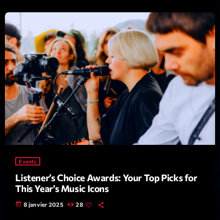
Emissions
L’interview Pop-Rock de la semaine
14:00 - 16:00
COMING NEXT
Events
Listener’s Choice Awards: Your Top Picks for
Génération Tubes
This Year’s Music Icons
Par Philippe Detraux
16:00 - 17:00
today
8 janvier 2025
28