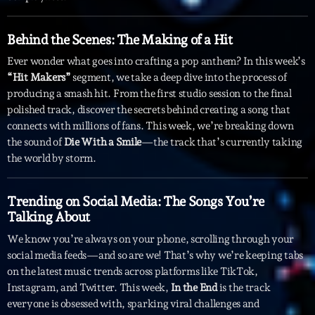
Archives
Behind the Scenes: The Making of a Hit
Ever wonder what goes into crafting a pop anthem? In this week’s
septembre 2025
“Hit Makers”
segment, we take a deep dive into the process of
producing a smash hit. From the first studio session to the final
janvier 2025
polished track, discover the secrets behind creating a song that
janvier 2024
connects with millions of fans. This week, we’re breaking down
the sound of
Die With a Smile
—the track that’s currently taking
novembre 2022
the world by storm.
octobre 2022
Trending on Social Media: The Songs You’re
juillet 2021
Talking About
juin 2021
We know you’re always on your phone, scrolling through your
social media feeds—and so are we! That’s why we’re keeping tabs
mai 2021
on the latest music trends across platforms like TikTok,
Instagram, and Twitter. This week,
In the End
is the track
avril 2021
everyone is obsessed with, sparking viral challenges and