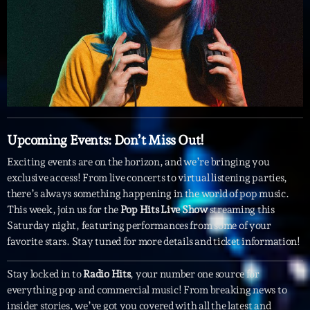
Featured
Flow
Gear
General
Health
Upcoming Events: Don’t Miss Out!
Highlights
Exciting events are on the horizon, and we’re bringing you
Insights
exclusive access! From live concerts to virtual listening parties,
Interviews
there’s always something happening in the world of pop music.
This week, join us for the
Pop Hits Live Show
streaming this
Lifestyle
Saturday night, featuring performances from some of your
favorite stars. Stay tuned for more details and ticket information!
Local
Music
Stay locked in to
Radio Hits
, your number one source for
everything pop and commercial music! From breaking news to
Music Industry
insider stories, we’ve got you covered with all the latest and