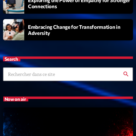
Exploring the Power of Empathy for Stronger
Connections
Embracing Change for Transformation in
Adversity
Search
search
Now on air