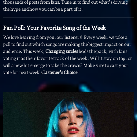
mars 2021
thousands of posts from fans. Tune in to find out what’s driving
the hype and how you can be a part of it!
février 2021
mars 2020
Fan Poll: Your Favorite Song of the Week
We love hearing from you, our listeners! Every week, we take a
poll to find out which songs are making the biggest impact on our
audience. This week,
Changing smiles
leads the pack, with fans
Categories
voting it as their favorite track of the week. Will it stay on top, or
will a new hit emerge to take the crown? Make sure to cast your
Archive
vote for next week’s
Listener’s Choice
!
Artists
Concerts
Economics
Education
Events