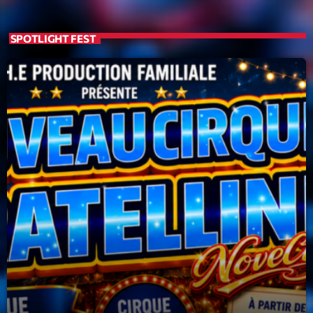
19:00 - 20:00
SPOTLIGHT FEST
Trending
Tchat en ligne gratuit sur CRL!
Listener’s Choice Awards: Your Top Picks for This
Year’s Music Icons
Listener’s Choice Awards: Your Top Picks for This
Year’s Music Icons
From Viral Dance Challenges to Radio Play: How Pop
Songs Go Mainstream
From Viral Dance Challenges to Radio Play: How Pop
Songs Go Mainstream