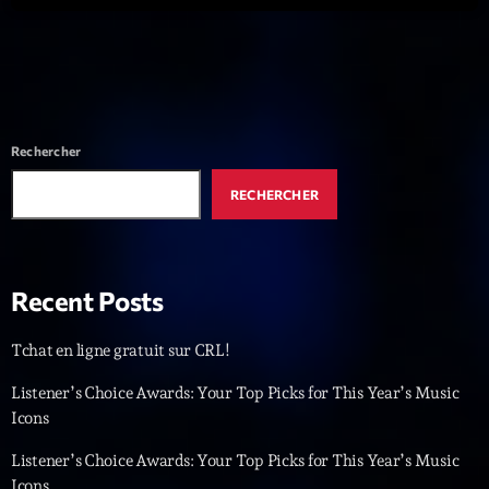
Dance Fever
Animé par Christobal
17:00 - 19:00
LAST EVENT
Rechercher
L
RECHERCHER
e
c
t
e
Recent Posts
u
r
Tchat en ligne gratuit sur CRL!
v
i
00:00
02:13:48
Listener’s Choice Awards: Your Top Picks for This Year’s Music
d
Icons
é
Upcoming shows
o
Listener’s Choice Awards: Your Top Picks for This Year’s Music
Icons