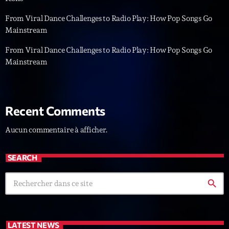
L’interview Pop-Rock de la semaine
From Viral Dance Challenges to Radio Play: How Pop Songs Go
Par Laurent Delfau
14:00 - 16:00
Mainstream
From Viral Dance Challenges to Radio Play: How Pop Songs Go
Génération Tubes
Mainstream
Par Philippe Detraux
16:00 - 17:00
Dance Fever
Recent Comments
Animé par Christobal
17:00 - 19:00
Aucun commentaire à afficher.
Now on air
SEARCH
search
LATEST NEWS