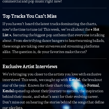
commercial and pop music right now!
Interviews
Top Tracks You Can’t Miss
More
keyboard_arrow_down
If you haven’t heard the latest tracks dominating the charts,
now’s the time to tune in! This week, we’re all about the
« Hot
Featured
Blog
keyboard_arrow_down
List »
, featuring the biggest pop anthems that everyone is talking
Music Industry
about. From electrifying dance bangers to heartwarming ballads,
Blog Masonry
Podcasts
these songs are taking over airwaves and streaming platforms
Events
Blog No Sidebar
alike. The question is, do your favorites make the cut?
Charts
Artists
Blog Sidebar
Concerts
Exclusive Artist Interviews
We’re bringing you closer to the artists you love with exclusive
Promote
interviews! This week, we caught up with
Kendal
, the breakout
Contacts
star of the year. Known for their chart-topping single
Formal
,
Kendal
opened up about their journey to success, the inspiration
Podcasts
behind their music, and what’s next for their evolving career.
Don’t miss out on hearing the stories behind the songs that define
our playlists.