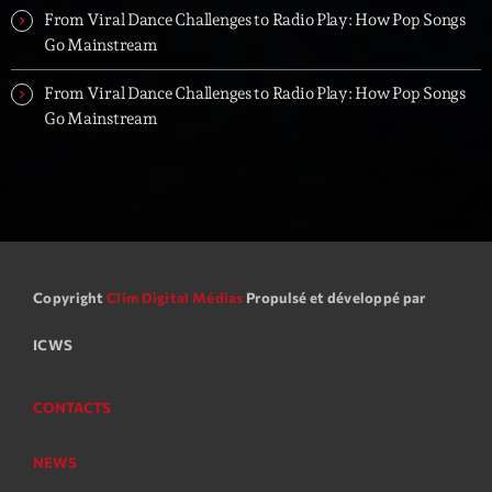
From Viral Dance Challenges to Radio Play: How Pop Songs
Go Mainstream
From Viral Dance Challenges to Radio Play: How Pop Songs
Go Mainstream
Copyright
Clim Digital Médias
Propulsé et développé par
ICWS
CONTACTS
NEWS