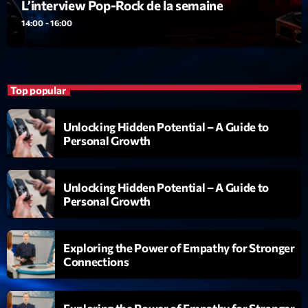
L’interview Pop-Rock de la semaine
14:00 - 16:00
Top popular
Unlocking Hidden Potential – A Guide to
Personal Growth
Unlocking Hidden Potential – A Guide to
Personal Growth
Exploring the Power of Empathy for Stronger
Connections