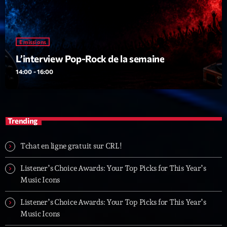
Emissions
L’interview Pop-Rock de la semaine
14:00 - 16:00
Trending
Tchat en ligne gratuit sur CRL!
Listener’s Choice Awards: Your Top Picks for This Year’s
Music Icons
Listener’s Choice Awards: Your Top Picks for This Year’s
Music Icons