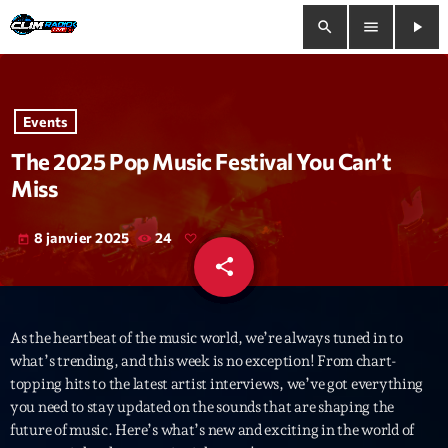
search
menu
play_arrow
close
Events
play_arrow
Clim Radio Live
The 2025 Pop Music Festival You Can’t
Miss
8 janvier 2025
24
today
Bienvenue
share
email
Programmation
As the heartbeat of the music world, we’re always tuned in to
Le Tchat De CRL
what’s trending, and this week is no exception! From chart-
topping hits to the latest artist interviews, we’ve got everything
Releases
you need to stay updated on the sounds that are shaping the
future of music. Here’s what’s new and exciting in the world of
Trends