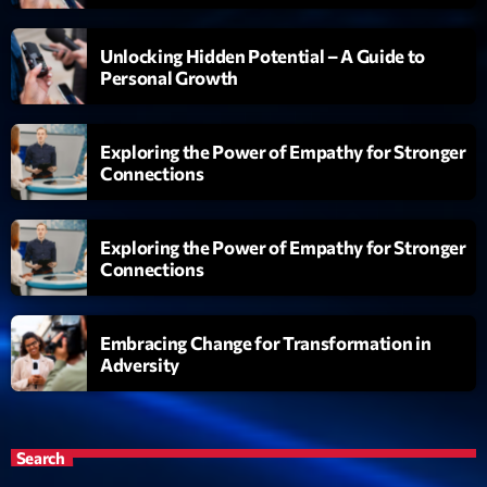
Unlocking Hidden Potential – A Guide to
Personal Growth
Exploring the Power of Empathy for Stronger
Connections
Exploring the Power of Empathy for Stronger
Connections
Embracing Change for Transformation in
Adversity
Search