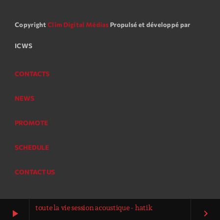
Copyright
Clim Digital Médias
Propulsé et développé par
ICWS
CONTACTS
NEWS
PROMOTE
SCHEDULE
CONTACT US
toute la vie session acoustique - hatik
play_arrow
keyboard_arrow_right