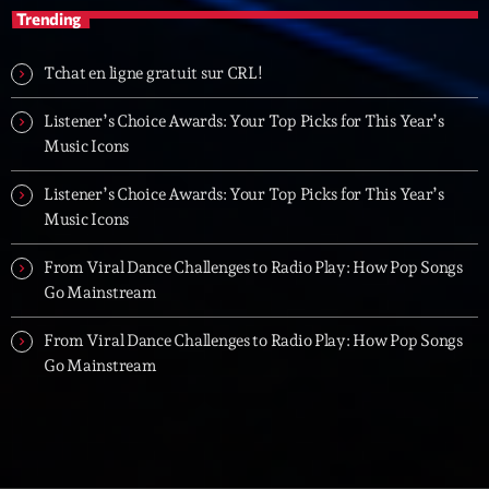
Trending
Tchat en ligne gratuit sur CRL!
Listener’s Choice Awards: Your Top Picks for This Year’s
Music Icons
Listener’s Choice Awards: Your Top Picks for This Year’s
Music Icons
From Viral Dance Challenges to Radio Play: How Pop Songs
Go Mainstream
From Viral Dance Challenges to Radio Play: How Pop Songs
Go Mainstream