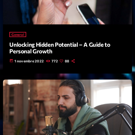
mars 2021
février 2021
mars 2020
General
Unlocking Hidden Potential – A Guide to
Personal Growth
Categories
today
1 novembre 2022
772
88
Archive
Artists
Concerts
Economics
Education
Events