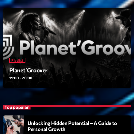
23:00 - 00:00
Trending
Tchat en ligne gratuit sur CRL!
Listener’s Choice Awards: Your Top Picks for This
Year’s Music Icons
Playlist
Planet’Groover
Listener’s Choice Awards: Your Top Picks for This
Year’s Music Icons
19:00 - 20:00
From Viral Dance Challenges to Radio Play: How Pop
Songs Go Mainstream
Top popular
From Viral Dance Challenges to Radio Play: How Pop
Songs Go Mainstream
Unlocking Hidden Potential – A Guide to
Personal Growth