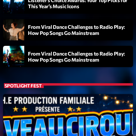
Listener’s Choice Awards: Your Top Picks for
Planet’Groover
This Year’s Music Icons
Créée par Sylvain
19:00 - 20:00
From Viral Dance Challenges to Radio Play:
Backspin
How Pop Songs Go Mainstream
Animé par Christobal, Thierry et Maël
20:00 - 22:00
From Viral Dance Challenges to Radio Play:
Darklight Sessions
How Pop Songs Go Mainstream
By Fedde Le Grand
22:00 - 23:00
SPOTLIGHT FEST
Now on air