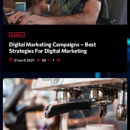
Featured
Flow
Gear
Politics
General
Digital Marketing Campaigns – Best
Health
Strategies For Digital Marketing
Highlights
today
21 avril 2021
39
1
Insights
Interviews
Lifestyle
Local
Music
Music Industry