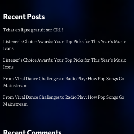
Recent Posts
Tchat en ligne gratuit sur CRL!
Listener’s Choice Awards: Your Top Picks for This Year’s Music
Icons
Playlist
Listener’s Choice Awards: Your Top Picks for This Year’s Music
Planet’Groover
Icons
19:00 - 20:00
From Viral Dance Challenges to Radio Play: How Pop Songs Go
Mainstream
From Viral Dance Challenges to Radio Play: How Pop Songs Go
COMING NEXT
Mainstream
Backspin
Animé par Christobal, Thierry et Maël
20:00 - 22:00
Recent Comments