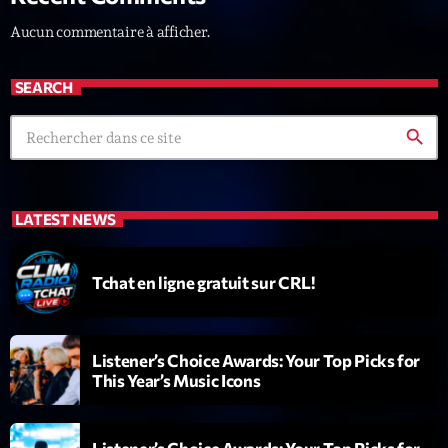
Darklight Sessions
Aucun commentaire à afficher.
By Fedde Le Grand
22:00 - 23:00
SEARCH
LAST EVENT
search
L
e
c
LATEST NEWS
t
e
u
Tchat en ligne gratuit sur CRL!
r
v
i
00:00
02:13:48
Listener’s Choice Awards: Your Top Picks for
d
This Year’s Music Icons
é
Upcoming shows
o