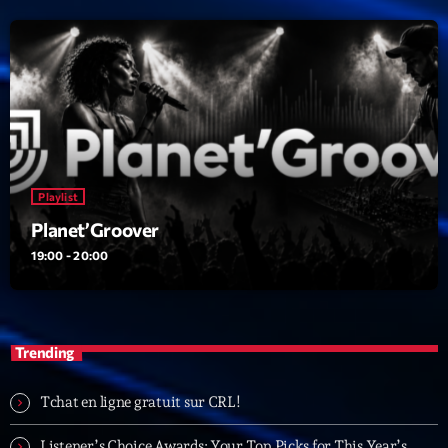
Playlist
Planet’Groover
19:00 - 20:00
Trending
Tchat en ligne gratuit sur CRL!
Listener’s Choice Awards: Your Top Picks for This Year’s