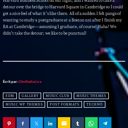
Harvard Business School on our right, and I wanted to take a
detour over the bridge to Harvard Square in Cambridge so I could
get a nice feel of what it’s like there. All of a sudden I felt pangs of
Archives
wanting to study a postgraduate at a Boston uni after I finish my
BA at Cambridge—assuming I graduate, of course! Haha! We
septembre 2025
didn’t take the detour; we like to be punctual!
janvier 2025
janvier 2024
novembre 2022
octobre 2022
Écrit par:
ClimRadioLive
juillet 2021
juin 2021
EDM
GALLERY
MUSIC CLUB
MUSIC THEMES
MUSIC WP THEMES
POST FORMATS
TECHNO
mai 2021
avril 2021
email