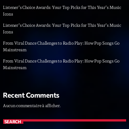
Listener’s Choice Awards: Your Top Picks for This Year’s Music
Diamonds On My Mind
1
add_shopping_cart
Icons
Eli Brown
Listener’s Choice Awards: Your Top Picks for This Year’s Music
Cyberskies
Icons
2
add_shopping_cart
Gizmo & Mac & HNGT
From Viral Dance Challenges to Radio Play: How Pop Songs Go
Mainstream
Transyl
3
add_shopping_cart
VNTM
From Viral Dance Challenges to Radio Play: How Pop Songs Go
Mainstream
Nothing To Lose
4
add_shopping_cart
Kai State
Let the Music
5
add_shopping_cart
Recent Comments
2088
Aucun commentaire à afficher.
LISTE COMPLÈTE
SEARCH
ON AIR