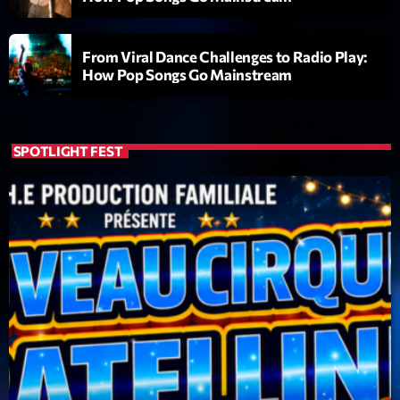
British Connection
Animé par Philippe
22:00 - 00:00
From Viral Dance Challenges to Radio Play:
How Pop Songs Go Mainstream
LAST EVENT
L
SPOTLIGHT FEST
e
c
t
e
u
r
v
i
00:00
02:13:48
d
é
Upcoming shows
o