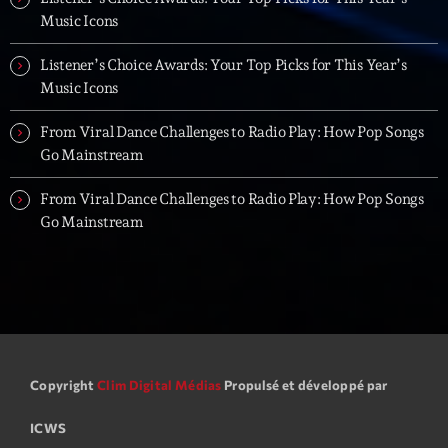
Music Icons
Listener’s Choice Awards: Your Top Picks for This Year’s
Music Icons
From Viral Dance Challenges to Radio Play: How Pop Songs
Go Mainstream
From Viral Dance Challenges to Radio Play: How Pop Songs
Go Mainstream
Copyright
Clim Digital Médias
Propulsé et développé par
ICWS