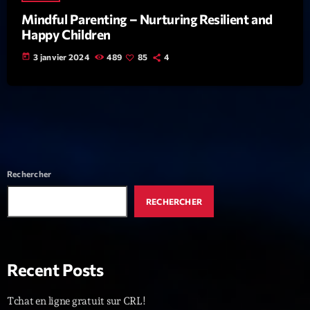
Mindful Parenting – Nurturing Resilient and
News CRL
Happy Children
Politics
today
3 janvier 2024
489
85
4
Radar
Releases
Scene
Sports
Rechercher
Technology
RECHERCHER
Trends
Voices
Recent Posts
HOT TRACKS
Tchat en ligne gratuit sur CRL!
Bassline Authority