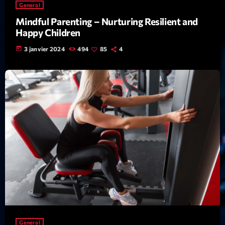
Featured
General
Mindful Parenting – Nurturing Resilient and
Flow
Happy Children
Gear
today
3 janvier 2024
494
85
4
General
Health
Highlights
Insights
Interviews
Lifestyle
Local
Music
Music Industry
General