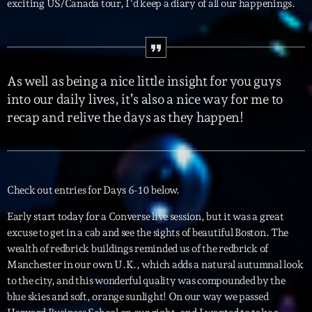
exciting US/Canada tour, I’d keep a diary of all our happenings.
Interviews
More
keyboard_arrow_down
As well as being a nice little insight for you guys
Featured
Blog
keyboard_arrow_down
into our daily lives, it’s also a nice way for me to
Music Industry
recap and relive the days as they happen!
Blog Masonry
Podcasts
Events
Blog No Sidebar
Charts
Artists
Blog Sidebar
Concerts
Check out entries for Days 6-10 below.
Promote
Early start today for a Converse live session, but it was a great
excuse to get in a cab and see the sights of beautiful Boston. The
Contacts
wealth of redbrick buildings reminded us of the redbrick of
Manchester in our own U.K., which adds a natural autumnal look
Podcasts
to the city, and this wonderful quality was compounded by the
blue skies and soft, orange sunlight! On our way we passed