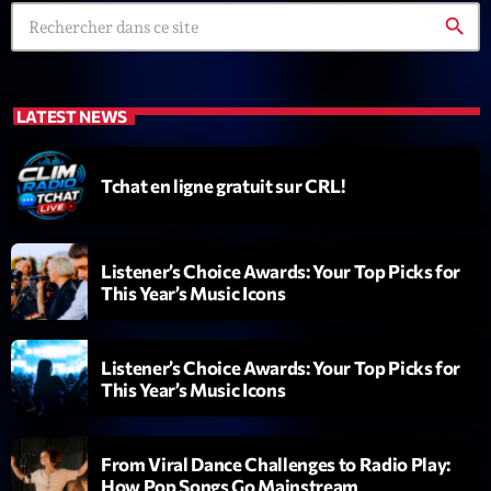
search
LATEST NEWS
Tchat en ligne gratuit sur CRL!
Playlist
Planet’Groover
19:00 - 20:00
Listener’s Choice Awards: Your Top Picks for
This Year’s Music Icons
COMING NEXT
Listener’s Choice Awards: Your Top Picks for
This Year’s Music Icons
Fan de Funk
Mixé par Eric NC
20:00 - 22:00
From Viral Dance Challenges to Radio Play:
How Pop Songs Go Mainstream