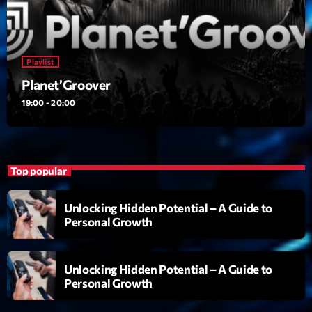
Playlist
Planet’Groover
Playlist
19:00 - 20:00
Planet’Groover
19:00 - 20:00
Upcoming shows
Fan de Funk
Top popular
Mixé par Eric NC
20:00 - 22:00
Unlocking Hidden Potential – A Guide to
Personal Growth
British Connection
Animé par Philippe
22:00 - 00:00
Unlocking Hidden Potential – A Guide to
Personal Growth
Love Songs
Crée par Sylvain