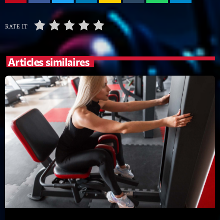
mars 2021
février 2021
RATE IT
mars 2020
Articles similaires
Categories
Archive
Artists
Concerts
Economics
Education
Events