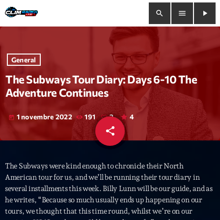
search
menu
play_arrow
close
General
play_arrow
Clim Radio Live
The Subways Tour Diary: Days 6-10 The
Adventure Continues
1 novembre 2022
191
2
4
today
Bienvenue
share
email
2
Programmation
The Subways were kind enough to chronicle their North
Le Tchat De CRL
American tour for us, and we’ll be running their tour diary in
several installments this week. Billy Lunn will be our guide, and as
Releases
he writes, “Because so much usually ends up happening on our
tours, we thought that this time round, whilst we’re on our
Trends