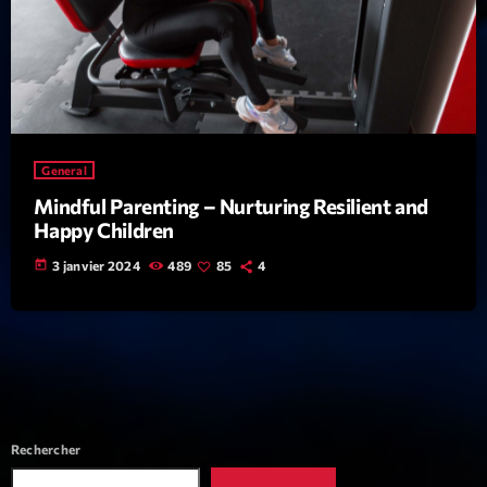
News CRL
Politics
Radar
Releases
General
Scene
Mindful Parenting – Nurturing Resilient and
Happy Children
Sports
today
3 janvier 2024
489
85
4
Technology
Trends
Voices
HOT TRACKS
Rechercher
Bassline Authority