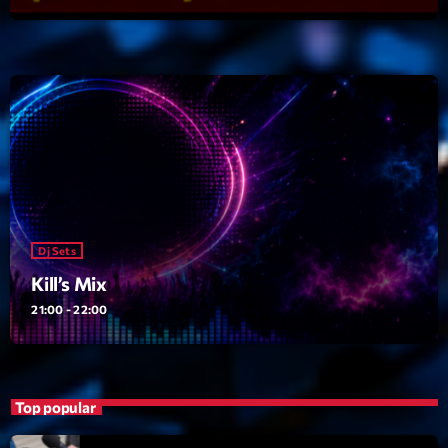
Dj Sets
Kill’s Mix
21:00 - 22:00
Upcoming shows
Vintage Story
Dj Sets
Par DJSE Deejays Steve
22:00 - 23:35
Kill’s Mix
21:00 - 22:00
Love Songs
Crée par Sylvain
05:00 - 06:00
Top popular
Planet’Groover
Créée par Sylvain