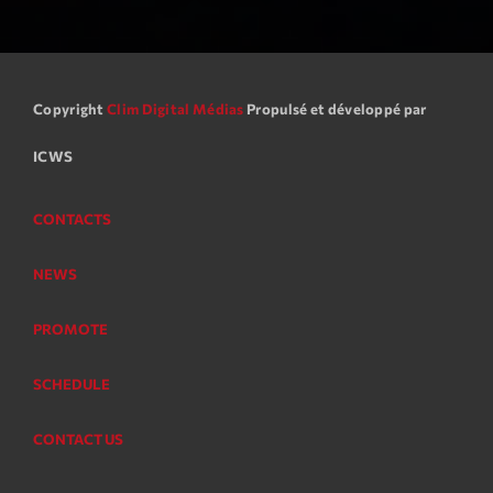
Copyright
Clim Digital Médias
Propulsé et développé par
ICWS
CONTACTS
NEWS
PROMOTE
SCHEDULE
CONTACT US