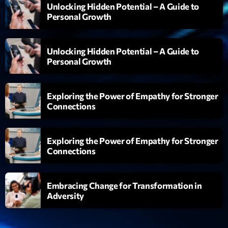
06:00 - 07:00
Unlocking Hidden Potential – A Guide to
Personal Growth
Trending
Unlocking Hidden Potential – A Guide to
Personal Growth
Tchat en ligne gratuit sur CRL!
Listener’s Choice Awards: Your Top Picks for This
Exploring the Power of Empathy for Stronger
Year’s Music Icons
Connections
Listener’s Choice Awards: Your Top Picks for This
Year’s Music Icons
Exploring the Power of Empathy for Stronger
Connections
From Viral Dance Challenges to Radio Play: How Pop
Songs Go Mainstream
Embracing Change for Transformation in
From Viral Dance Challenges to Radio Play: How Pop
Adversity
Songs Go Mainstream