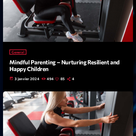
Featured
Flow
Gear
General
Health
General
Highlights
Mindful Parenting – Nurturing Resilient and
Happy Children
Insights
today
3 janvier 2024
494
85
4
Interviews
Lifestyle
Local
Music
Music Industry