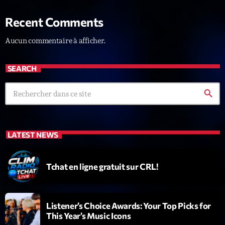
Recent Comments
Aucun commentaire à afficher.
SEARCH
Dj Sets
search
Kill’s Mix
21:00 - 22:00
LATEST NEWS
COMING NEXT
Tchat en ligne gratuit sur CRL!
Vintage Story
Par DJSE Deejays Steve
Listener’s Choice Awards: Your Top Picks for
22:00 - 23:35
This Year’s Music Icons