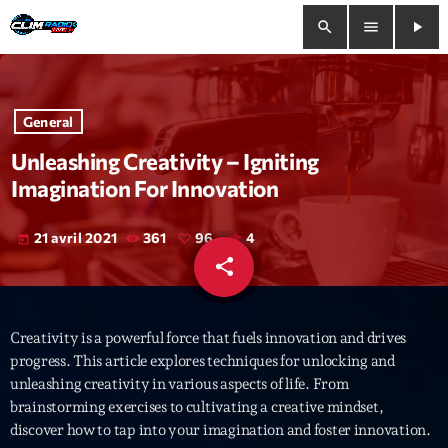
search
menu
play_arrow
close
General
play_arrow
Clim Radio Live
Unleashing Creativity – Igniting
Imagination For Innovation
21 avril 2021
361
96
4
today
Bienvenue
share
email
96
Programmation
Creativity is a powerful force that fuels innovation and drives
Le Tchat De CRL
progress. This article explores techniques for unlocking and
unleashing creativity in various aspects of life. From
Releases
brainstorming exercises to cultivating a creative mindset,
discover how to tap into your imagination and foster innovation.
Trends