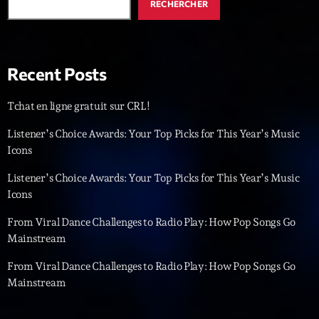
RECHERCHER
Diamonds On My Mind
1
add_shopping_cart
Eli Brown
Recent Posts
Cyberskies
2
add_shopping_cart
Gizmo & Mac & HNGT
Tchat en ligne gratuit sur CRL!
Transyl
3
add_shopping_cart
Listener’s Choice Awards: Your Top Picks for This Year’s Music
VNTM
Icons
Nothing To Lose
4
add_shopping_cart
Listener’s Choice Awards: Your Top Picks for This Year’s Music
Kai State
Icons
Let the Music
From Viral Dance Challenges to Radio Play: How Pop Songs Go
5
add_shopping_cart
2088
Mainstream
From Viral Dance Challenges to Radio Play: How Pop Songs Go
LISTE COMPLÈTE
Mainstream
ON AIR