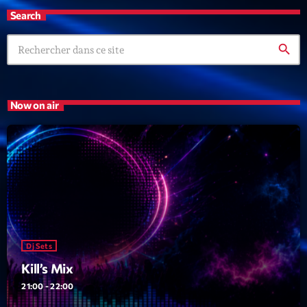
Search
search
Now on air
Dj Sets
Kill’s Mix
21:00 - 22:00