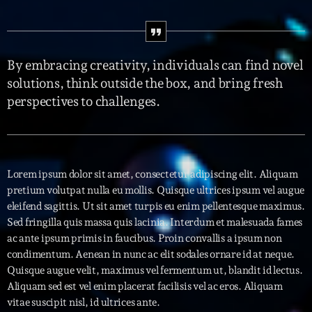
Interviews
More
keyboard_arrow_down
By embracing creativity, individuals can find novel
solutions, think outside the box, and bring fresh
Featured
Blog
keyboard_arrow_down
perspectives to challenges.
Music Industry
Blog Masonry
Podcasts
Events
Blog No Sidebar
Charts
Artists
Blog Sidebar
Lorem ipsum dolor sit amet, consectetur adipiscing elit. Aliquam
Concerts
pretium volutpat nulla eu mollis. Quisque ultrices ipsum vel augue
eleifend sagittis. Ut sit amet turpis eu enim pellentesque maximus.
Promote
Sed fringilla quis massa quis lacinia. Interdum et malesuada fames
ac ante ipsum primis in faucibus. Proin convallis a ipsum non
Contacts
condimentum. Aenean in nunc ac elit sodales ornare id at neque.
Quisque augue velit, maximus vel fermentum ut, blandit id lectus.
Podcasts
Aliquam sed est vel enim placerat facilisis vel ac eros. Aliquam
vitae suscipit nisl, id ultrices ante.