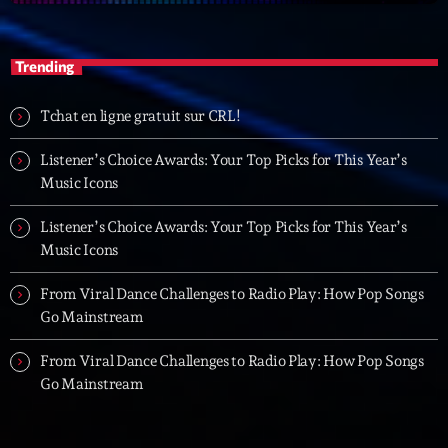
Trending
Tchat en ligne gratuit sur CRL!
Listener’s Choice Awards: Your Top Picks for This Year’s
Music Icons
Listener’s Choice Awards: Your Top Picks for This Year’s
Music Icons
From Viral Dance Challenges to Radio Play: How Pop Songs
Go Mainstream
From Viral Dance Challenges to Radio Play: How Pop Songs
Go Mainstream