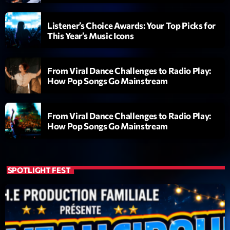
Love Songs
Crée par Sylvain
Listener’s Choice Awards: Your Top Picks for
05:00 - 06:00
This Year’s Music Icons
LAST EVENT
From Viral Dance Challenges to Radio Play:
How Pop Songs Go Mainstream
L
e
c
From Viral Dance Challenges to Radio Play:
t
How Pop Songs Go Mainstream
e
u
r
v
SPOTLIGHT FEST
i
00:00
02:13:48
d
é
Upcoming shows
o