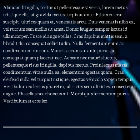
Aliquam fringilla, tortor ut pellentesque viverra, lorem metus
tristique elit, at gravida metus turpis ac ante. Etiam eu erat
Archives
suscipit, ultrices quam et, venenatis arcu. Duis venenatis nibh ex,
vel rutrum sem mollis sit amet. Donec feugiat semper lectus id
septembre 2025
ullamcorper. Fusce id augue tellus. Cras dapibus mattis sem, a
janvier 2025
blandit dui consequat sollicitudin. Nulla fermentum enim ac
condimentum rutrum. Mauris accumsan ante purus, ut
janvier 2024
consequat quam placerat nec. Aenean nec mauris luctus,
pellentesque risus fringilla, dapibus metus. Proin lectus massa,
novembre 2022
condimentum vitae nulla eu, elementum egestas quam. Cras
eleifend nulla vel turpis tristique, egestas vehicula sapien tempus.
octobre 2022
Vestibulum eu lectus pharetra, ultricies sem ultricies, consectetur
juillet 2021
augue. Phasellus nec rhoncus mi. Morbi quis fermentum purus.
Vestibulum et eros leo.
juin 2021
mai 2021
avril 2021