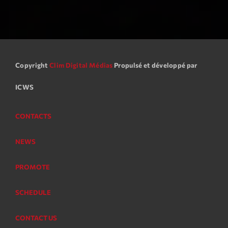
Copyright
Clim Digital Médias
Propulsé et développé par
ICWS
CONTACTS
NEWS
PROMOTE
SCHEDULE
CONTACT US