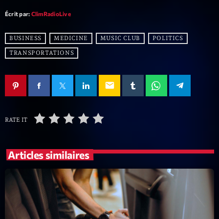
Écrit par:
ClimRadioLive
BUSINESS
MEDICINE
MUSIC CLUB
POLITICS
TRANSPORTATIONS
email
RATE IT
Articles similaires