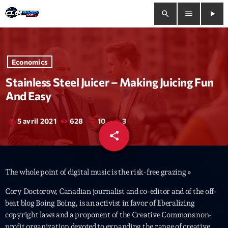
search
menu
play_arrow
close
Economics
play_arrow
Clim Radio Live
Stainless Steel Juicer – Making Juicing Fun
And Easy
5 avril 2021
628
10
3
today
Bienvenue
share
email
10
Programmation
The whole point of digital music is the risk-free grazing »
Le Tchat De CRL
Cory Doctorow, Canadian journalist and co-editor and of the off-
Releases
beat blog Boing Boing, is an activist in favor of liberalizing
copyright laws and a proponent of the Creative Commons non-
Trends
profit organization devoted to expanding the range of creative