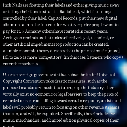
Inch Nails are flouting their labels and either giving music away
or telling their fans to steal it… Radiohead, which is no longer
Archives
controlled by their label, Capitol Records, put their new digital
album on sale on the Internet for whatever price people want to
septembre 2025
pay for it. » As many others have iterated in recent years,
Arrington reminds us that unless effective legal, technical, or
janvier 2025
other artificial impediments to production can be created,
janvier 2024
« simple economic theory dictates that the price of music [must]
fall to zero as more ‘competitors’ (in this case, listeners who copy)
novembre 2022
enter the market. »
octobre 2022
Unless sovereign governments that subscribe to the Universal
Copyright Convention take drastic measures, such as the
juillet 2021
proposed mandatory music tax to prop up the industry, there
virtually exist no economic or legal barriers to keep the price of
juin 2021
recorded music from falling toward zero. In response, artists and
mai 2021
labels will probably return to focusing on other revenue streams
that can, and will, be exploited. Specifically, these include live
avril 2021
music, merchandise, and limited edition physical copies of their
music.