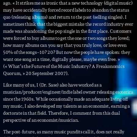
ago. « It strikes me as ironic that a new technology (digital music)
may have accidentally forced record labels to abandon the status
Diamonds On My Mind
1
add_shopping_cart
quo (releasing albums) and return to the past (selling singles). I
Eli Brown
sometimes think that the biggest mistake the record industry ever
made was abandoning the pop single in the first place. Customers
Cyberskies
2
add_shopping_cart
were forced to buy albums to get the one or two songs they loved;
Gizmo & Mac & HNGT
how many albums can you say that you truly love, or love even
50% of the songs–10? 20? But now the people have spoken: they
Transyl
3
add_shopping_cart
want one song at a time, digitally please, maybe even free. »
VNTM
(« What’s the Future of the Music Industry? A Freakonomics
Quorum, » 20 September 2007).
Nothing To Lose
4
add_shopping_cart
Kai State
Like many of us, I (Dr. Sase) also have worked as a
musician/producer/engineer/indie label owner releasing esoterica
Let the Music
5
add_shopping_cart
since the 1960s. While occasionally made an adequate living off
2088
my music, I also developed my talents as an economist, earning a
doctorate in that field. Therefore, I comment from this dual
LISTE COMPLÈTE
perspective of an economist/musician.
The post-future, as many music pundits call it, does not really
ON AIR