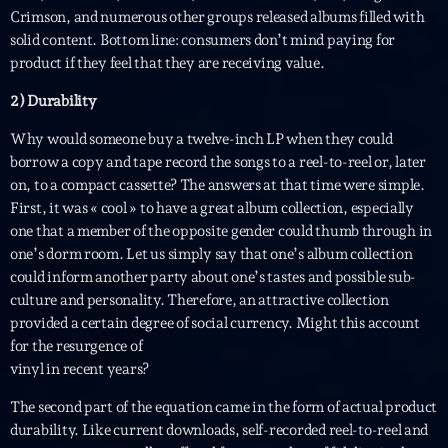
British Connection
Crimson, and numerous other groups released albums filled with
Animé par Philippe
solid content. Bottom line: consumers don’t mind paying for
22:00 - 00:00
product if they feel that they are receiving value.
2) Durability
LAST EVENT
Why would someone buy a twelve-inch LP when they could
borrow a copy and tape record the songs to a reel-to-reel or, later
L
on, to a compact cassette? The answers at that time were simple.
e
First, it was « cool » to have a great album collection, especially
c
one that a member of the opposite gender could thumb through in
t
one’s dorm room. Let us simply say that one’s album collection
e
could inform another party about one’s tastes and possible sub-
u
culture and personality. Therefore, an attractive collection
r
provided a certain degree of social currency. Might this account
v
for the resurgence of
i
00:00
02:13:48
vinyl in recent years?
d
é
The second part of the equation came in the form of actual product
Upcoming shows
o
durability. Like current downloads, self-recorded reel-to-reel and