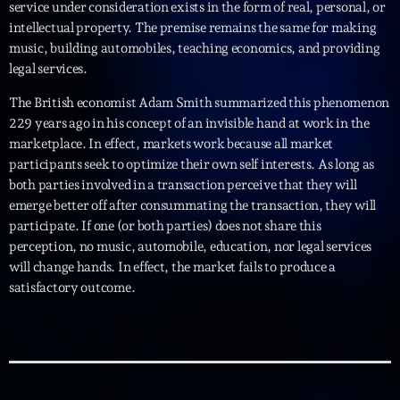
service under consideration exists in the form of real, personal, or
intellectual property. The premise remains the same for making
music, building automobiles, teaching economics, and providing
legal services.
The British economist Adam Smith summarized this phenomenon
229 years ago in his concept of an invisible hand at work in the
marketplace. In effect, markets work because all market
participants seek to optimize their own self interests. As long as
both parties involved in a transaction perceive that they will
emerge better off after consummating the transaction, they will
participate. If one (or both parties) does not share this
perception, no music, automobile, education, nor legal services
will change hands. In effect, the market fails to produce a
satisfactory outcome.