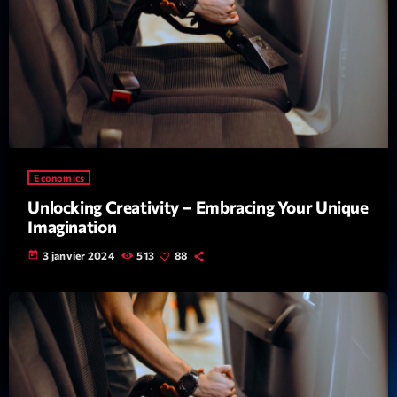
Economics
Unlocking Creativity – Embracing Your Unique
Imagination
today
3 janvier 2024
513
88