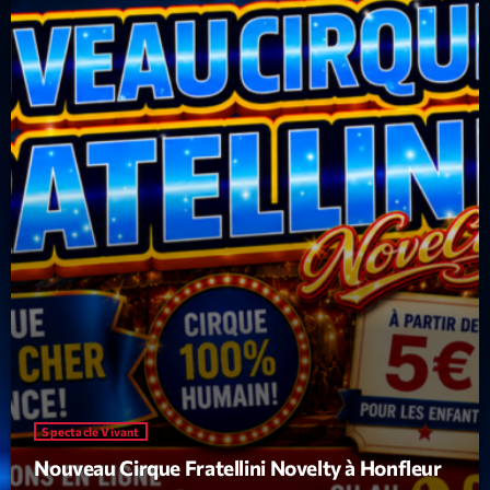
Spectacle Vivant
Nouveau Cirque Fratellini Novelty à Honfleur