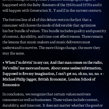
05:00 - 06:00
happened with the Baby-Boomers of the 1960s and 1970s and it
will happen with Generation X, Y and Z in the current century.
Trending
The bottom line of all of this debate rests in the fact that a
consumer will choose the mode of deliverable that optimizes
his/her bundle of values. This bundle includes quality and quantity
Tchat en ligne gratuit sur CRL!
of content, durability, and time-cost effectiveness. These remain
Listener’s Choice Awards: Your Top Picks for This
the lessons that music makers and music deliverers must
Year’s Music Icons
understand to survive. The more things change, the more they
stay the same.
Listener’s Choice Awards: Your Top Picks for This
« When I’m drivin’ in my car, And that man comes on the radio,
Year’s Music Icons
He’s tellin’ me more and more, About some useless information,
Supposed to fire my imagination, I can’t get no, oh no, no, no. » -
From Viral Dance Challenges to Radio Play: How Pop
Michael Philip Jagger, British Economist, London School of
Songs Go Mainstream
Economics
From Viral Dance Challenges to Radio Play: How Pop
In conclusion, we recognize that certain values motivate
Songs Go Mainstream
consumers as well as businesses. These values include content,
durability, and time cost. It does not matter whether the good or