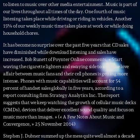
to listen to music over other media entertainment. Music is part of
News CRL
our lives throughout all times of the day. One fourth of music
listening takes place while driving or riding in vehicles. Another
Politics
15% of our weekly music time takes place at work or while doing
Radar
household chores.
Releases
It has become no surprise over the past five years that CD sales
have diminished while download listening and sales have
Scene
increased. Bob Runett of Poynter Online comments, « Start
waving the cigarette lighters and swaying side to side–the love
Sports
affair between music fans and their cell phones is getting more
intense. Phones with music capabilities will account for 54
Technology
percent of handset sales globally in five years, according to a
Trends
report consulting firm Strategy Analytics Inc. The report
suggests that we keep watching the growth of cellular music decks
Voices
(CMDs), devices that deliver excellent sound quality and focus on
music more than images. » (« A Few Notes About Music and
Convergence, » 25 November 2014)
HOT TRACKS
Stephen J. Dubner summed up the mess quite well almost a decade
Bassline Authority