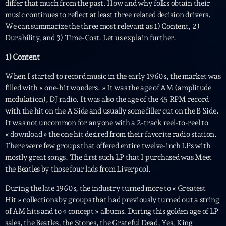
differ that much from the past. How and why folks obtain their
music continues to reflect at least three related decision drivers.
We can summarize the three most relevant as 1) Content, 2)
Durability, and 3) Time-Cost. Let us explain further.
1) Content
When I started to record music in the early 1960s, the market was
filled with « one-hit wonders. » It was the age of AM (amplitude
Playlist
modulation), DJ radio. It was also the age of the 45 RPM record
Planet’Groover
with the hit on the A Side and usually some filler cut on the B Side.
19:00 - 20:00
It was not uncommon for anyone with a 2-track reel-to-reel to
« download » the one hit desired from their favorite radio station.
There were few groups that offered entire twelve-inch LPs with
mostly great songs. The first such LP that I purchased was Meet
COMING NEXT
the Beatles by those four lads from Liverpool.
During the late 1960s, the industry turned more to « Greatest
Fan de Funk
Hit » collections by groups that had previously turned out a string
Mixé par Eric NC
20:00 - 22:00
of AM hits and to « concept » albums. During this golden age of LP
sales, the Beatles, the Stones, the Grateful Dead, Yes, King