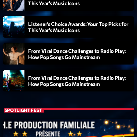
This Year’s Music Icons
Listener’s Choice Awards: Your Top Picks for
This Year’s Music Icons
From Viral Dance Challenges to Radio Play:
How Pop Songs Go Mainstream
From Viral Dance Challenges to Radio Play:
How Pop Songs Go Mainstream
SPOTLIGHT FEST