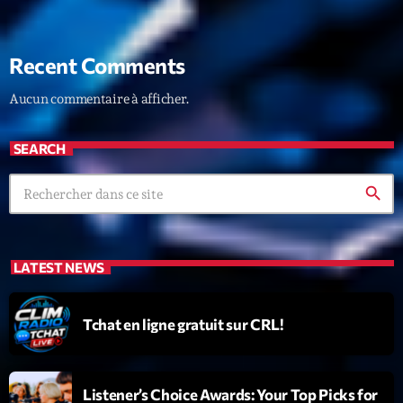
Recent Comments
Aucun commentaire à afficher.
SEARCH
search
LATEST NEWS
Tchat en ligne gratuit sur CRL!
Listener’s Choice Awards: Your Top Picks for