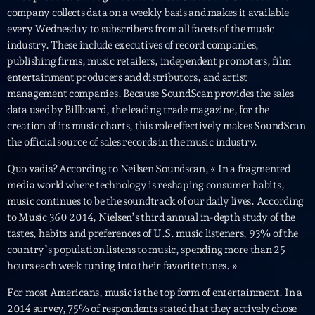
Featured
company collects data on a weekly basis and makes it available
every Wednesday to subscribers from all facets of the music
Flow
industry. These include executives of record companies,
Gear
publishing firms, music retailers, independent promoters, film
entertainment producers and distributors, and artist
General
management companies. Because SoundScan provides the sales
data used by Billboard, the leading trade magazine, for the
Health
creation of its music charts, this role effectively makes SoundScan
Highlights
the official source of sales records in the music industry.
Insights
Quo vadis? According to Neilsen Soundscan, « In a fragmented
media world where technology is reshaping consumer habits,
Interviews
music continues to be the soundtrack of our daily lives. According
to Music 360 2014, Nielsen’s third annual in-depth study of the
Lifestyle
tastes, habits and preferences of U.S. music listeners, 93% of the
country’s population listens to music, spending more than 25
Local
hours each week tuning into their favorite tunes. »
Music
For most Americans, music is the top form of entertainment. In a
Music Industry
2014 survey, 75% of respondents stated that they actively chose