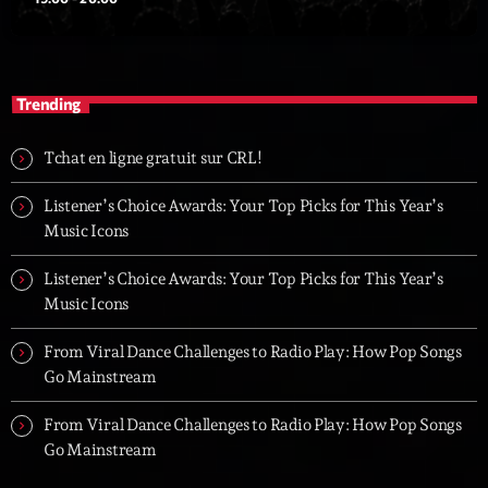
Trending
Tchat en ligne gratuit sur CRL!
Listener’s Choice Awards: Your Top Picks for This Year’s
Music Icons
Listener’s Choice Awards: Your Top Picks for This Year’s
Music Icons
From Viral Dance Challenges to Radio Play: How Pop Songs
Go Mainstream
From Viral Dance Challenges to Radio Play: How Pop Songs
Go Mainstream