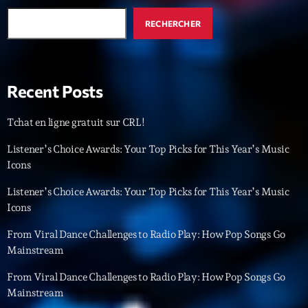
RECHERCHER
Recent Posts
Tchat en ligne gratuit sur CRL!
Listener’s Choice Awards: Your Top Picks for This Year’s Music
Icons
Listener’s Choice Awards: Your Top Picks for This Year’s Music
Icons
From Viral Dance Challenges to Radio Play: How Pop Songs Go
Mainstream
From Viral Dance Challenges to Radio Play: How Pop Songs Go
Mainstream