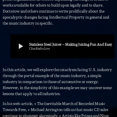
works available for others to build upon legally and to share.
Interviews
Doctorow and others continue to write prolifically about the
apocalyptic changes facing Intellectual Property in general and
More
keyboard_arrow_down
the music industry in specific.
Featured
Blog
keyboard_arrow_down
Music Industry
play_arrow
Stainless Steel Juicer – Making Juicing Fun And Easy
Blog Masonry
Podcasts
ClimRadioLive
Events
Blog No Sidebar
Charts
Artists
Blog Sidebar
In this article, we will explore the cataclysm facing U.S. industry
Concerts
through the portal example of the music industry, a simple
Promote
industry in comparison to those of automotive or energy.
However, in the simplicity of this example we may uncover some
Contacts
lessons that apply to all industries.
Podcasts
In his web-article, « The Inevitable March of Recorded Music
Towards Free, » Michael Arrington tells us that music CD sales
continue to plummet alarmingly. « Artists like Prince and Nine