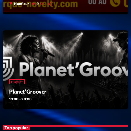
location_on
Honfleur
9
Playlist
Planet’Groover
19:00 - 20:00
Top popular