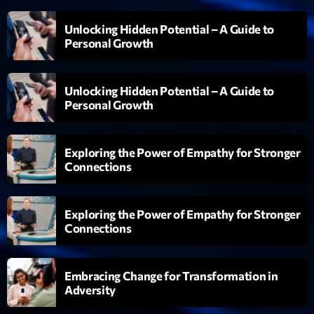
Unlocking Hidden Potential – A Guide to
Personal Growth
Unlocking Hidden Potential – A Guide to
Personal Growth
Exploring the Power of Empathy for Stronger
Connections
Exploring the Power of Empathy for Stronger
Connections
Embracing Change for Transformation in
Adversity