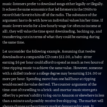
music-listeners prefer to download songs either legally or illegally.
Playlist
It echoes the same economics that led listeners in the 1960s to
record their favorite hits off of the radio. The substance of the
Planet’Groover
argument has to do with how an individual values his/her time. If
19:00 - 20:00
music-lovers works for a low hourly wage (or often no income at
all), they will value the time spent downloading, backing up, and
transferring cuts in terms of what they could be earning during
the same time.
Upcoming shows
Let us consider the following example. Assuming that twelve
Fan de Funk
downloads or a comparable CD costs $12.00, a baby-sitter
Mixé par Eric NC
earning $6 per hour could afford to spend as much as two hours of
20:00 - 22:00
time ripping music to achieve the same value. However, someone
with a skilled trade or a college degree may be earning $24.00 or
British Connection
more per hour. Spending more than one half hour at ripping
Animé par Philippe
would exceed the value derived. The counter-argument of the
22:00 - 00:00
time-cost of travelling to a brick-and-mortar music store gets
offset by a person’s ability to log-on to Amazon or elsewhere in less
Love Songs
than a minute and possibly receive free shipping. The market will
Crée par Sylvain
always change as the primary market demographic ages. It