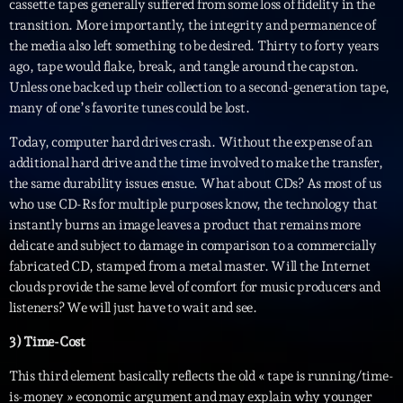
cassette tapes generally suffered from some loss of fidelity in the
Planet’Groover
transition. More importantly, the integrity and permanence of
Créée par Sylvain
the media also left something to be desired. Thirty to forty years
19:00 - 20:00
ago, tape would flake, break, and tangle around the capston.
Unless one backed up their collection to a second-generation tape,
Fan de Funk
many of one’s favorite tunes could be lost.
Mixé par Eric NC
20:00 - 22:00
Today, computer hard drives crash. Without the expense of an
additional hard drive and the time involved to make the transfer,
British Connection
the same durability issues ensue. What about CDs? As most of us
Animé par Philippe
who use CD-Rs for multiple purposes know, the technology that
22:00 - 00:00
instantly burns an image leaves a product that remains more
delicate and subject to damage in comparison to a commercially
fabricated CD, stamped from a metal master. Will the Internet
Now on air
clouds provide the same level of comfort for music producers and
listeners? We will just have to wait and see.
3) Time-Cost
This third element basically reflects the old « tape is running/time-
is-money » economic argument and may explain why younger