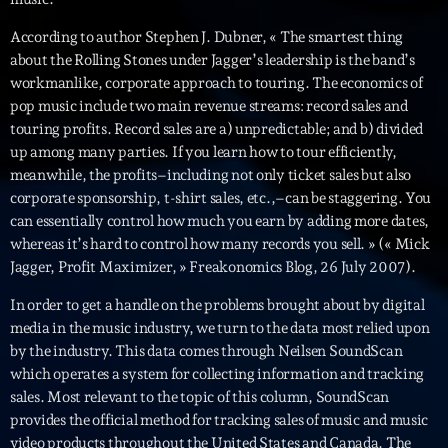
mars 2021
According to author Stephen J. Dubner, « The smartest thing
février 2021
about the Rolling Stones under Jagger’s leadership is the band’s
mars 2020
workmanlike, corporate approach to touring. The economics of
pop music include two main revenue streams: record sales and
touring profits. Record sales are a) unpredictable; and b) divided
up among many parties. If you learn how to tour efficiently,
Categories
meanwhile, the profits–including not only ticket sales but also
corporate sponsorship, t-shirt sales, etc.,–can be staggering. You
Archive
can essentially control how much you earn by adding more dates,
whereas it’s hard to control how many records you sell. » (« Mick
Artists
Jagger, Profit Maximizer, » Freakonomics Blog, 26 July 2007).
Concerts
In order to get a handle on the problems brought about by digital
media in the music industry, we turn to the data most relied upon
Economics
by the industry. This data comes through Neilsen SoundScan
which operates a system for collecting information and tracking
Education
sales. Most relevant to the topic of this column, SoundScan
Events
provides the official method for tracking sales of music and music
video products throughout the United States and Canada. The