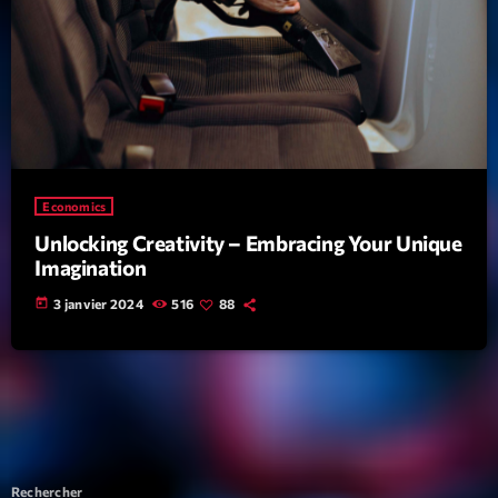
Economics
Unlocking Creativity – Embracing Your Unique
Imagination
today
3 janvier 2024
516
88
Rechercher